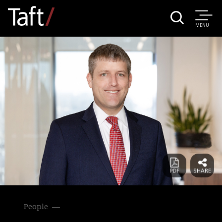
MENU
People