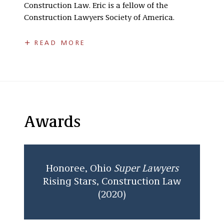
Construction Law. Eric is a fellow of the
Construction Lawyers Society of America.
Eric is a past Chair of the Construction Law
READ MORE
Committee for the Columbus Bar Association,
the past Chair of the Government Affairs
Committee for ABC of Central Ohio, and the Co-
Chair of the Law and Finance Committee for
the Builders Exchange of Central Ohio.
Eric earned his J.D. from the University of
Awards
Illinois Chicago School of Law and received a
Bachelor of Arts in History and Political Science
from The Ohio State University.
Honoree, Ohio
Super Lawyers
Rising Stars, Construction Law
(2020)