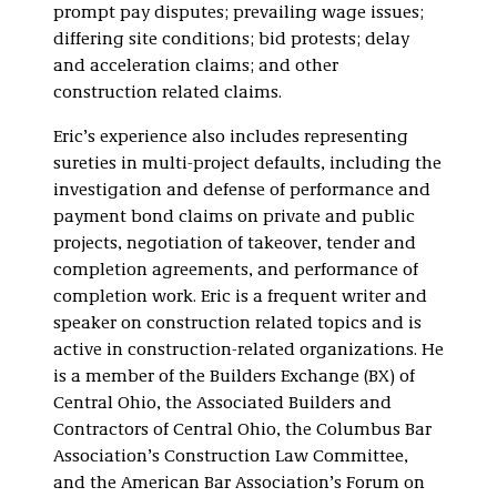
prompt pay disputes; prevailing wage issues;
differing site conditions; bid protests; delay
and acceleration claims; and other
construction related claims.
Eric’s experience also includes representing
sureties in multi-project defaults, including the
investigation and defense of performance and
payment bond claims on private and public
projects, negotiation of takeover, tender and
completion agreements, and performance of
completion work. Eric is a frequent writer and
speaker on construction related topics and is
active in construction-related organizations. He
is a member of the Builders Exchange (BX) of
Central Ohio, the Associated Builders and
Contractors of Central Ohio, the Columbus Bar
Association’s Construction Law Committee,
and the American Bar Association’s Forum on