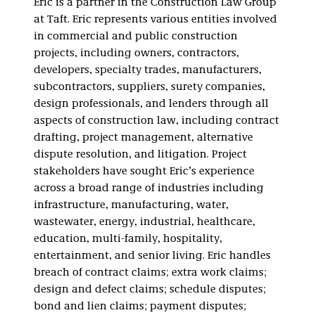
Eric is a partner in the Construction Law Group
at Taft. Eric represents various entities involved
in commercial and public construction
projects, including owners, contractors,
developers, specialty trades, manufacturers,
subcontractors, suppliers, surety companies,
design professionals, and lenders through all
aspects of construction law, including contract
drafting, project management, alternative
dispute resolution, and litigation. Project
stakeholders have sought Eric’s experience
across a broad range of industries including
infrastructure, manufacturing, water,
wastewater, energy, industrial, healthcare,
education, multi-family, hospitality,
entertainment, and senior living. Eric handles
breach of contract claims; extra work claims;
design and defect claims; schedule disputes;
bond and lien claims; payment disputes;