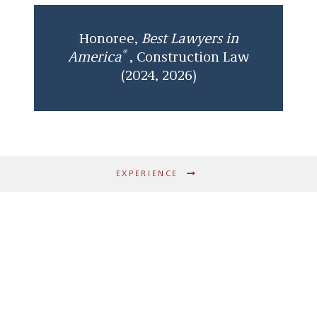
Honoree,
Best Lawyers in
®
America
, Construction Law
(2024, 2026)
EXPERIENCE