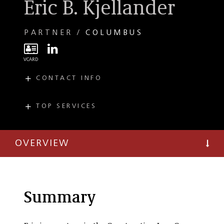
Eric B. Kjellander
PARTNER
COLUMBUS
CONTACT INFO
E
ekjellander@taftlaw.com
T
(614) 220-0258
TOP SERVICES
PRACTICES
INDUSTRIES
F
(614) 221-2007
Commercial
Construction
Litigation
OVERVIEW
Construction
Litigation
Summary