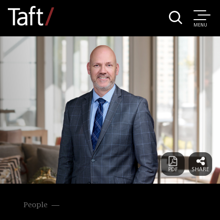
MENU
People