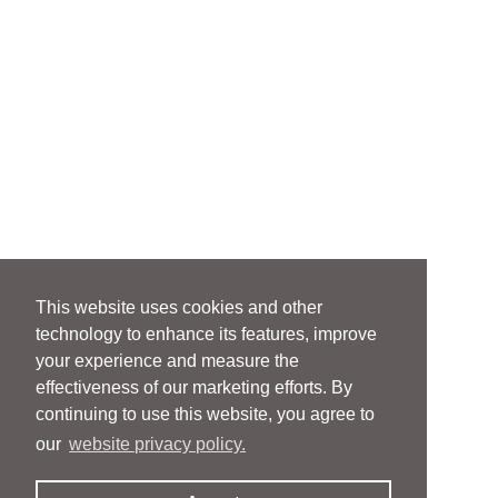
This website uses cookies and other
technology to enhance its features, improve
your experience and measure the
effectiveness of our marketing efforts. By
continuing to use this website, you agree to
our
website privacy policy.