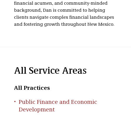
financial acumen, and community-minded
background, Dan is committed to helping
clients navigate complex financial landscapes
and fostering growth throughout New Mexico.
All Service Areas
All Practices
Public Finance and Economic
Development