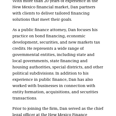
With more than 20 years of experience in the
New Mexico financial market, Dan partners
with clients to deliver tailored financing
solutions that meet their goals.
As a public finance attorney, Dan focuses his
practice on bond financing, economic
development, securities, and new markets tax
credits. He represents a wide range of
governmental entities, including state and
local governments, state financing and
housing authorities, special districts, and other
political subdivisions. In addition to his
experience in public finance, Dan has also
worked with businesses in connection with
entity formation, acquisitions, and securities
transactions.
Prior to joining the firm, Dan served as the chief
legal officer at the New Mexico Finance