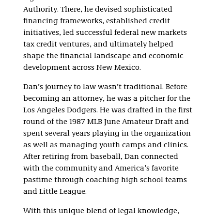
Authority. There, he devised sophisticated
financing frameworks, established credit
initiatives, led successful federal new markets
tax credit ventures, and ultimately helped
shape the financial landscape and economic
development across New Mexico.
Dan’s journey to law wasn’t traditional. Before
becoming an attorney, he was a pitcher for the
Los Angeles Dodgers. He was drafted in the first
round of the 1987 MLB June Amateur Draft and
spent several years playing in the organization
as well as managing youth camps and clinics.
After retiring from baseball, Dan connected
with the community and America’s favorite
pastime through coaching high school teams
and Little League.
With this unique blend of legal knowledge,