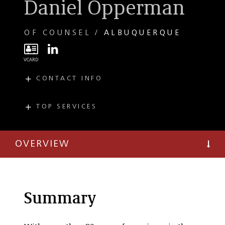
Daniel Opperman
OF COUNSEL
ALBUQUERQUE
CONTACT INFO
E
dopperman@taftlaw.com
T
(505) 814-6958
TOP SERVICES
PRACTICES
T
(303) 299-8349
Public Finance and
Economic
OVERVIEW
Development
Summary