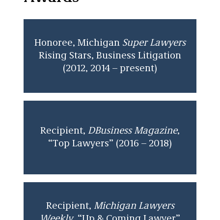
Honoree, Michigan
Super Lawyers
Rising Stars, Business Litigation
(2012, 2014 – present)
Recipient,
DBusiness Magazine
,
“Top Lawyers” (2016 – 2018)
Recipient,
Michigan Lawyers
Weekly
, “Up & Coming Lawyer”