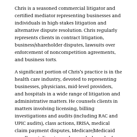
Defense
Chris is a seasoned commercial litigator and
certified mediator representing businesses and
individuals in high-stakes litigation and
alternative dispute resolution. Chris regularly
represents clients in contract litigation,
business/shareholder disputes, lawsuits over
enforcement of noncompetition agreements,
and business torts.
A significant portion of Chris’s practice is in the
health care industry, devoted to representing
businesses, physicians, mid-level providers,
and hospitals in a wide range of litigation and
administrative matters. He counsels clients in
matters involving licensing, billing
investigations and audits (including RAC and
UPIC audits), class actions, ERISA, medical
claim payment disputes, Medicare/Medicaid