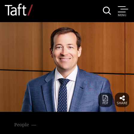
MENU
People