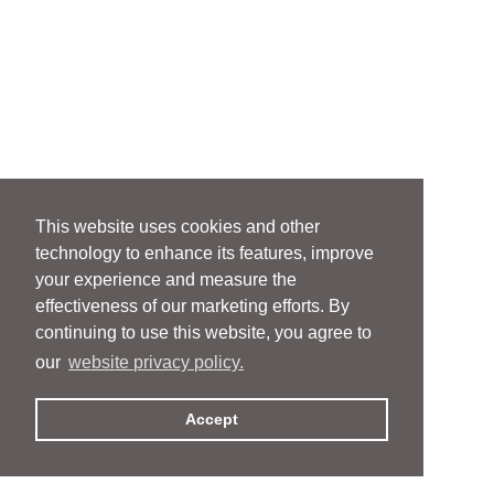
This website uses cookies and other
technology to enhance its features, improve
your experience and measure the
effectiveness of our marketing efforts. By
continuing to use this website, you agree to
our
website privacy policy.
Accept