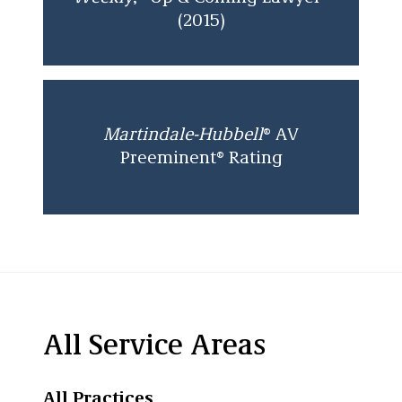
(2015)
Martindale-Hubbell
® AV
Preeminent® Rating
All Service Areas
All Practices