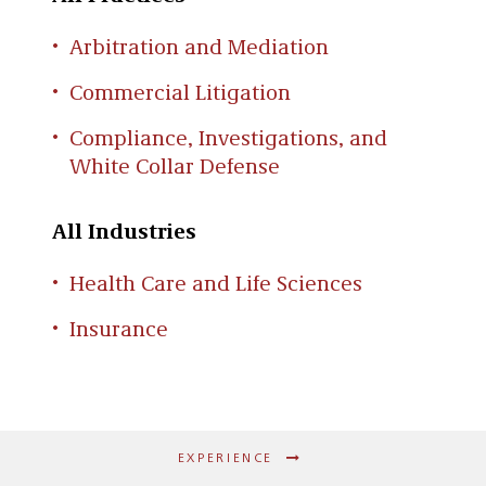
Arbitration and Mediation
Commercial Litigation
Compliance, Investigations, and
White Collar Defense
All Industries
Health Care and Life Sciences
Insurance
EXPERIENCE