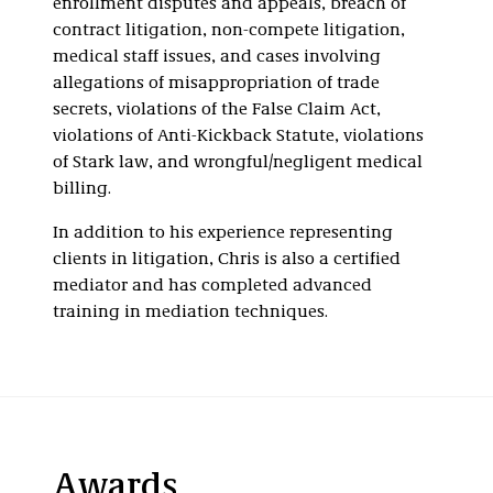
enrollment disputes and appeals, breach of
contract litigation, non-compete litigation,
medical staff issues, and cases involving
allegations of misappropriation of trade
secrets, violations of the False Claim Act,
violations of Anti-Kickback Statute, violations
of Stark law, and wrongful/negligent medical
billing.
In addition to his experience representing
clients in litigation, Chris is also a certified
mediator and has completed advanced
training in mediation techniques.
Awards