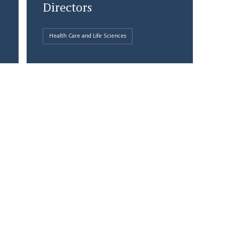
Directors
Health Care and Life Sciences