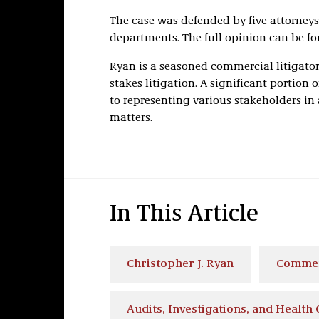
The case was defended by five attorneys
departments. The full opinion can be f
Ryan is a seasoned commercial litigator
stakes litigation. A significant portion o
to representing various stakeholders in
matters.
In This Article
Christopher J. Ryan
Commerc
Audits, Investigations, and Health 