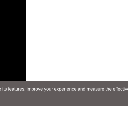
its features, improve your experience and measure the effectiven