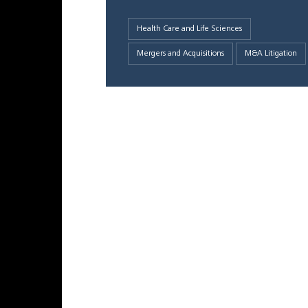
Health Care and Life Sciences
Mergers and Acquisitions
M&A Litigation