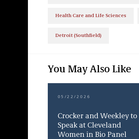
Health Care and Life Sciences
Detroit (Southfield)
You May Also Like
05/22/2026
Crocker and Weekley to
Speak at Cleveland
Women in Bio Panel