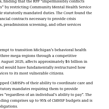
s, finding that the RFP “impermissibly conflicts
s” by restricting Community Mental Health Service
ir statutorily mandated duties. The Court found the
ncial contracts necessary to provide crisis
ns, preadmission screening, and other services
ttempt to transition Michigan’s behavioral health
o three mega-regions through a competitive
 August 2025, affects approximately $6 billion in
and would have fundamentally restructured how
ices to its most vulnerable citizens.
ipped CMHSPs of their ability to coordinate care and
atutory mandates requiring them to provide
 “regardless of an individual’s ability to pay”. The
nding comprises up to 95% of CMHSP budgets and is
bligations.