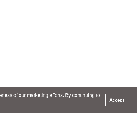
ess of our marketing efforts. By continuing to
Accept