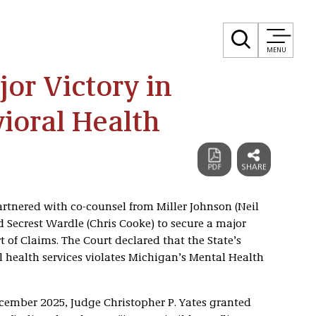
MENU
jor Victory in
ioral Health
artnered with co-counsel from Miller Johnson (Neil
Secrest Wardle (Chris Cooke) to secure a major
 of Claims. The Court declared that the State’s
l health services violates Michigan’s Mental Health
ecember 2025, Judge Christopher P. Yates granted