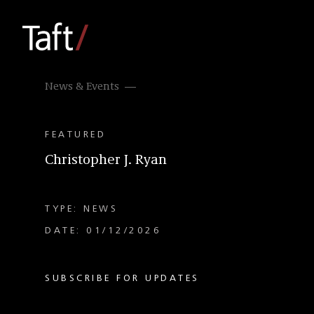
News & Events
FEATURED
Christopher J. Ryan
TYPE: NEWS
DATE: 01/12/2026
SUBSCRIBE FOR UPDATES