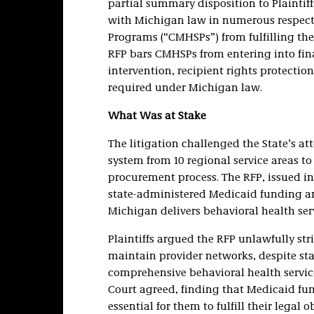
partial summary disposition to Plaintiff
with Michigan law in numerous respect
Programs (“CMHSPs”) from fulfilling the
RFP bars CMHSPs from entering into fina
intervention, recipient rights protectio
required under Michigan law.
What Was at Stake
The litigation challenged the State’s a
system from 10 regional service areas t
procurement process. The RFP, issued in
state-administered Medicaid funding 
Michigan delivers behavioral health serv
Plaintiffs argued the RFP unlawfully str
maintain provider networks, despite st
comprehensive behavioral health services
Court agreed, finding that Medicaid fu
essential for them to fulfill their legal o