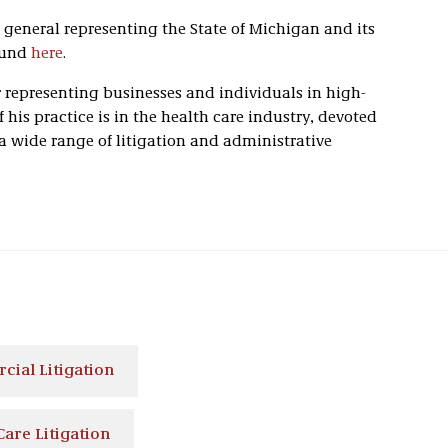
 general representing the State of Michigan and its
ound
here
.
 representing businesses and individuals in high-
f his practice is in the health care industry, devoted
 a wide range of litigation and administrative
ial Litigation
Care Litigation