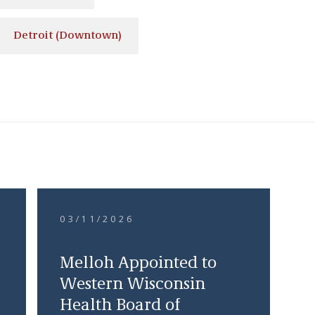
Detroit (Downtown)
03/11/2026
Melloh Appointed to
Western Wisconsin
Health Board of