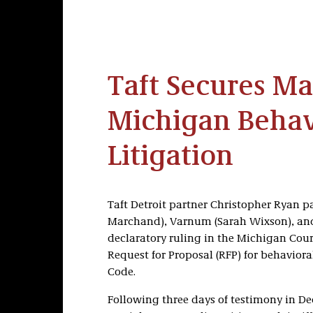
Taft Secures Ma
Michigan Behav
Litigation
Taft Detroit partner Christopher Ryan p
Marchand), Varnum (Sarah Wixson), and 
declaratory ruling in the Michigan Court
Request for Proposal (RFP) for behaviora
Code.
Following three days of testimony in D