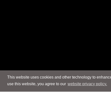
This website uses cookies and other technology to enhance 
use this website, you agree to our
website privacy policy.