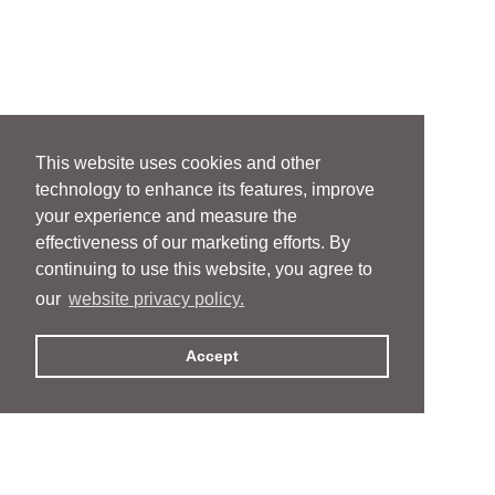
This website uses cookies and other
technology to enhance its features, improve
your experience and measure the
effectiveness of our marketing efforts. By
continuing to use this website, you agree to
our
website privacy policy.
Accept