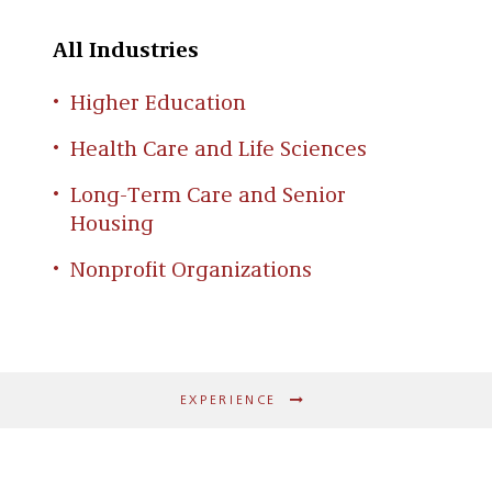
All Industries
Higher Education
Health Care and Life Sciences
Long-Term Care and Senior
Housing
Nonprofit Organizations
EXPERIENCE