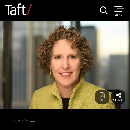
MENU
People