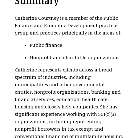
Summary
Nonprofit
Organizations
Catherine Courtney is a member of the Public
Finance and Economic Development practice
group and practices principally in the areas of:
Public finance
Nonprofit and charitable organizations
Catherine represents clients across a broad
spectrum of industries, including
municipalities and other governmental
entities, nonprofit organizations, banking and
financial services, education, health care,
housing and closely held companies. She has
significant experience working with 501(c)(3)
organizations, including representing
nonprofit borrowers in tax-exempt and
conventional financing of multifamily housing,