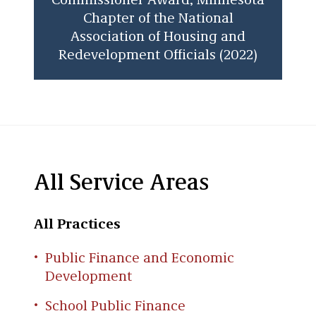
Commissioner Award, Minnesota
Chapter of the National
Association of Housing and
Redevelopment Officials (2022)
All Service Areas
All Practices
Public Finance and Economic
Development
School Public Finance