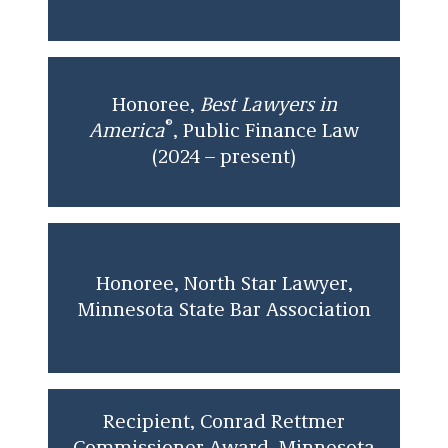
Honoree,
Best Lawyers in
®
America
, Public Finance Law
(2024 – present)
Honoree, North Star Lawyer,
Minnesota State Bar Association
Recipient, Conrad Rettmer