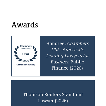
Awards
Honoree,
Chambers
USA: America’s
Leading Lawyers for
Business
, Public
Finance (2026)
Thomson Reuters Stand-out
Lawyer (2026)