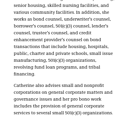
senior housing, skilled nursing facilities, and
various community facilities. In addition, she
works as bond counsel, underwriter’s counsel,
borrower’s counsel, 501(c)(3) counsel, lender’s
counsel, trustee’s counsel, and credit
enhancement provider’s counsel on bond
transactions that include housing, hospitals,
public, charter and private schools, small issue
manufacturing, 501(c)(3) organizations,
revolving fund loan programs, and tribal
financing.
Catherine also advises small and nonprofit
corporations on general corporate matters and
governance issues and her pro bono work
includes the provision of general corporate
services to several small 501(c)(3) organizations.