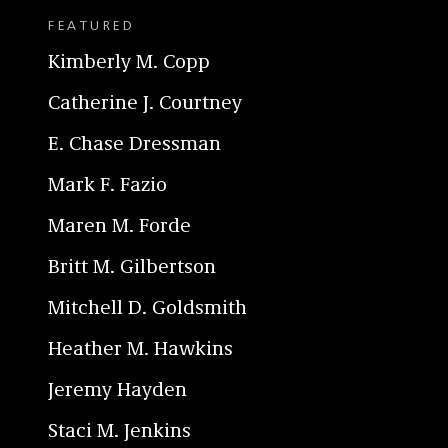
FEATURED
Kimberly M. Copp
Catherine J. Courtney
E. Chase Dressman
Mark F. Fazio
Maren M. Forde
Britt M. Gilbertson
Mitchell D. Goldsmith
Heather M. Hawkins
Jeremy Hayden
Staci M. Jenkins