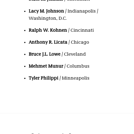
Lacy M. Johnson
/ Indianapolis /
Washington, D.C.
Ralph W. Kohnen
/ Cincinnati
Anthony R. Licata
/ Chicago
Bruce J.L. Lowe
/ Cleveland
Mehmet Munur
/ Columbus
Tyler Philippi
/ Minneapolis