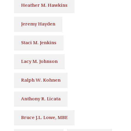
Heather M. Hawkins
Jeremy Hayden
Staci M. Jenkins
Lacy M. Johnson
Ralph W. Kohnen
Anthony R. Licata
Bruce J.L. Lowe, MBE