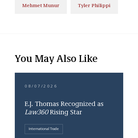
Mehmet Munur
Tyler Philippi
You May Also Like
08/07/2026
E.J. Thomas Recognized as
Law360
Rising Star
International Trade