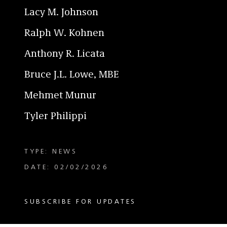
Lacy M. Johnson
Ralph W. Kohnen
Anthony R. Licata
Bruce J.L. Lowe, MBE
Mehmet Munur
Tyler Philippi
TYPE: NEWS
DATE: 02/02/2026
SUBSCRIBE FOR UPDATES