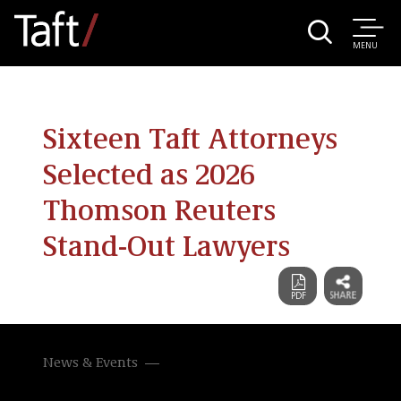
MENU
Sixteen Taft Attorneys
Selected as 2026
Thomson Reuters
Stand-Out Lawyers
News & Events