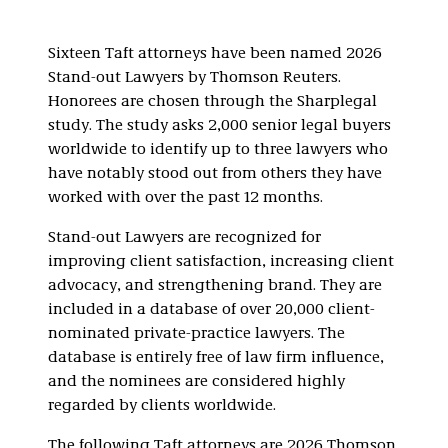
Sixteen Taft attorneys have been named 2026
Stand-out Lawyers by Thomson Reuters.
Honorees are chosen through the Sharplegal
study. The study asks 2,000 senior legal buyers
worldwide to identify up to three lawyers who
have notably stood out from others they have
worked with over the past 12 months.
Stand-out Lawyers are recognized for
improving client satisfaction, increasing client
advocacy, and strengthening brand. They are
included in a database of over 20,000 client-
nominated private-practice lawyers. The
database is entirely free of law firm influence,
and the nominees are considered highly
regarded by clients worldwide.
The following Taft attorneys are 2026 Thomson