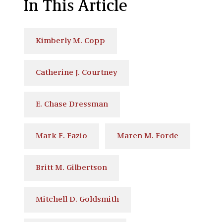
In This Article
Kimberly M. Copp
Catherine J. Courtney
E. Chase Dressman
Mark F. Fazio
Maren M. Forde
Britt M. Gilbertson
Mitchell D. Goldsmith