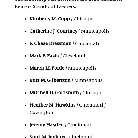
Reuters Stand-out Lawyers:
Kimberly M. Copp
/ Chicago
Catherine J. Courtney
/ Minneapolis
E. Chase Dressman
/ Cincinnati
Mark F. Fazio
/ Cleveland
Maren M. Forde
/ Minneapolis
Britt M. Gilbertson
/ Minneapolis
Mitchell D. Goldsmith
/ Chicago
Heather M. Hawkins
/ Cincinnati /
Covington
Jeremy Hayden
/ Cincinnati
Staci M. Jenkins
/ Cincinnati