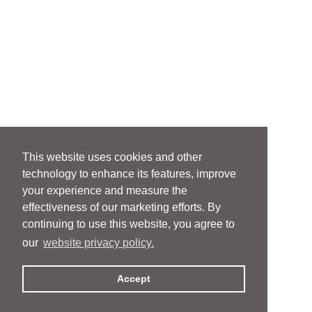
This website uses cookies and other
technology to enhance its features, improve
your experience and measure the
effectiveness of our marketing efforts. By
continuing to use this website, you agree to
our
website privacy policy.
Accept