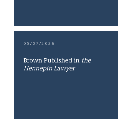
08/07/2026
Brown Published in
the
Hennepin Lawyer