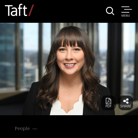
MENU
People