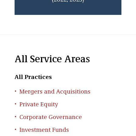
(2022, 2023)
All Service Areas
All Practices
Mergers and Acquisitions
Private Equity
Corporate Governance
Investment Funds