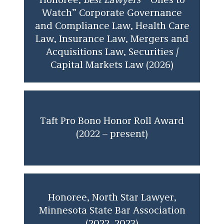
Honoree,
Best Lawyers
“
Ones to
Watch” Corporate Governance
and Compliance Law, Health Care
Law, Insurance Law, Mergers and
Acquisitions Law, Securities /
Capital Markets Law (2026)
Taft Pro Bono Honor Roll Award
(2022 – present)
Honoree, North Star Lawyer,
Minnesota State Bar Association