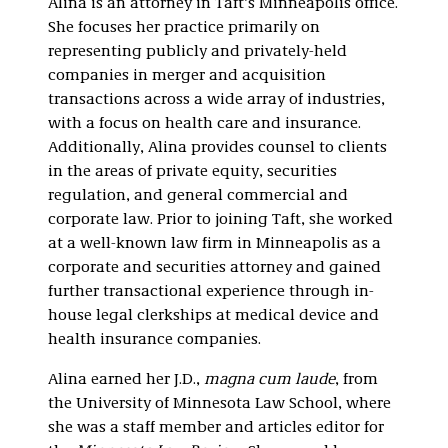
Alina is an attorney in Taft’s Minneapolis office.
She focuses her practice primarily on
representing publicly and privately-held
companies in merger and acquisition
transactions across a wide array of industries,
with a focus on health care and insurance.
Additionally, Alina provides counsel to clients
in the areas of private equity, securities
regulation, and general commercial and
corporate law. Prior to joining Taft, she worked
at a well-known law firm in Minneapolis as a
corporate and securities attorney and gained
further transactional experience through in-
house legal clerkships at medical device and
health insurance companies.
Alina earned her J.D.,
magna cum laude
, from
the University of Minnesota Law School, where
she was a staff member and articles editor for