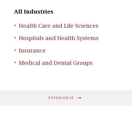
All Industries
Health Care and Life Sciences
Hospitals and Health Systems
Insurance
Medical and Dental Groups
EXPERIENCE