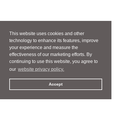
This website uses cookies and other
technology to enhance its features, improve
your experience and measure the
effectiveness of our marketing efforts. By
continuing to use this website, you agree to
our
website privacy policy.
Accept