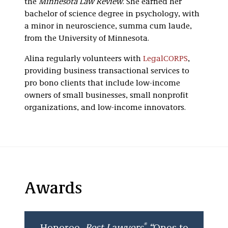
the
Minnesota Law Review
. She earned her
bachelor of science degree in psychology, with
a minor in neuroscience, summa cum laude,
from the University of Minnesota.
Alina regularly volunteers with
LegalCORPS
,
providing business transactional services to
pro bono clients that include low-income
owners of small businesses, small nonprofit
organizations, and low-income innovators.
Awards
®