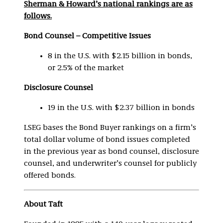
Sherman & Howard’s national rankings are as
follows.
Bond Counsel – Competitive Issues
8 in the U.S. with $2.15 billion in bonds,
or 2.5% of the market
Disclosure Counsel
19 in the U.S. with $2.37 billion in bonds
LSEG bases the Bond Buyer rankings on a firm’s
total dollar volume of bond issues completed
in the previous year as bond counsel, disclosure
counsel, and underwriter’s counsel for publicly
offered bonds.
About Taft