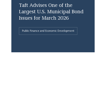
Taft Advises One of the
Largest U.S. Municipal Bond
Issues for March 2026
Public Finance and Economic Development