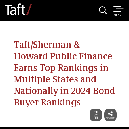
MENU
Taft/Sherman &
Howard Public Finance
Earns Top Rankings in
Multiple States and
Nationally in 2024 Bond
Buyer Rankings