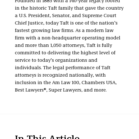
Founded in 1885 with a 140-year legacy rooted
in the historic Taft family that gave the country
a U.S. President, Senator, and Supreme Court
Chief Justice, today Taft is one of the nation’s
fastest growing law firms. As a modern law
firm with a non-headquarter operating model
and more than 1,050 attorneys, Taft is fully
committed to delivering the highest level of
service to today’s organizations and
individuals. The legal performance of Taft
attorneys is recognized nationally, with
inclusion in the Am Law 100, Chambers USA,
Best Lawyers®, Super Lawyers, and more.