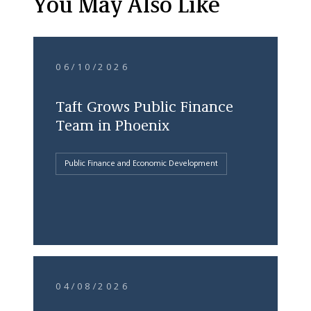
You May Also Like
06/10/2026
Taft Grows Public Finance
Team in Phoenix
Public Finance and Economic Development
04/08/2026