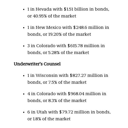
1 in Nevada with $1.51 billion in bonds,
or 40.95% of the market
1 in New Mexico with $248.6 million in
bonds, or 19.20% of the market
3 in Colorado with $615.78 million in
bonds, or 5.28% of the market
Underwriter’s Counsel
1 in Wisconsin with $827.27 million in
bonds, or 7.5% of the market
4 in Colorado with $968.04 million in
bonds, or 8.3% of the market
6 in Utah with $79.72 million in bonds,
or 1.8% of the market