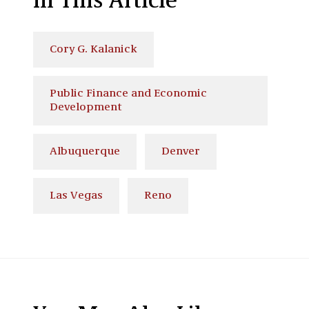
In This Article
Cory G. Kalanick
Public Finance and Economic
Development
Albuquerque
Denver
Las Vegas
Reno