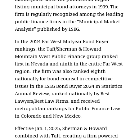
listing municipal bond attorneys in 1939. The
firm is regularly recognized among the leading
public finance firms in the “Municipal Market
Analysis” published by LSEG.
In the 2024 Far West Midyear Bond Buyer
rankings, the Taft/Sherman & Howard
Mountain West Public Finance group ranked
first in Nevada and ninth in the entire Far West
region. The firm was also ranked eighth
nationally for bond counsel in competitive
issues in the LSEG Bond Buyer 2024 In Statistics
Annual Review, ranked nationally by Best
Lawyers/Best Law Firms, and received
metropolitan rankings for Public Finance Law
in Colorado and New Mexico.
Effective Jan. 1, 2025, Sherman & Howard
combined with Taft, creating a firm powered