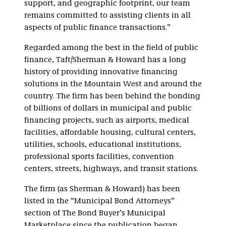
support, and geographic footprint, our team
remains committed to assisting clients in all
aspects of public finance transactions.”
Regarded among the best in the field of public
finance, Taft/Sherman & Howard has a long
history of providing innovative financing
solutions in the Mountain West and around the
country. The firm has been behind the bonding
of billions of dollars in municipal and public
financing projects, such as airports, medical
facilities, affordable housing, cultural centers,
utilities, schools, educational institutions,
professional sports facilities, convention
centers, streets, highways, and transit stations.
The firm (as Sherman & Howard) has been
listed in the “Municipal Bond Attorneys”
section of The Bond Buyer’s Municipal
Marketplace since the publication began