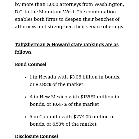
by more than 1,000 attorneys from Washington,
D.C. to the Mountain West. The combination
enables both firms to deepen their benches of
attorneys and strengthen their service offerings.
Taft/Sherman & Howard state rankings are as
follows.
Bond Counsel
1 in Nevada with $3.06 billion in bonds,
or 82.82% of the market
4 in New Mexico with $135.51 million in
bonds, or 10.47% of the market
5 in Colorado with $774.05 million in
bonds, or 6.53% of the market
Disclosure Counsel