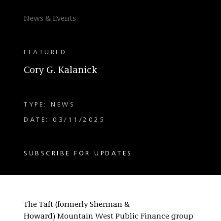
News & Events
FEATURED
Cory G. Kalanick
TYPE: NEWS
DATE: 03/11/2025
SUBSCRIBE FOR UPDATES
The Taft (formerly Sherman &
Howard) Mountain West Public Finance group