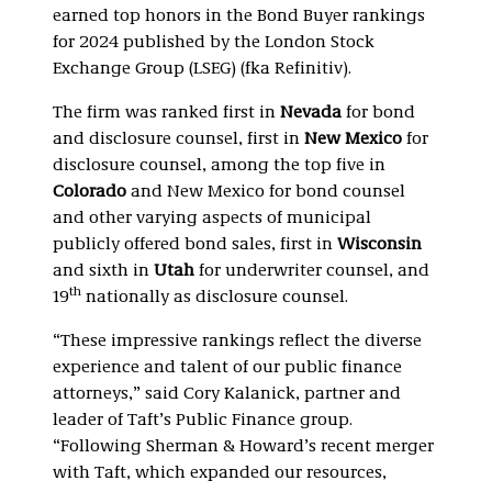
earned top honors in the Bond Buyer rankings
for 2024 published by the London Stock
Exchange Group (LSEG) (fka Refinitiv).
The firm was ranked first in
Nevada
for bond
and disclosure counsel, first in
New Mexico
for
disclosure counsel, among the top five in
Colorado
and New Mexico for bond counsel
and other varying aspects of municipal
publicly offered bond sales, first in
Wisconsin
and sixth in
Utah
for underwriter counsel, and
th
19
nationally as disclosure counsel.
“These impressive rankings reflect the diverse
experience and talent of our public finance
attorneys,” said Cory Kalanick, partner and
leader of Taft’s Public Finance group.
“Following Sherman & Howard’s recent merger
with Taft, which expanded our resources,