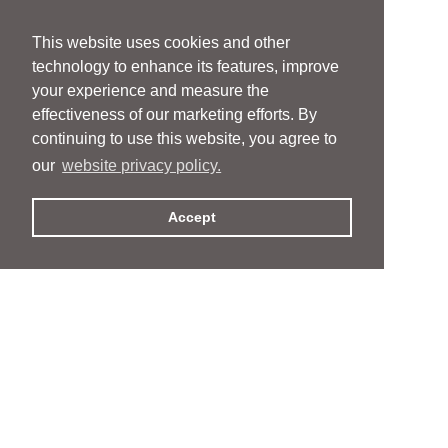
This website uses cookies and other
technology to enhance its features, improve
your experience and measure the
effectiveness of our marketing efforts. By
continuing to use this website, you agree to
our
website privacy policy.
Accept
People
People