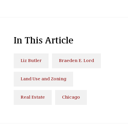
In This Article
Liz Butler
Braeden E. Lord
Land Use and Zoning
Real Estate
Chicago