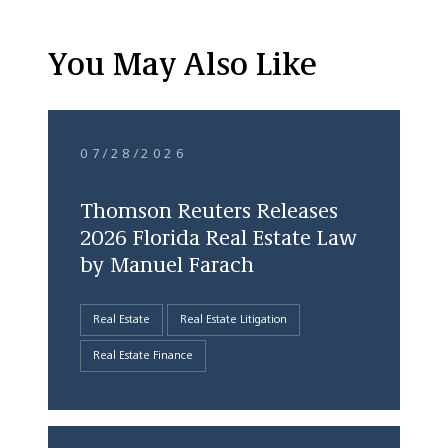
You May Also Like
07/28/2026
Thomson Reuters Releases
2026 Florida Real Estate Law
by Manuel Farach
Real Estate
Real Estate Litigation
Real Estate Finance