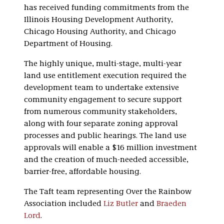
has received funding commitments from the
Illinois Housing Development Authority,
Chicago Housing Authority, and Chicago
Department of Housing.
The highly unique, multi-stage, multi-year
land use entitlement execution required the
development team to undertake extensive
community engagement to secure support
from numerous community stakeholders,
along with four separate zoning approval
processes and public hearings. The land use
approvals will enable a $16 million investment
and the creation of much-needed accessible,
barrier-free, affordable housing.
The Taft team representing Over the Rainbow
Association included
Liz Butler
and
Braeden
Lord
.