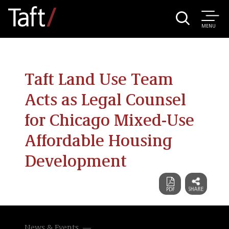
MENU
Taft Land Use Team
Acts as Legal Counsel
for Chicago Mixed-Use
Affordable Housing
Development
News & Events