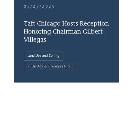
07/27/2026
Taft Chicago Hosts Reception
Honoring Chairman Gilbert
Villegas
Land Use and Zoning
Public Affairs Strategies Group