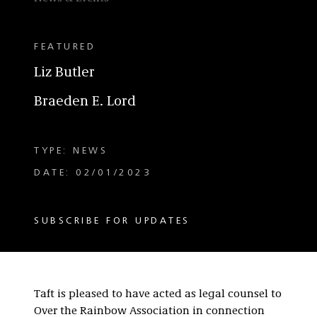
FEATURED
Liz Butler
Braeden E. Lord
TYPE: NEWS
DATE: 02/01/2023
SUBSCRIBE FOR UPDATES
Taft is pleased to have acted as legal counsel to
Over the Rainbow Association in connection