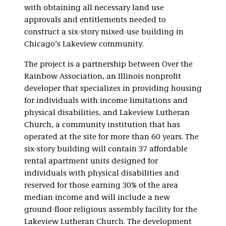
with obtaining all necessary land use
approvals and entitlements needed to
construct a six-story mixed-use building in
Chicago’s Lakeview community.
The project is a partnership between Over the
Rainbow Association, an Illinois nonprofit
developer that specializes in providing housing
for individuals with income limitations and
physical disabilities, and Lakeview Lutheran
Church, a community institution that has
operated at the site for more than 60 years. The
six-story building will contain 37 affordable
rental apartment units designed for
individuals with physical disabilities and
reserved for those earning 30% of the area
median income and will include a new
ground-floor religious assembly facility for the
Lakeview Lutheran Church. The development