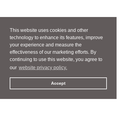
This website uses cookies and other
technology to enhance its features, improve
your experience and measure the
effectiveness of our marketing efforts. By
continuing to use this website, you agree to
our
website privacy policy.
Accept