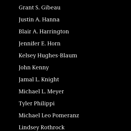
Grant S. Gibeau
Justin A. Hanna
Blair A. Harrington
Jennifer E. Horn
Kelsey Hughes-Blaum
John Kenny
Jamal L. Knight
Michael L. Meyer
Tyler Philippi
Michael Leo Pomeranz
Lindsey Rothrock