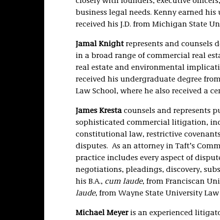
closely with founders, executive office
business legal needs. Kenny earned his
received his J.D. from Michigan State Un
Jamal Knight
represents and counsels de
in a broad range of commercial real esta
real estate and environmental implicati
received his undergraduate degree from 
Law School, where he also received a ce
James Kresta
counsels and represents pu
sophisticated commercial litigation, inc
constitutional law, restrictive covenan
disputes. As an attorney in Taft’s Comme
practice includes every aspect of disput
negotiations, pleadings, discovery, subs
his B.A.,
cum laude
, from Franciscan Univ
laude
, from Wayne State University Law
Michael Meyer
is an experienced litigat