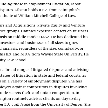
cluding those in employment litigation, labor
isputes. Gibeau holds a B.A. from Saint John’s
aduate of William Mitchell College of Law.
ers and Acquisitions, Private Equity and Venture
ce groups. Hanna’s expertise centers on business
hasis on middle-market M&A. He has dedicated his
nvestors, and businesses of all sizes to grow
 analysis, regardless of the size, complexity, or
his B.S. and M.B.A. from Wayne State University. He
sity Law School.
n a broad range of litigated disputes and advising
stages of litigation in state and federal courts, as
es on a variety of employment disputes. She has
loyers against competitors in disputes involving
ade secrets theft, and unfair competition. In
rington routinely advises clients on day-to-day
er B.A.
cum laude
from the University of Denver. She