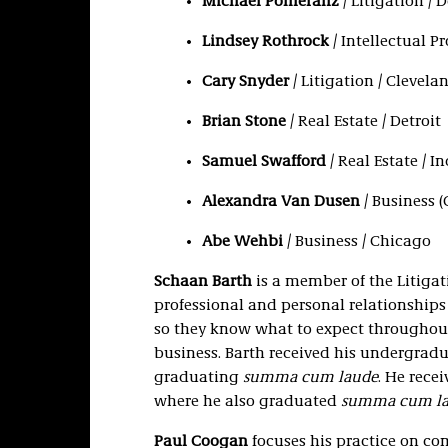
Michael Pomeranz
/ Litigation / D
Lindsey Rothrock
/ Intellectual P
Cary Snyder
/ Litigation / Clevela
Brian Stone
/ Real Estate / Detroit
Samuel Swafford
/ Real Estate / I
Alexandra Van Dusen
/ Business 
Abe Wehbi
/ Business / Chicago
Schaan Barth
is a member of the Litigat
professional and personal relationships
so they know what to expect throughout
business. Barth received his undergradu
graduating
summa cum laude
. He rece
where he also graduated
summa cum l
Paul Coogan
focuses his practice on com