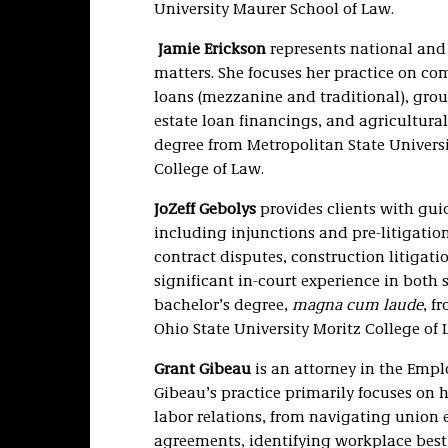
University Maurer School of Law.
Jamie Erickson
represents national and 
matters. She focuses her practice on co
loans (mezzanine and traditional), gro
estate loan financings, and agricultura
degree from Metropolitan State Universi
College of Law.
JoZeff Gebolys
provides clients with guid
including injunctions and pre-litigation 
contract disputes, construction litigati
significant in-court experience in both 
bachelor’s degree,
magna cum laude
, f
Ohio State University Moritz College of 
Grant Gibeau
is an attorney in the Emp
Gibeau’s practice primarily focuses on 
labor relations, from navigating union 
agreements, identifying workplace best 