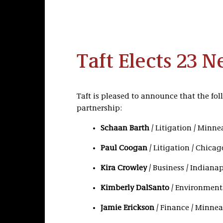
Taft Elects 23 
Taft is pleased to announce that the fol
partnership:
Schaan Barth
/ Litigation / Minne
Paul Coogan
/ Litigation / Chicag
Kira Crowley
/ Business / Indianap
Kimberly DalSanto
/ Environmenta
Jamie Erickson
/ Finance / Minnea