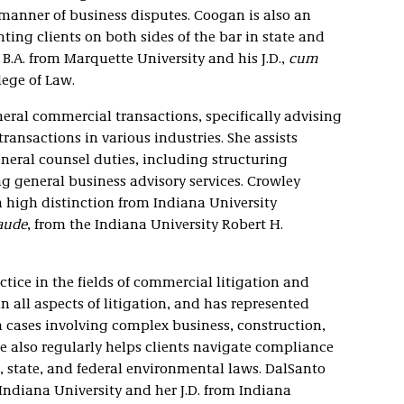
l manner of business disputes. Coogan is also an
ting clients on both sides of the bar in state and
 B.A. from Marquette University and his J.D.,
cum
llege of Law.
neral commercial transactions, specifically advising
ansactions in various industries. She assists
neral counsel duties, including structuring
general business advisory services. Crowley
 high distinction from Indiana University
aude
, from the Indiana University Robert H.
tice in the fields of commercial litigation and
 all aspects of litigation, and has represented
in cases involving complex business, construction,
 also regularly helps clients navigate compliance
, state, and federal environmental laws. DalSanto
ndiana University and her J.D. from Indiana