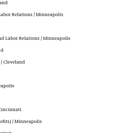
land
abor Relations / Minneapolis
d Labor Relations / Minneapolis
nd
 / Cleveland
eapolis
Cincinnati
efits) / Minneapolis