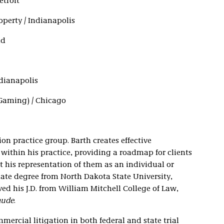
etroit
roperty / Indianapolis
nd
ndianapolis
(Gaming) / Chicago
ion practice group. Barth creates effective
 within his practice, providing a roadmap for clients
 his representation of them as an individual or
ate degree from North Dakota State University,
ived his J.D. from William Mitchell College of Law,
aude
.
mercial litigation in both federal and state trial