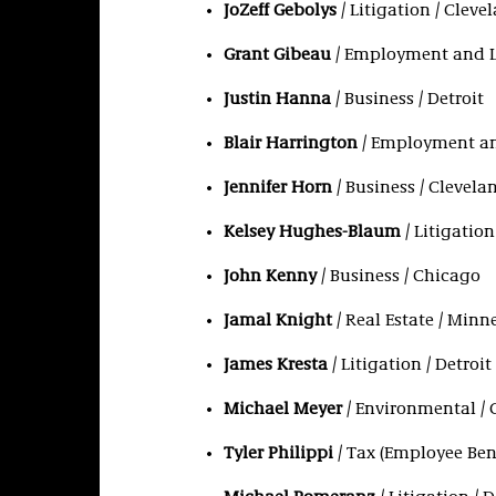
JoZeff Gebolys
/ Litigation / Cleve
Grant Gibeau
/ Employment and L
Justin Hanna
/ Business / Detroit
Blair Harrington
/ Employment an
Jennifer Horn
/ Business / Clevela
Kelsey Hughes-Blaum
/ Litigation
John Kenny
/ Business / Chicago
Jamal Knight
/ Real Estate / Minn
James Kresta
/ Litigation / Detroit
Michael Meyer
/ Environmental / 
Tyler Philippi
/ Tax (Employee Ben