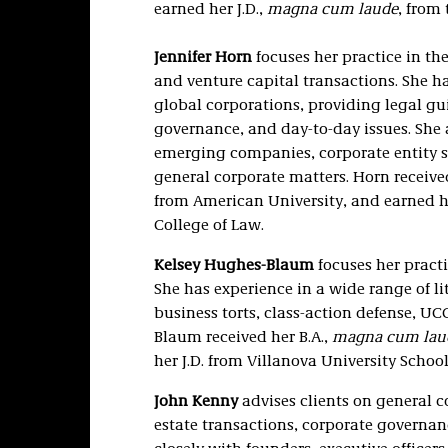
earned her J.D.,
magna cum laude
, from
Jennifer Horn
focuses her practice in th
and venture capital transactions. She ha
global corporations, providing legal g
governance, and day-to-day issues. She
emerging companies, corporate entity s
general corporate matters. Horn receiv
from American University, and earned he
College of Law.
Kelsey Hughes-Blaum
focuses her pract
She has experience in a wide range of li
business torts, class-action defense, UC
Blaum received her B.A.,
magna cum lau
her J.D. from Villanova University School
John Kenny
advises clients on general c
estate transactions, corporate governan