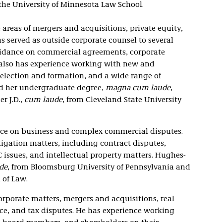
 the University of Minnesota Law School.
e areas of mergers and acquisitions, private equity,
s served as outside corporate counsel to several
uidance on commercial agreements, corporate
 also has experience working with new and
election and formation, and a wide range of
ed her undergraduate degree,
magna cum laude
,
r J.D.,
cum laude
, from Cleveland State University
ice on business and complex commercial disputes.
tigation matters, including contract disputes,
C issues, and intellectual property matters. Hughes-
de
, from Bloomsburg University of Pennsylvania and
 of Law.
orporate matters, mergers and acquisitions, real
ce, and tax disputes. He has experience working