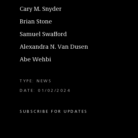
Cary M. Snyder
Brian Stone
Samuel Swafford
Alexandra N. Van Dusen
Abe Wehbi
TYPE: NEWS
DATE: 01/02/2024
SUBSCRIBE FOR UPDATES