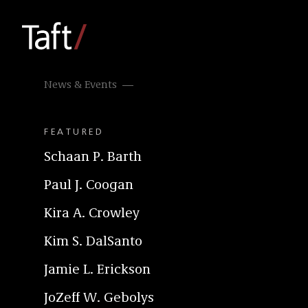
News & Events
FEATURED
Schaan P. Barth
Paul J. Coogan
Kira A. Crowley
Kim S. DalSanto
Jamie L. Erickson
JoZeff W. Gebolys