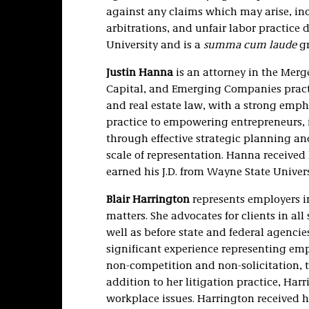
against any claims which may arise, in
arbitrations, and unfair labor practice d
University and is a
summa cum laude
gr
Justin Hanna
is an attorney in the Merg
Capital, and Emerging Companies practi
and real estate law, with a strong emp
practice to empowering entrepreneurs, i
through effective strategic planning and
scale of representation. Hanna received 
earned his J.D. from Wayne State Univer
Blair Harrington
represents employers i
matters. She advocates for clients in all 
well as before state and federal agenci
significant experience representing emp
non-competition and non-solicitation, tr
addition to her litigation practice, Har
workplace issues. Harrington received h