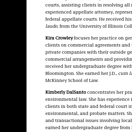
courts, assisting clients in resolving al
experienced appellate attorney, represen
federal appellate courts. He received his
laude
, from the University of Illinois Co
Kira Crowley
focuses her practice on ge
clients on commercial agreements and tr
private companies with their outside ge
commercial arrangements and providing 
received her undergraduate degree with
Bloomington. She earned her J.D.,
cum l
McKinney School of Law.
Kimberly DalSanto
concentrates her prac
environmental law. She has experience in
clients in both state and federal court 
environmental, and probate matters. She
and transactional issues involving local
earned her undergraduate degree from I