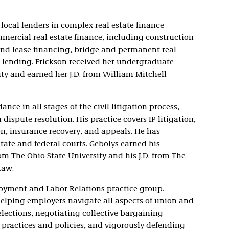
local lenders in complex real estate finance
mmercial real estate finance, including construction
und lease financing, bridge and permanent real
l lending. Erickson received her undergraduate
ty and earned her J.D. from William Mitchell
ance in all stages of the civil litigation process,
dispute resolution. His practice covers IP litigation,
on, insurance recovery, and appeals. He has
state and federal courts. Gebolys earned his
rom The Ohio State University and his J.D. from The
Law.
loyment and Labor Relations practice group.
helping employers navigate all aspects of union and
elections, negotiating collective bargaining
practices and policies, and vigorously defending