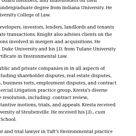
rs, board members, and shareholders on their
 undergraduate degree from Indiana University. He
iversity College of Law.
velopers, investors, lenders, landlords and tenants
te transactions. Knight also advises clients on the
ons involved in mergers and acquisitions. He
Duke University and his J.D. from Tulane University
rtificate in Environmental Law.
blic and private companies in in all aspects of
luding shareholder disputes, real estate disputes,
ts, business torts, employment disputes, and contract
rcial Litigation practice group, Kresta’s diverse
e resolution, including: contract review,
tantive motions, trials, and appeals. Kresta received
ersity of Steubenville. He received his J.D.,
cum
 School.
or and trial lawyer in Taft’s Environmental practice