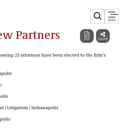
MENU
New Partners
lowing 23 attorneys have been elected to the firm’s
apolis
o
olis
l / Litigation / Indianapolis
polis