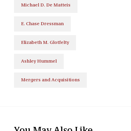
Michael D. De Matteis
E. Chase Dressman
Elizabeth M. Glotfelty
Ashley Hummel
Mergers and Acquisitions