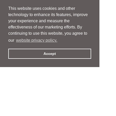
This website uses cookies and other
technology to enhance its features, improve
your experience and measure the
effectiveness of our marketing efforts. By
continuing to use this website, you agree to
our
website privacy policy.
Accept
People
People