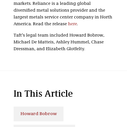
markets. Reliance is a leading global
diversified metal solutions provider and the
largest metals service center company in North
America. Read the release
here
.
Taft’s legal team included Howard Bobrow,
Michael De Matteis, Ashley Hummel, Chase
Dressman, and Elizabeth Glotfelty.
In This Article
Howard Bobrow