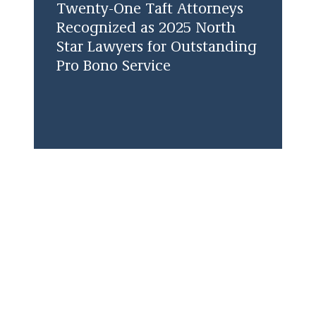
Twenty-One Taft Attorneys
Recognized as 2025 North
Star Lawyers for Outstanding
Pro Bono Service