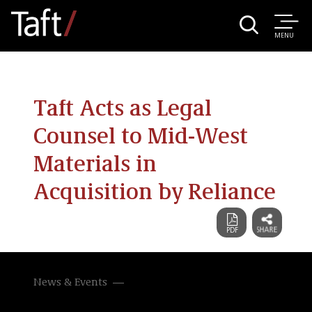
MENU
Taft Acts as Legal
Counsel to Mid-West
Materials in
Acquisition by Reliance
News & Events