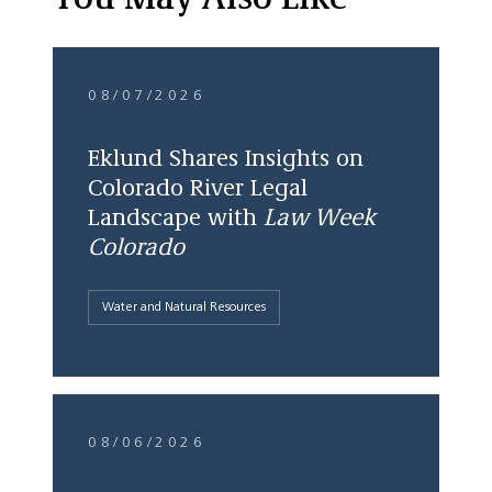
You May Also Like
08/07/2026
Eklund Shares Insights on
Colorado River Legal
Landscape with
Law Week
Colorado
Water and Natural Resources
08/06/2026