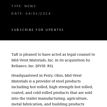
TYPE: NEWS
DATE: 04/02/2024
SUBSCRIBE FOR UPDATES
Taft is pleased to have acted as legal counsel to
Mid-West Materials, Inc. in its acquisition by
Reliance, Inc. (NYSE: RS).
Headquartered in Perry, Ohio, Mid-West
Materials is a provider of steel products
including hot-rolled, high strength hot-rolled,
coated, and cold-rolled products that are sold
into the trailer manufacturing, agriculture,
metal fabrication, and building products