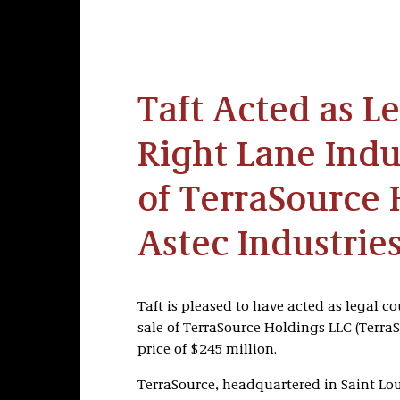
Taft Acted as L
Right Lane Indus
of TerraSource 
Astec Industrie
Taft is pleased to have acted as legal co
sale of TerraSource Holdings LLC (TerraS
price of $245 million.
TerraSource, headquartered in Saint Lou