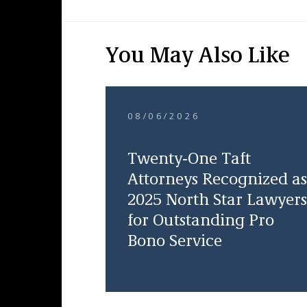
You May Also Like
08/06/2026
Twenty-One Taft
Attorneys Recognized as
2025 North Star Lawyers
for Outstanding Pro
Bono Service