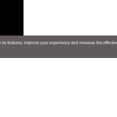
its features, improve your experience and measure the effectiven
Search
Search