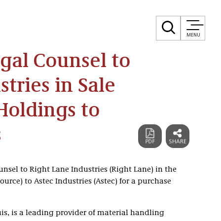
MENU
egal Counsel to
tries in Sale
Holdings to
s
unsel to Right Lane Industries (Right Lane) in the
ource) to Astec Industries (Astec) for a purchase
is, is a leading provider of material handling