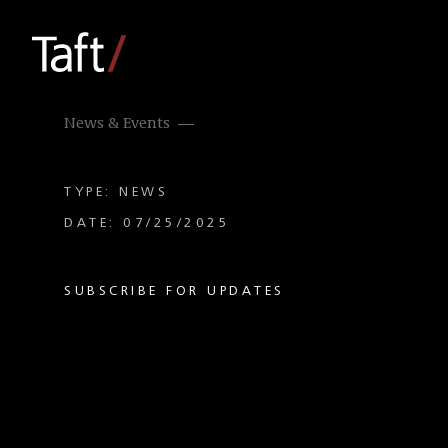
News & Events
TYPE: NEWS
DATE: 07/25/2025
SUBSCRIBE FOR UPDATES