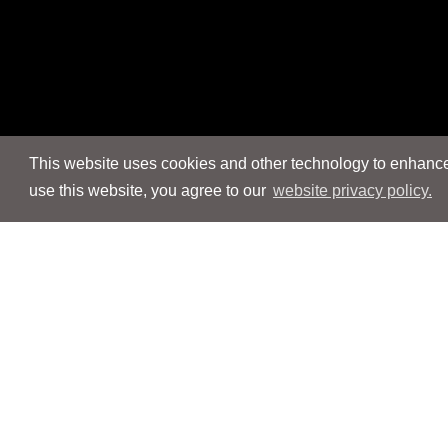
This website uses cookies and other technology to enhance 
use this website, you agree to our
website privacy policy.
Navigation
Navigation