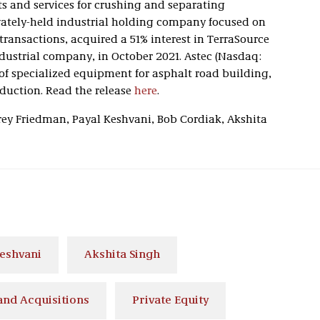
s and services for crushing and separating
ivately-held industrial holding company focused on
ransactions, acquired a 51% interest in TerraSource
ndustrial company, in October 2021. Astec (Nasdaq:
of specialized equipment for asphalt road building,
duction. Read the release
here
.
frey Friedman, Payal Keshvani, Bob Cordiak, Akshita
Keshvani
Akshita Singh
nd Acquisitions
Private Equity