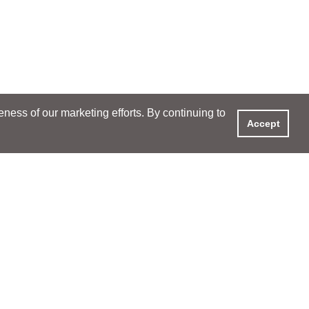
ess of our marketing efforts. By continuing to
Accept