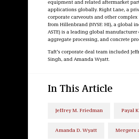
equipment and related aftermarket part
applications globally. Right Lane, a pr
corporate carveouts and other complex t
from Hillenbrand (NYSE: HI), a global i
ASTE) is a leading global manufacturer 
aggregate processing, and concrete pro
Taft’s corporate deal team included Jef
Singh, and Amanda Wyatt.
In This Article
Jeffrey M. Friedman
Payal 
Amanda D. Wyatt
Mergers a