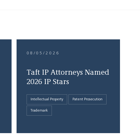
08/05/2026
Taft IP Attorneys Named
2026 IP Stars
Intellectual Property
Patent Prosecution
Trademark