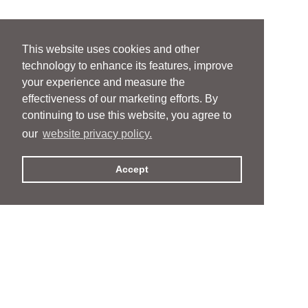
This website uses cookies and other
technology to enhance its features, improve
your experience and measure the
effectiveness of our marketing efforts. By
continuing to use this website, you agree to
our
website privacy policy.
Accept
People
People