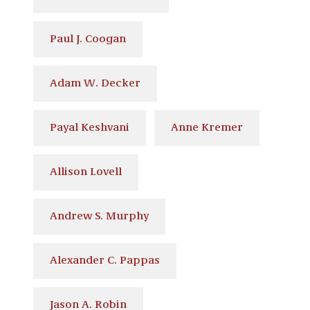
Paul J. Coogan
Adam W. Decker
Payal Keshvani
Anne Kremer
Allison Lovell
Andrew S. Murphy
Alexander C. Pappas
Jason A. Robin