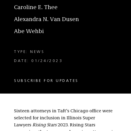
Caroline E. Thee
Alexandra N. Van Dusen
Abe Wehbi
TYPE: NEWS
DATE: 01/24/2023
SUBSCRIBE FOR UPDATES
Sixteen attorneys in Taft’s Chicago office were
selected for inclusion in Illinois Super
Lawyers
Rising Stars
2023. Rising Stars