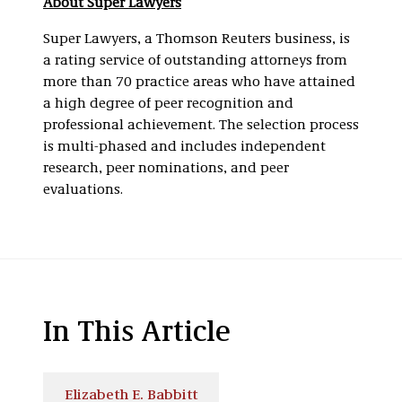
About Super Lawyers
Super Lawyers, a Thomson Reuters business, is
a rating service of outstanding attorneys from
more than 70 practice areas who have attained
a high degree of peer recognition and
professional achievement. The selection process
is multi-phased and includes independent
research, peer nominations, and peer
evaluations.
In This Article
Elizabeth E. Babbitt