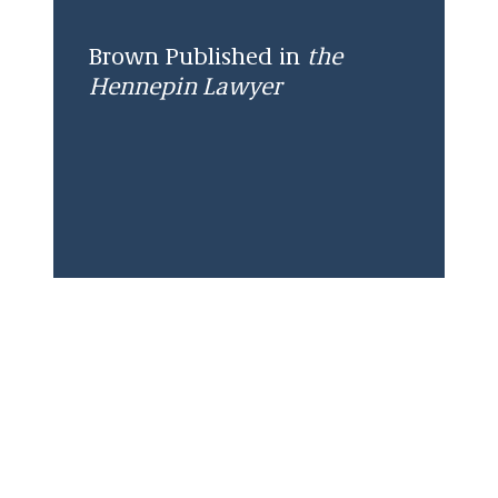
Brown Published in
the
Hennepin Lawyer