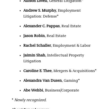
Allison Lovell
, General Litigation*
Andrew S. Murphy
, Employment
Litigation: Defense*
Alexander C. Pappas
, Real Estate
Jason Robin
, Real Estate
Rachel Schaller
, Employment & Labor
Jaimin Shah
, Intellectual Property
Litigation
Caroline E. Thee
, Mergers & Acquisitions*
Alexandra Van Dusen
, Gaming*
Abe Wehbi
, Business/Corporate
*
Newly recognized.