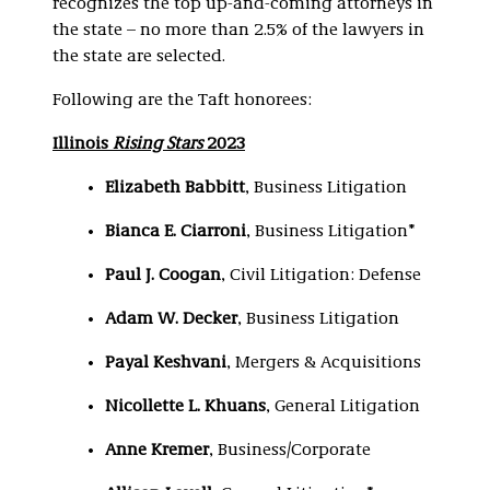
recognizes the top up-and-coming attorneys in
the state – no more than 2.5% of the lawyers in
the state are selected.
Following are the Taft honorees:
Illinois
Rising Stars
2023
Elizabeth Babbitt
, Business Litigation
Bianca E. Ciarroni
, Business Litigation*
Paul J. Coogan
, Civil Litigation: Defense
Adam W. Decker
, Business Litigation
Payal Keshvani
, Mergers & Acquisitions
Nicollette L. Khuans
, General Litigation
Anne Kremer
, Business/Corporate