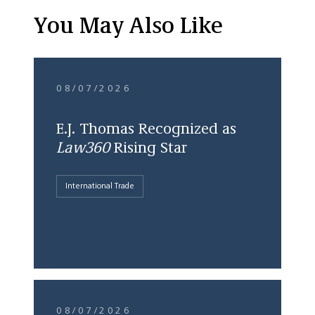
You May Also Like
08/07/2026
E.J. Thomas Recognized as
Law360
Rising Star
International Trade
08/07/2026