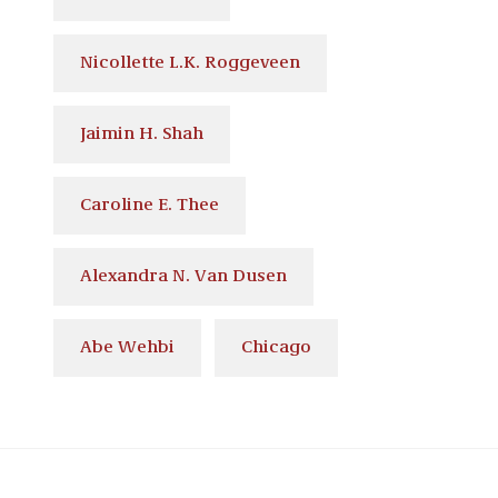
Nicollette L.K. Roggeveen
Jaimin H. Shah
Caroline E. Thee
Alexandra N. Van Dusen
Abe Wehbi
Chicago