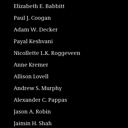
Elizabeth E. Babbitt
Paul J. Coogan
Adam W. Decker
Payal Keshvani
Nicollette L.K. Roggeveen
Anne Kremer
Allison Lovell
Andrew S. Murphy
Alexander C. Pappas
Jason A. Robin
Jaimin H. Shah