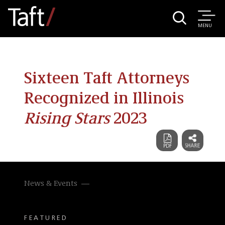
MENU
Sixteen Taft Attorneys
Recognized in Illinois
Rising Stars
2023
News & Events
FEATURED