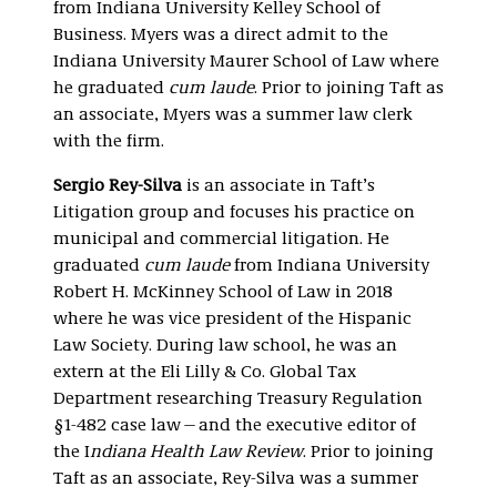
from Indiana University Kelley School of
Business. Myers was a direct admit to the
Indiana University Maurer School of Law where
he graduated
cum laude
. Prior to joining Taft as
an associate, Myers was a summer law clerk
with the firm.
Sergio Rey-Silva
is an associate in Taft’s
Litigation group and focuses his practice on
municipal and commercial litigation. He
graduated
cum laude
from Indiana University
Robert H. McKinney School of Law in 2018
where he was vice president of the Hispanic
Law Society. During law school, he was an
extern at the Eli Lilly & Co. Global Tax
Department researching Treasury Regulation
§1-482 case law—and the executive editor of
the I
ndiana Health Law Review
. Prior to joining
Taft as an associate, Rey-Silva was a summer