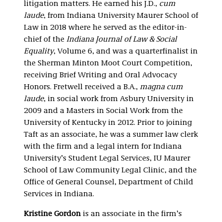
litigation matters. He earned his J.D.,
cum
laude
, from Indiana University Maurer School of
Law in 2018 where he served as the editor-in-
chief of the
Indiana Journal of Law & Social
Equality
, Volume 6, and was a quarterfinalist in
the Sherman Minton Moot Court Competition,
receiving Brief Writing and Oral Advocacy
Honors. Fretwell received a B.A.,
magna cum
laude
, in social work from Asbury University in
2009 and a Masters in Social Work from the
University of Kentucky in 2012. Prior to joining
Taft as an associate, he was a summer law clerk
with the firm and a legal intern for Indiana
University’s Student Legal Services, IU Maurer
School of Law Community Legal Clinic, and the
Office of General Counsel, Department of Child
Services in Indiana.
Kristine Gordon
is an associate in the firm’s