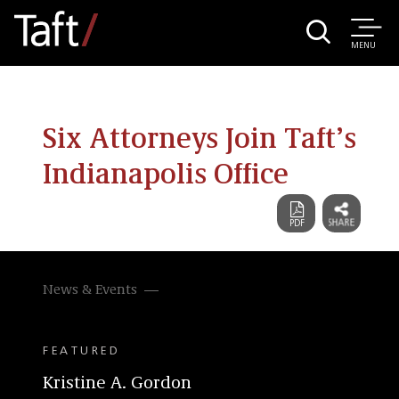
MENU
Six Attorneys Join Taft’s
Indianapolis Office
News & Events
FEATURED
Kristine A. Gordon