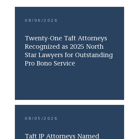
08/06/2026
Twenty-One Taft Attorneys
Recognized as 2025 North
Star Lawyers for Outstanding
Pro Bono Service
08/05/2026
Taft IP Attorneys Named