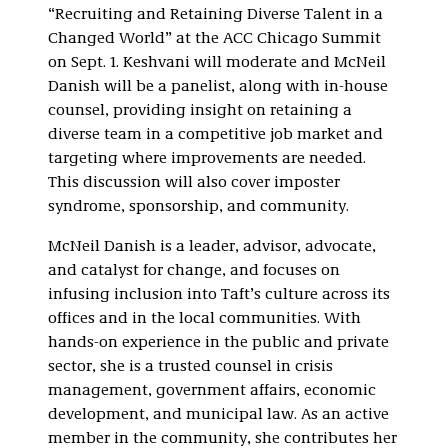
“Recruiting and Retaining Diverse Talent in a
Changed World” at the ACC Chicago Summit
on Sept. 1. Keshvani will moderate and McNeil
Danish will be a panelist, along with in-house
counsel, providing insight on retaining a
diverse team in a competitive job market and
targeting where improvements are needed.
This discussion will also cover imposter
syndrome, sponsorship, and community.
McNeil Danish is a leader, advisor, advocate,
and catalyst for change, and focuses on
infusing inclusion into Taft’s culture across its
offices and in the local communities. With
hands-on experience in the public and private
sector, she is a trusted counsel in crisis
management, government affairs, economic
development, and municipal law. As an active
member in the community, she contributes her