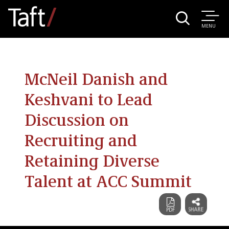
MENU
McNeil Danish and
Keshvani to Lead
Discussion on
Recruiting and
Retaining Diverse
Talent at ACC Summit