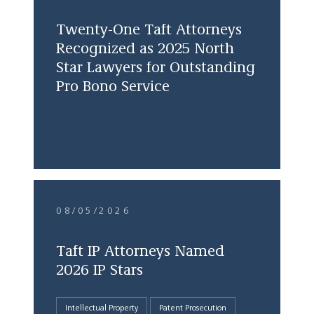
Twenty-One Taft Attorneys
Recognized as 2025 North
Star Lawyers for Outstanding
Pro Bono Service
08/05/2026
Taft IP Attorneys Named
2026 IP Stars
Intellectual Property
Patent Prosecution