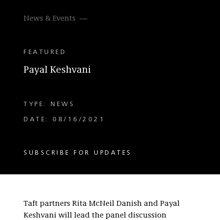
News & Events
FEATURED
Payal Keshvani
TYPE: NEWS
DATE: 08/16/2021
SUBSCRIBE FOR UPDATES
Taft partners Rita McNeil Danish and Payal
Keshvani will lead the panel discussion