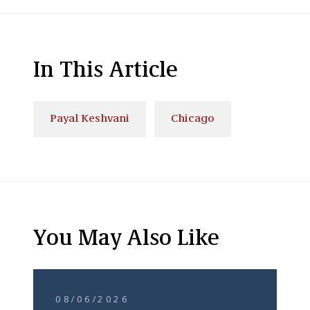
In This Article
Payal Keshvani
Chicago
You May Also Like
08/06/2026