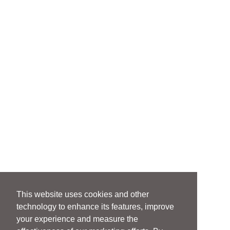
This website uses cookies and other
technology to enhance its features, improve
your experience and measure the