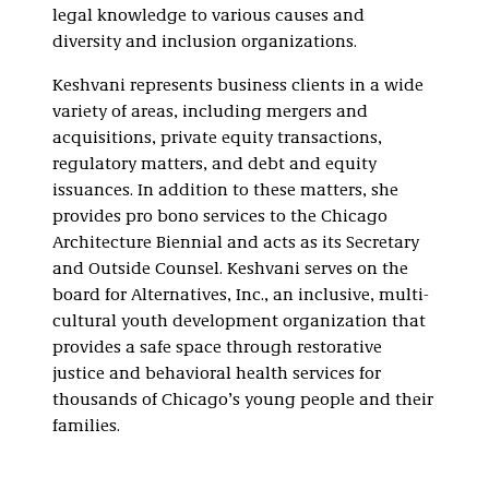
legal knowledge to various causes and
diversity and inclusion organizations.
Keshvani represents business clients in a wide
variety of areas, including mergers and
acquisitions, private equity transactions,
regulatory matters, and debt and equity
issuances. In addition to these matters, she
provides pro bono services to the Chicago
Architecture Biennial and acts as its Secretary
and Outside Counsel. Keshvani serves on the
board for Alternatives, Inc., an inclusive, multi-
cultural youth development organization that
provides a safe space through restorative
justice and behavioral health services for
thousands of Chicago’s young people and their
families.