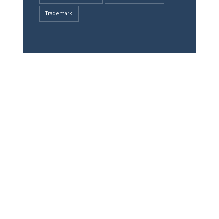
Trademark