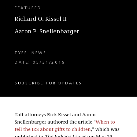
FEATURED
Richard O. Kissel II
Aaron P. Snellenbarger
TYPE: NEWS
DATE: 05/31/2019
SUBSCRIBE FOR UPDATES
Taft attorneys Rick Kissel and Aaron
Snellenbarger authored the article “
When to
tell the IRS about gifts to children
,” which was