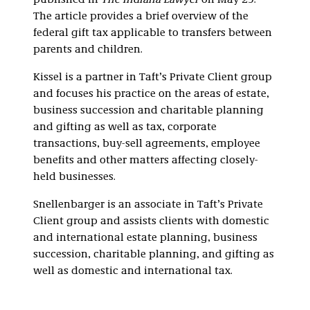
published in
The Indiana Lawyer
on May 29.
The article provides a brief overview of the
federal gift tax applicable to transfers between
parents and children.
Kissel is a partner in Taft’s Private Client group
and focuses his practice on the areas of estate,
business succession and charitable planning
and gifting as well as tax, corporate
transactions, buy-sell agreements, employee
benefits and other matters affecting closely-
held businesses.
Snellenbarger is an associate in Taft’s Private
Client group and assists clients with domestic
and international estate planning, business
succession, charitable planning, and gifting as
well as domestic and international tax.