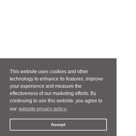
This website uses cookies and other
technology to enhance its features, improve
your experience and measure the
effectiveness of our marketing efforts. By
continuing to use this website, you agree to
our
website privacy policy.
Accept