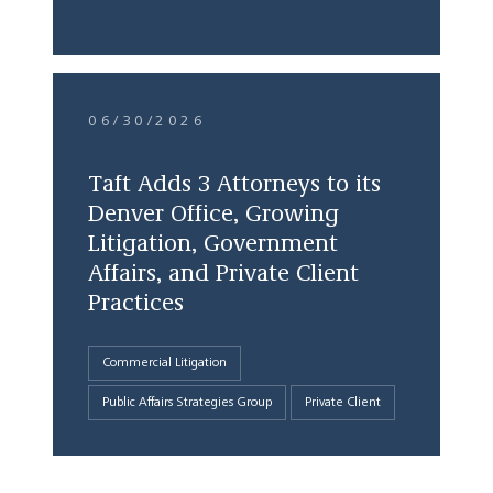
06/30/2026
Taft Adds 3 Attorneys to its
Denver Office, Growing
Litigation, Government
Affairs, and Private Client
Practices
Commercial Litigation
Public Affairs Strategies Group
Private Client