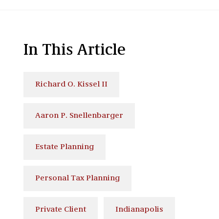
In This Article
Richard O. Kissel II
Aaron P. Snellenbarger
Estate Planning
Personal Tax Planning
Private Client
Indianapolis