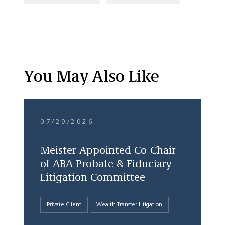
You May Also Like
07/29/2026
Meister Appointed Co-Chair
of ABA Probate & Fiduciary
Litigation Committee
Private Client
Wealth Transfer Litigation