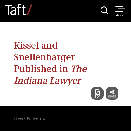
MENU
Kissel and
Snellenbarger
Published in
The
Indiana Lawyer
News & Events