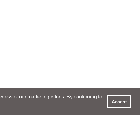
ess of our marketing efforts. By continuing to
Accept