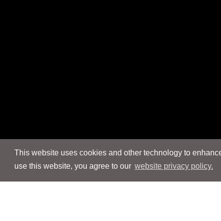
This website uses cookies and other technology to enhance 
use this website, you agree to our
website privacy policy.