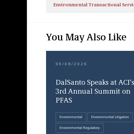
Environmental Transactional Servi
You May Also Like
06/08/2026
DalSanto Speaks at ACI'
3rd Annual Summit on
PFAS
Environmental
Environmental Litigation
Environmental Regulatory