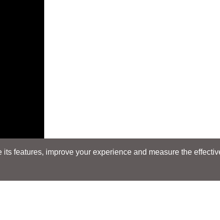
its features, improve your experience and measure the effectiven