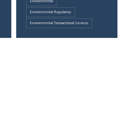
Environmental
Environmental Regulatory
Environmental Transactional Services