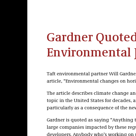
Gardner Quoted
Environmental J
Taft environmental partner Will Gardner
article, “Environmental changes on hor
The article describes climate change an
topic in the United States for decades, 
particularly as a consequence of the ne
Gardner is quoted as saying “Anything that
large companies impacted by these regul
developers. Anybody who’s working on pro