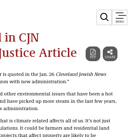
MENU
 in CJN
ustice Article
 is quoted in the Jan. 26
Cleveland Jewish News
izon with new administration.”
d other environmental issues that have been a hot
and have picked up more steam in the last few years,
w administration.
 is climate related affects all of us. It’s not just
ations. It could be farmers and residential land
jects that affect property are likely to be