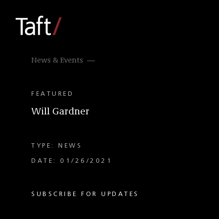
News & Events
FEATURED
Will Gardner
TYPE: NEWS
DATE: 01/26/2021
SUBSCRIBE FOR UPDATES