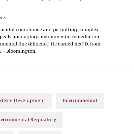
ere
.
onmental compliance and permitting; complex
ppeals; managing environmental remediation
nmental due diligence. He earned his J.D. from
w – Bloomington.
d Site Development
Environmental
vironmental Regulatory