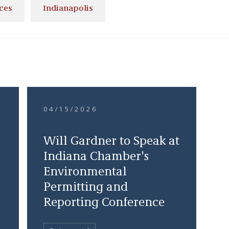
ces
Indianapolis
04/15/2026
s
Will Gardner to Speak at
Indiana Chamber's
Environmental
Permitting and
Reporting Conference