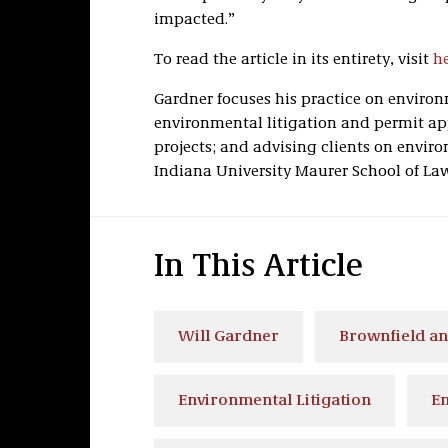
impacted.”
To read the article in its entirety, visit
h
Gardner focuses his practice on envir
environmental litigation and permit a
projects; and advising clients on enviro
Indiana University Maurer School of La
In This Article
Will Gardner
Brownfield an
Environmental Litigation
En