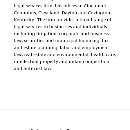
legal services firm, has offices in Cincinnati,
Columbus, Cleveland, Dayton and Covington,
Kentucky. The firm provides a broad range of
legal services to businesses and individuals:
including litigation, corporate and business
law, securities and municipal financing, tax
and estate planning, labor and employment
law, real estate and environmental, health care,
intellectual property and unfair competition
and antitrust law.