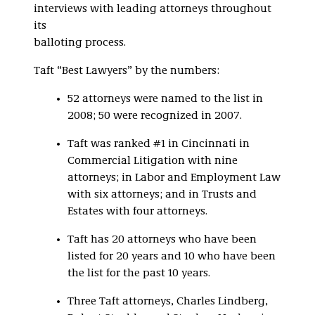
interviews with leading attorneys throughout
its
balloting process.
Taft “Best Lawyers” by the numbers:
52 attorneys were named to the list in
2008; 50 were recognized in 2007.
Taft was ranked #1 in Cincinnati in
Commercial Litigation with nine
attorneys; in Labor and Employment Law
with six attorneys; and in Trusts and
Estates with four attorneys.
Taft has 20 attorneys who have been
listed for 20 years and 10 who have been
the list for the past 10 years.
Three Taft attorneys, Charles Lindberg,