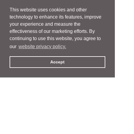
This website uses cookies and other
technology to enhance its features, improve
your experience and measure the
effectiveness of our marketing efforts. By
continuing to use this website, you agree to
our
website privacy policy.
Accept
People
People