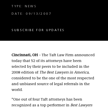
TYPE: NEWS
DATE: 09/13/2007
SUBSCRIBE FOR UPDATES
Cincinnati, OH
– The Taft Law Firm announced
today that 52 of its attorneys have been
selected by their peers to be included in the
2008 edition of
The Best Lawyers in America
,
considered to be the one of the most respected
and unbiased source of legal referrals in the
world.
"One out of four Taft attorneys has been
recognized as a top performer in
Best Lawyers