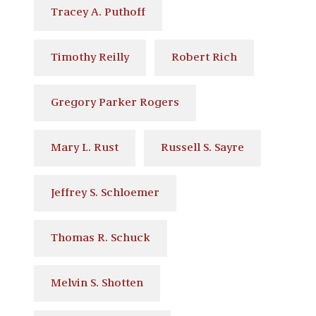
Tracey A. Puthoff
Timothy Reilly
Robert Rich
Gregory Parker Rogers
Mary L. Rust
Russell S. Sayre
Jeffrey S. Schloemer
Thomas R. Schuck
Melvin S. Shotten