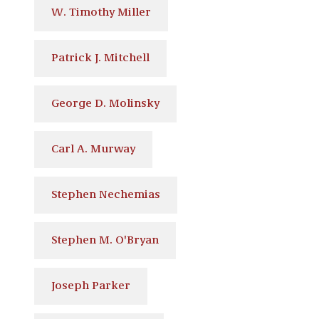
W. Timothy Miller
Patrick J. Mitchell
George D. Molinsky
Carl A. Murway
Stephen Nechemias
Stephen M. O'Bryan
Joseph Parker