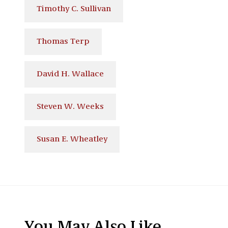
Timothy C. Sullivan
Thomas Terp
David H. Wallace
Steven W. Weeks
Susan E. Wheatley