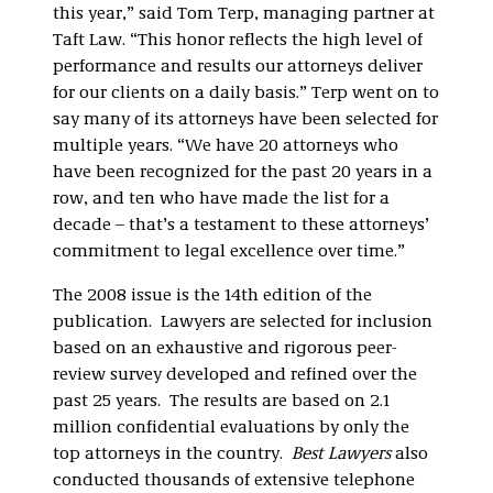
this year,” said Tom Terp, managing partner at
Taft Law. “This honor reflects the high level of
performance and results our attorneys deliver
for our clients on a daily basis.” Terp went on to
say many of its attorneys have been selected for
multiple years. “We have 20 attorneys who
have been recognized for the past 20 years in a
row, and ten who have made the list for a
decade – that’s a testament to these attorneys’
commitment to legal excellence over time.”
The 2008 issue is the 14th edition of the
publication. Lawyers are selected for inclusion
based on an exhaustive and rigorous peer-
review survey developed and refined over the
past 25 years. The results are based on 2.1
million confidential evaluations by only the
top attorneys in the country.
Best Lawyers
also
conducted thousands of extensive telephone