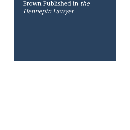
Brown Published in
the
Hennepin Lawyer