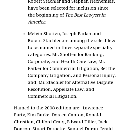
Robert Stachler and Stephen Nechemias,
have been selected for inclusion since
the beginning of
The Best Lawyers in
America
.
Melvin Shotten, Joseph Parker and
Robert Stachler are among the select few
to be named in three separate specialty
categories: Mr. Shotten for Banking,
Corporate, and Health Care Law; Mr.
Parker for Commercial Litigation, Bet the
Company Litigation, and Personal Injury,
and; Mr. Stachler for Alternative Dispute
Resolution, Appellate Law, and
Commercial Litigation.
Named to the 2008 edition are: Lawrence
Barty, Kim Burke, Doreen Canton, Ronald
Christian, Clifford Craig, Edward Diller, Jack
Donson, Stuart Dornette, Samuel Duran, Jerald