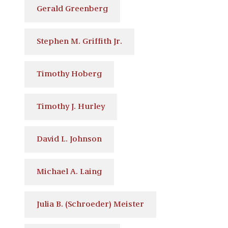
Gerald Greenberg
Stephen M. Griffith Jr.
Timothy Hoberg
Timothy J. Hurley
David L. Johnson
Michael A. Laing
Julia B. (Schroeder) Meister