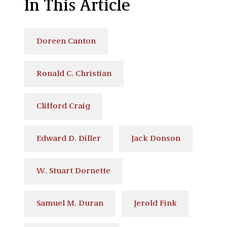
In This Article
Doreen Canton
Ronald C. Christian
Clifford Craig
Edward D. Diller
Jack Donson
W. Stuart Dornette
Samuel M. Duran
Jerold Fink