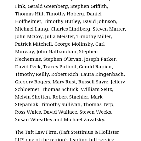
Fink, Gerald Greenberg, Stephen Griffith,
Thomas Hill, Timothy Hoberg, Daniel
Hoffheimer, Timothy Hurley, David Johnson,
Michael Laing, Charles Lindberg, Steven Marrer,
John McCoy, Julia Meister, Timothy Miller,
Patrick Mitchell, George Molinsky, Carl
Murway, John Nalbandian, Stephen
Nechemias, Stephen O’Bryan, Joseph Parker,
David Peck, Tracey Puthoff, Gerald Rapien,
Timothy Reilly, Robert Rich, Laura Ringenbach,
Gregory Rogers, Mary Rust, Russell Sayre, Jeffery
Schloemer, Thomas Schuck, William Seitz,
Melvin Shotten, Robert Stachler, Mark
Stepaniak, Timothy Sullivan, Thomas Terp,
Ross Wales, David Wallace, Steven Weeks,
Susan Wheatley and Michael Zavatsky.
The Taft Law Firm, (Taft Stettinius & Hollister
LLP) one of the region’s leading full-service