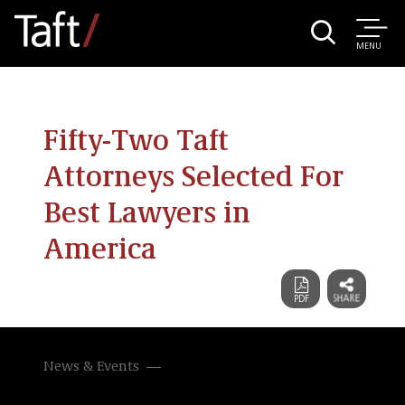
MENU
Fifty-Two Taft
Attorneys Selected For
Best Lawyers in
America
News & Events