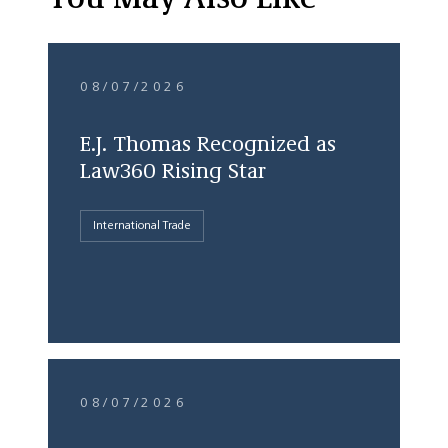
You May Also Like
08/07/2026
E.J. Thomas Recognized as
Law360 Rising Star
International Trade
08/07/2026