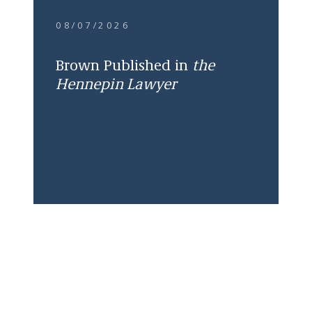
08/07/2026
Brown Published in
the
Hennepin Lawyer