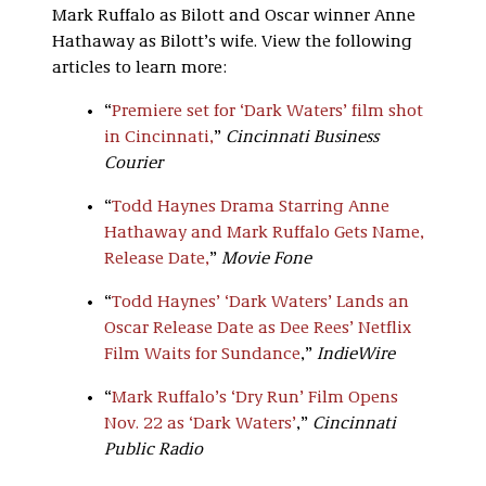
Mark Ruffalo as Bilott and Oscar winner Anne
Hathaway as Bilott’s wife. View the following
articles to learn more:
“
Premiere set for ‘Dark Waters’ film shot
in Cincinnati,
”
Cincinnati Business
Courier
“
Todd Haynes Drama Starring Anne
Hathaway and Mark Ruffalo Gets Name,
Release Date,
”
Movie Fone
“
Todd Haynes’ ‘Dark Waters’ Lands an
Oscar Release Date as Dee Rees’ Netflix
Film Waits for Sundance
,”
IndieWire
“
Mark Ruffalo’s ‘Dry Run’ Film Opens
Nov. 22 as ‘Dark Waters’
,”
Cincinnati
Public Radio