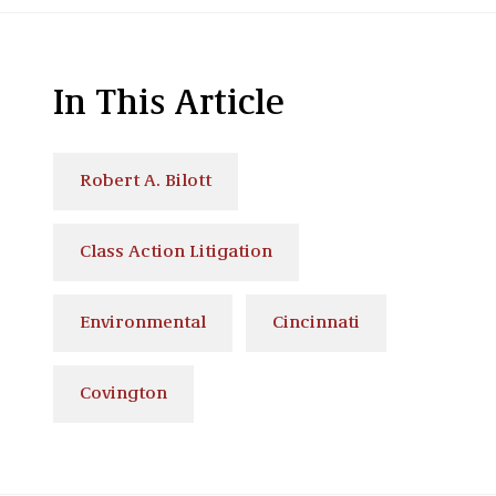
In This Article
Robert A. Bilott
Class Action Litigation
Environmental
Cincinnati
Covington