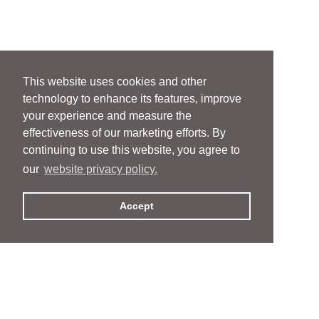
This website uses cookies and other
technology to enhance its features, improve
your experience and measure the
effectiveness of our marketing efforts. By
continuing to use this website, you agree to
our
website privacy policy.
Accept