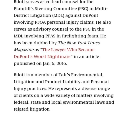
Bilott serves as co-lead counsel for the
Plaintiff’s Steering Committee (PSC) in Multi-
District Litigation (MDL) against DuPont
involving PFOA personal injury claims. He also
serves as advisory counsel to the PSC in the
MDL involving PFAS in firefighting foam. He
has been dubbed by
The New York Times
Magazine
as “
The Lawyer Who Became
DuPont’s Worst Nightmare
” in an article
published on Jan. 6, 2016.
Bilott is a member of Taft’s Environmental,
Litigation and Product Liability and Personal
Injury practices. He represents a diverse range
of clients on a wide variety of matters involving
federal, state and local environmental laws and
related litigation.