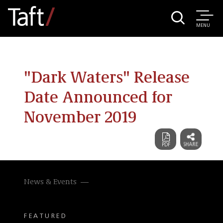
MENU
"Dark Waters" Release
Date Announced for
November 2019
News & Events
FEATURED