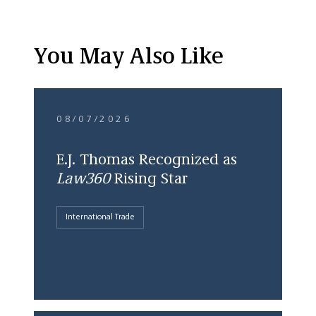
You May Also Like
08/07/2026
E.J. Thomas Recognized as
Law360
Rising Star
International Trade