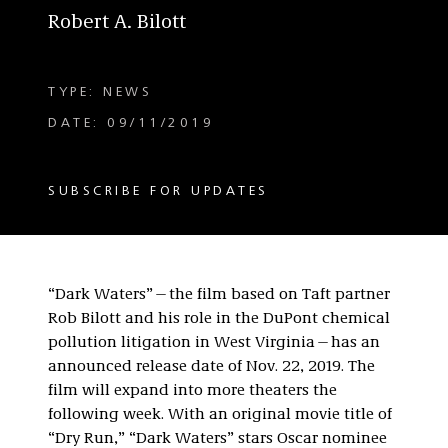
Robert A. Bilott
TYPE: NEWS
DATE: 09/11/2019
SUBSCRIBE FOR UPDATES
“Dark Waters”—the film based on Taft partner
Rob Bilott and his role in the DuPont chemical
pollution litigation in West Virginia—has an
announced release date of Nov. 22, 2019. The
film will expand into more theaters the
following week. With an original movie title of
“Dry Run,” “Dark Waters” stars Oscar nominee