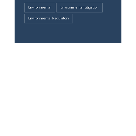
Environmental
Environmental Litigation
Environmental Regulatory