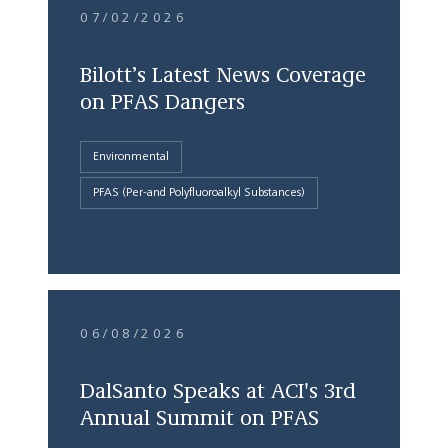
07/02/2026
Bilott’s Latest News Coverage
on PFAS Dangers
Environmental
PFAS (Per-and Polyfluoroalkyl Substances)
06/08/2026
DalSanto Speaks at ACI's 3rd
Annual Summit on PFAS