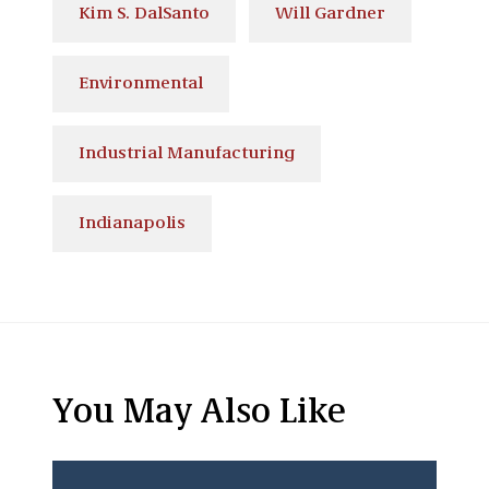
Kim S. DalSanto
Will Gardner
Environmental
Industrial Manufacturing
Indianapolis
You May Also Like