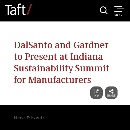
MENU
DalSanto and Gardner
to Present at Indiana
Sustainability Summit
for Manufacturers
News & Events