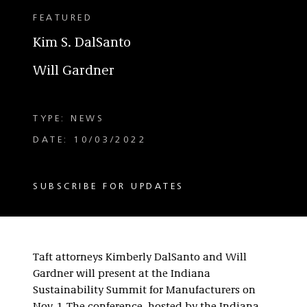
FEATURED
Kim S. DalSanto
Will Gardner
TYPE: NEWS
DATE: 10/03/2022
SUBSCRIBE FOR UPDATES
Taft attorneys Kimberly DalSanto and Will
Gardner will present at the Indiana
Sustainability Summit for Manufacturers on