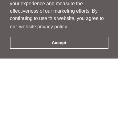
your experience and measure the
effectiveness of our marketing efforts. By
continuing to use this website, you agree to
our
website privacy policy.
Accept
People
People
Services
Services
News & Events
News & Events