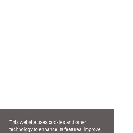
This website uses cookies and other
technology to enhance its features, improve