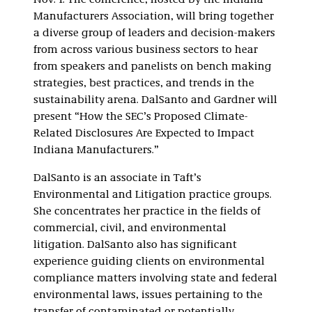
Nov. 1. The conference, hosted by the Indiana
Manufacturers Association, will bring together
a diverse group of leaders and decision-makers
from across various business sectors to hear
from speakers and panelists on bench making
strategies, best practices, and trends in the
sustainability arena. DalSanto and Gardner will
present “How the SEC’s Proposed Climate-
Related Disclosures Are Expected to Impact
Indiana Manufacturers.”
DalSanto is an associate in Taft’s
Environmental and Litigation practice groups.
She concentrates her practice in the fields of
commercial, civil, and environmental
litigation. DalSanto also has significant
experience guiding clients on environmental
compliance matters involving state and federal
environmental laws, issues pertaining to the