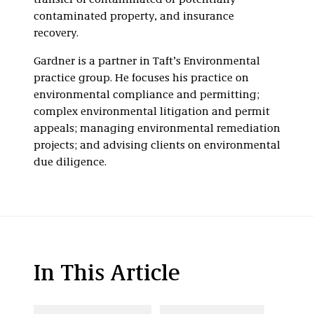
transfer of contaminated or potentially
contaminated property, and insurance
recovery.
Gardner is a partner in Taft’s Environmental
practice group. He focuses his practice on
environmental compliance and permitting;
complex environmental litigation and permit
appeals; managing environmental remediation
projects; and advising clients on environmental
due diligence.
In This Article