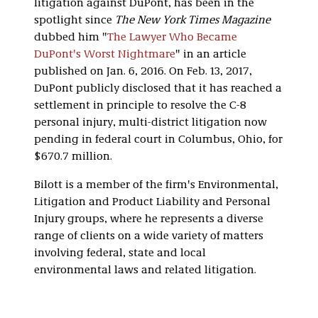
litigation against DuPont, has been in the
spotlight since
The New York Times Magazine
dubbed him "
The Lawyer Who Became
DuPont's Worst Nightmare
" in an article
published on Jan. 6, 2016. On Feb. 13, 2017,
DuPont publicly disclosed that it has reached a
settlement in principle to resolve the C-8
personal injury, multi-district litigation now
pending in federal court in Columbus, Ohio, for
$670.7 million.
Bilott is a member of the firm's Environmental,
Litigation and Product Liability and Personal
Injury groups, where he represents a diverse
range of clients on a wide variety of matters
involving federal, state and local
environmental laws and related litigation.