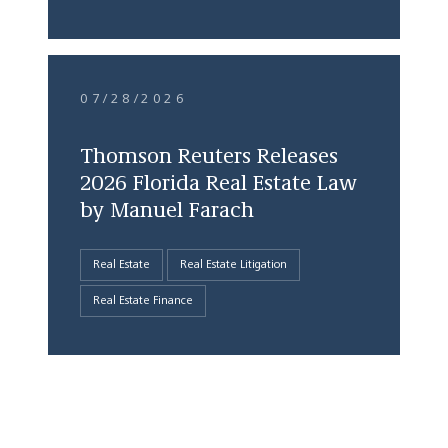
07/28/2026
Thomson Reuters Releases
2026 Florida Real Estate Law
by Manuel Farach
Real Estate
Real Estate Litigation
Real Estate Finance