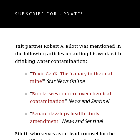
SUBSCRIBE FOR UPDATES
Taft partner Robert A. Bilott was mentioned in
the following articles regarding his work with
drinking water contamination:
“
Toxic GenX: The ‘canary in the coal
mine’
”
Star News Online
“
Brooks sees concern over chemical
contamination
”
News and Sentinel
“
Senate develops health study
amendment
”
News and Sentinel
Bilott, who serves as co-lead counsel for the