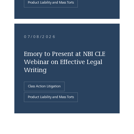
Product Liability and Mass Torts
07/08/2026
Emory to Present at NBI CLE
Webinar on Effective Legal
Writing
Class Action Litigation
Product Liability and Mass Torts