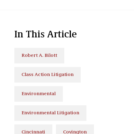
In This Article
Robert A. Bilott
Class Action Litigation
Environmental
Environmental Litigation
Cincinnati
Covington