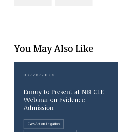
You May Also Like
07/28/2026
Emory to Present at NBI CLE
Webinar on Evidence
Admission
Class Action Litigation