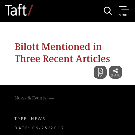
MENU
Bilott Mentioned in
Three Recent Articles
News & Events
TYPE: NEWS
DATE: 09/25/2017