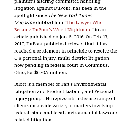
plaintiff’s altering committee handling
litigation against DuPont, has been in the
spotlight since
The New York Times
Magazine
dubbed him “
The Lawyer Who
Became DuPont’s Worst Nightmare
” in an
article published on Jan. 6, 2016. On Feb. 13,
2017, DuPont publicly disclosed that it has
reached a settlement in principle to resolve the
C-8 personal injury, multi-district litigation
now pending in federal court in Columbus,
Ohio, for $670.7 million.
Bilott is a member of Taft’s Environmental,
Litigation and Product Liability and Personal
Injury groups. He represents a diverse range of
clients on a wide variety of matters involving
federal, state and local environmental laws and
related litigation.