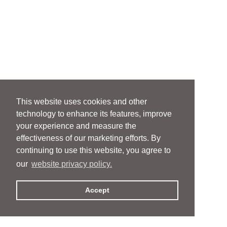
This website uses cookies and other
technology to enhance its features, improve
your experience and measure the
effectiveness of our marketing efforts. By
continuing to use this website, you agree to
our
website privacy policy.
Accept