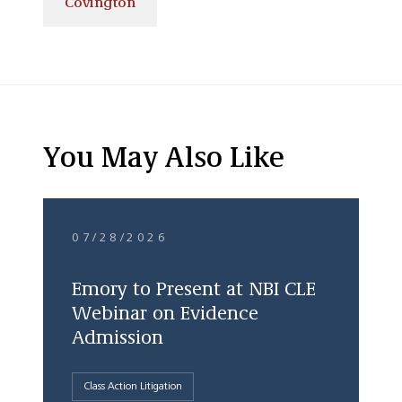
Covington
You May Also Like
07/28/2026
Emory to Present at NBI CLE
Webinar on Evidence
Admission
Class Action Litigation