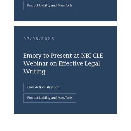
Product Liability and Mass Torts
07/08/2026
Emory to Present at NBI CLE
Webinar on Effective Legal
Writing
Class Action Litigation
Product Liability and Mass Torts