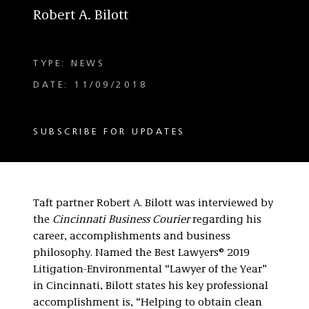
Robert A. Bilott
TYPE: NEWS
DATE: 11/09/2018
SUBSCRIBE FOR UPDATES
Taft partner Robert A. Bilott was interviewed by
the
Cincinnati Business Courier
regarding his
career, accomplishments and business
philosophy. Named the Best Lawyers® 2019
Litigation-Environmental “Lawyer of the Year”
in Cincinnati, Bilott states his key professional
accomplishment is, “Helping to obtain clean