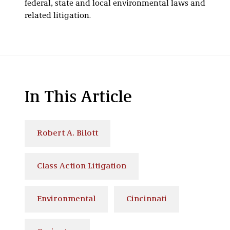
federal, state and local environmental laws and
related litigation.
In This Article
Robert A. Bilott
Class Action Litigation
Environmental
Cincinnati