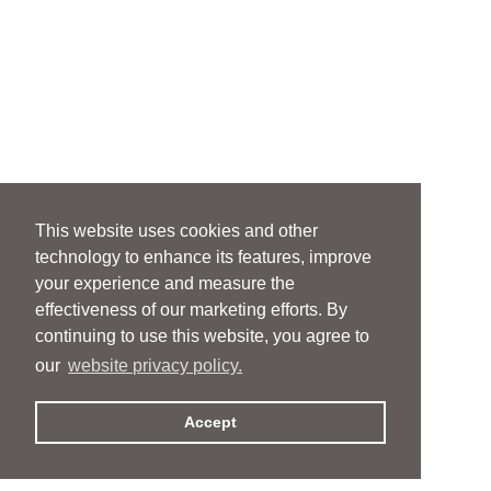
This website uses cookies and other
technology to enhance its features, improve
your experience and measure the
effectiveness of our marketing efforts. By
continuing to use this website, you agree to
our
website privacy policy.
Accept