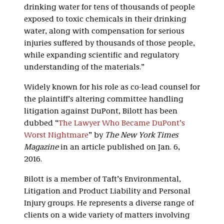
drinking water for tens of thousands of people
exposed to toxic chemicals in their drinking
water, along with compensation for serious
injuries suffered by thousands of those people,
while expanding scientific and regulatory
understanding of the materials.”
Widely known for his role as co-lead counsel for
the plaintiff’s altering committee handling
litigation against DuPont, Bilott has been
dubbed “
The Lawyer Who Became DuPont’s
Worst Nightmare
” by
The New York Times
Magazine
in an article published on Jan. 6,
2016.
Bilott is a member of Taft’s Environmental,
Litigation and Product Liability and Personal
Injury groups. He represents a diverse range of
clients on a wide variety of matters involving