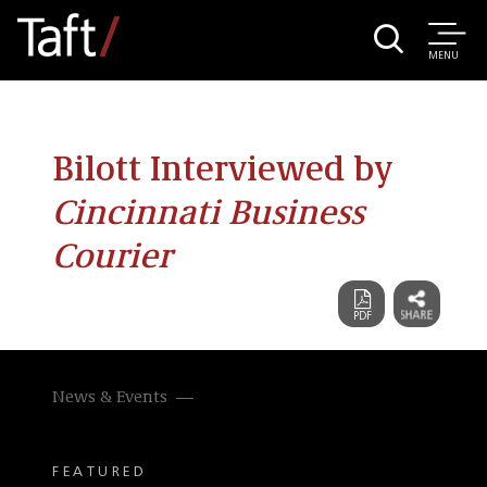
MENU
Bilott Interviewed by
Cincinnati Business
Courier
News & Events
FEATURED