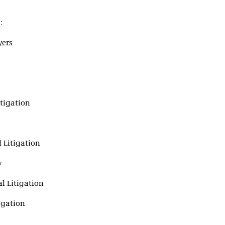
:
yers
tigation
 Litigation
y
l Litigation
tigation