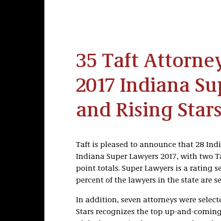
35 Taft Attorn
2017 Indiana S
and Rising Stars
Taft is pleased to announce that 28 Indi
Indiana Super Lawyers 2017, with two Ta
point totals. Super Lawyers is a rating 
percent of the lawyers in the state are se
In addition, seven attorneys were select
Stars recognizes the top up-and-coming 