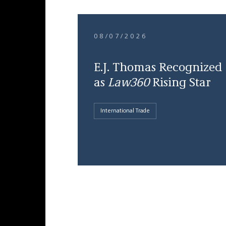
08/07/2026
E.J. Thomas Recognized
as
Law360
Rising Star
International Trade