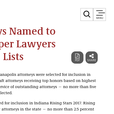
MENU
eys Named to
uper Lawyers
 Lists
anapolis attorneys were selected for inclusion in
ft attorneys receiving top honors based on highest
service of outstanding attorneys — no more than five
lected.
ed for inclusion in Indiana Rising Stars 2017. Rising
attorneys in the state — no more than 2.5 percent