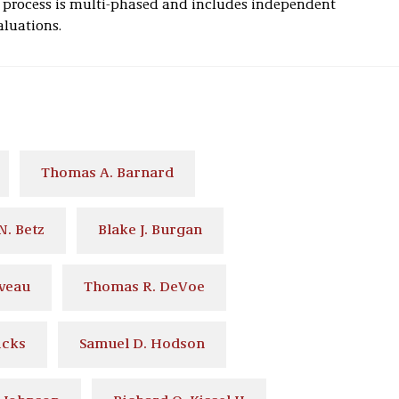
n process is multi-phased and includes independent
aluations.
Thomas A. Barnard
N. Betz
Blake J. Burgan
eveau
Thomas R. DeVoe
icks
Samuel D. Hodson