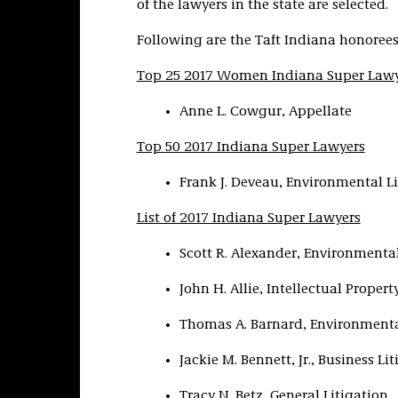
of the lawyers in the state are selected.
Following are the Taft Indiana honorees
Top 25 2017 Women Indiana Super Law
Anne L. Cowgur, Appellate
Top 50 2017 Indiana Super Lawyers
Frank J. Deveau, Environmental Li
List of 2017 Indiana Super Lawyers
Scott R. Alexander, Environmental
John H. Allie, Intellectual Propert
Thomas A. Barnard, Environmenta
Jackie M. Bennett, Jr., Business Li
Tracy N. Betz, General Litigation