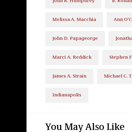
John R. Humphrey
B. Ronan
Melissa A. Macchia
Ann O'
John D. Papageorge
Jonatha
Marci A. Reddick
Stephen F
James A. Strain
Michael C. T
Indianapolis
You May Also Like