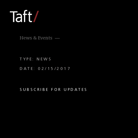
News & Events
TYPE: NEWS
DATE: 02/15/2017
SUBSCRIBE FOR UPDATES