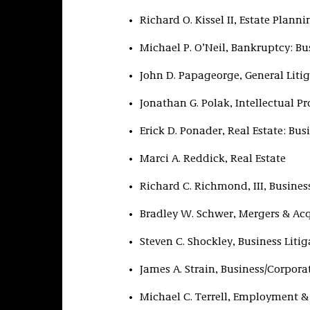
Richard O. Kissel II, Estate Plann
Michael P. O’Neil, Bankruptcy: Bu
John D. Papageorge, General Liti
Jonathan G. Polak, Intellectual Pr
Erick D. Ponader, Real Estate: Bus
Marci A. Reddick, Real Estate
Richard C. Richmond, III, Busines
Bradley W. Schwer, Mergers & Acq
Steven C. Shockley, Business Litig
James A. Strain, Business/Corpora
Michael C. Terrell, Employment &