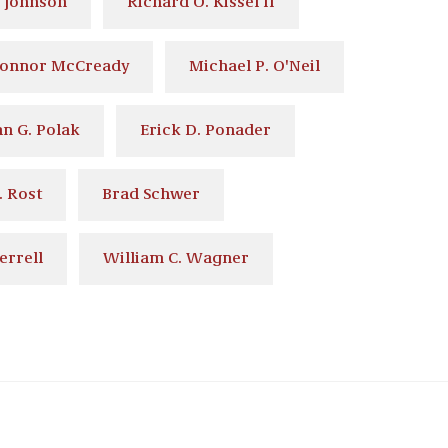
 Johnson
Richard O. Kissel II
Connor McCready
Michael P. O'Neil
n G. Polak
Erick D. Ponader
. Rost
Brad Schwer
errell
William C. Wagner