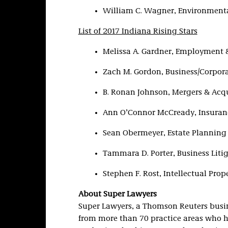
William C. Wagner, Environmenta
List of 2017 Indiana Rising Stars
Melissa A. Gardner, Employment 
Zach M. Gordon, Business/Corpor
B. Ronan Johnson, Mergers & Acqu
Ann O’Connor McCready, Insuran
Sean Obermeyer, Estate Planning
Tammara D. Porter, Business Liti
Stephen F. Rost, Intellectual Prop
About Super Lawyers
Super Lawyers, a Thomson Reuters busine
from more than 70 practice areas who h