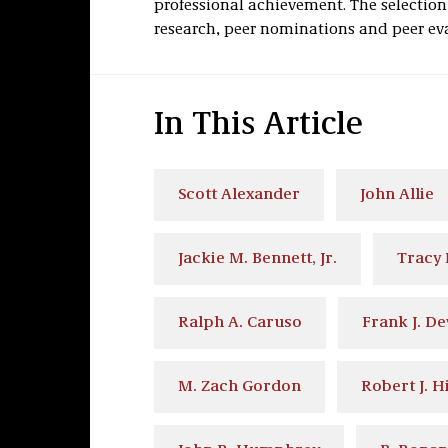
professional achievement. The selectio
research, peer nominations and peer ev
In This Article
Scott Alexander
John Allie
Jackie M. Bennett, Jr.
Tracy 
Ralph A. Caruso
Frank J. D
M. Zach Gordon
Robert J. H