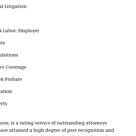
l Litigation
& Labor: Employer
ate
isitions
ce Coverage
 & Probate
gation
erty
ss, is a rating service of outstanding attorneys
ave attained a high degree of peer recognition and