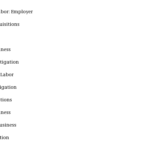
abor: Employer
uisitions
iness
tigation
 Labor
tigation
itions
iness
usiness
tion