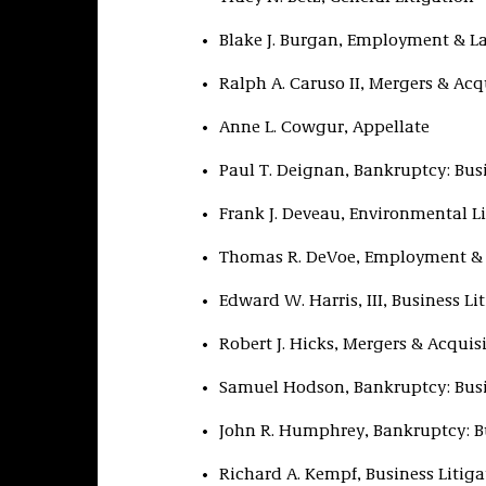
Blake J. Burgan, Employment & L
Ralph A. Caruso II, Mergers & Acq
Anne L. Cowgur, Appellate
Paul T. Deignan, Bankruptcy: Bus
Frank J. Deveau, Environmental Li
Thomas R. DeVoe, Employment &
Edward W. Harris, III, Business Li
Robert J. Hicks, Mergers & Acquis
Samuel Hodson, Bankruptcy: Bus
John R. Humphrey, Bankruptcy: B
Richard A. Kempf, Business Litiga