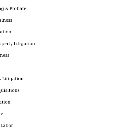
ing & Probate
siness
gation
operty Litigation
iness
s Litigation
uisitions
ation
te
 Labor