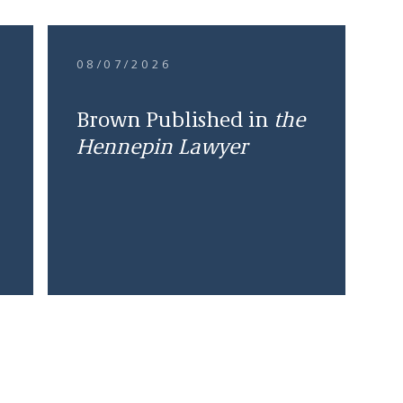
08/07/2026
Brown Published in
the
Hennepin Lawyer