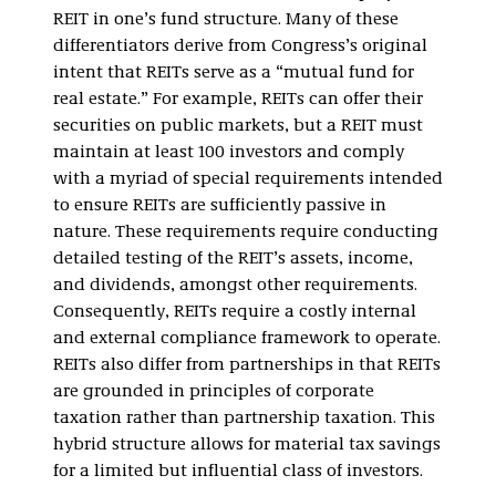
REIT in one’s fund structure. Many of these
differentiators derive from Congress’s original
intent that REITs serve as a “mutual fund for
real estate.” For example, REITs can offer their
securities on public markets, but a REIT must
maintain at least 100 investors and comply
with a myriad of special requirements intended
to ensure REITs are sufficiently passive in
nature. These requirements require conducting
detailed testing of the REIT’s assets, income,
and dividends, amongst other requirements.
Consequently, REITs require a costly internal
and external compliance framework to operate.
REITs also differ from partnerships in that REITs
are grounded in principles of corporate
taxation rather than partnership taxation. This
hybrid structure allows for material tax savings
for a limited but influential class of investors.