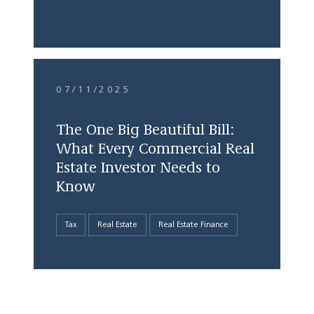
07/11/2025
The One Big Beautiful Bill:
What Every Commercial Real
Estate Investor Needs to
Know
Tax
Real Estate
Real Estate Finance