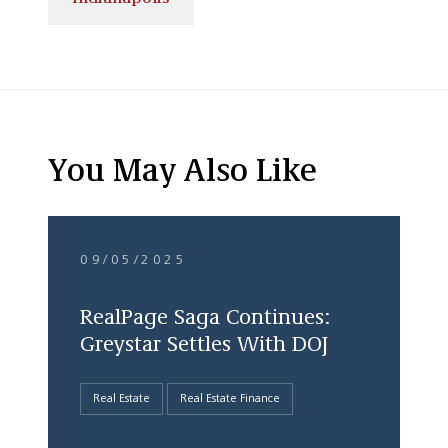
You May Also Like
09/05/2025
RealPage Saga Continues:
Greystar Settles With DOJ
Real Estate
Real Estate Finance