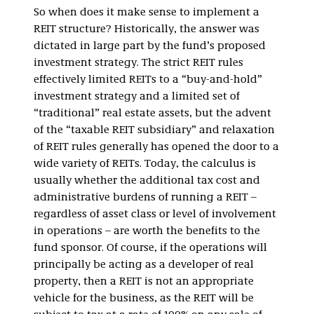
So when does it make sense to implement a
REIT structure? Historically, the answer was
dictated in large part by the fund’s proposed
investment strategy. The strict REIT rules
effectively limited REITs to a “buy-and-hold”
investment strategy and a limited set of
“traditional” real estate assets, but the advent
of the “taxable REIT subsidiary” and relaxation
of REIT rules generally has opened the door to a
wide variety of REITs. Today, the calculus is
usually whether the additional tax cost and
administrative burdens of running a REIT –
regardless of asset class or level of involvement
in operations – are worth the benefits to the
fund sponsor. Of course, if the operations will
principally be acting as a developer of real
property, then a REIT is not an appropriate
vehicle for the business, as the REIT will be