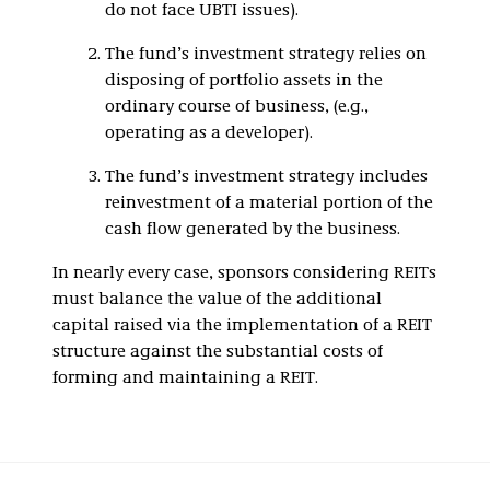
do not face UBTI issues).
The fund’s investment strategy relies on
disposing of portfolio assets in the
ordinary course of business, (e.g.,
operating as a developer).
The fund’s investment strategy includes
reinvestment of a material portion of the
cash flow generated by the business.
In nearly every case, sponsors considering REITs
must balance the value of the additional
capital raised via the implementation of a REIT
structure against the substantial costs of
forming and maintaining a REIT.