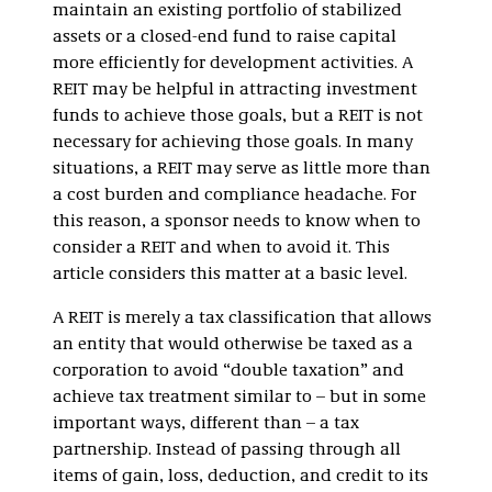
maintain an existing portfolio of stabilized
assets or a closed-end fund to raise capital
more efficiently for development activities. A
REIT may be helpful in attracting investment
funds to achieve those goals, but a REIT is not
necessary for achieving those goals. In many
situations, a REIT may serve as little more than
a cost burden and compliance headache. For
this reason, a sponsor needs to know when to
consider a REIT and when to avoid it. This
article considers this matter at a basic level.
A REIT is merely a tax classification that allows
an entity that would otherwise be taxed as a
corporation to avoid “double taxation” and
achieve tax treatment similar to – but in some
important ways, different than – a tax
partnership. Instead of passing through all
items of gain, loss, deduction, and credit to its