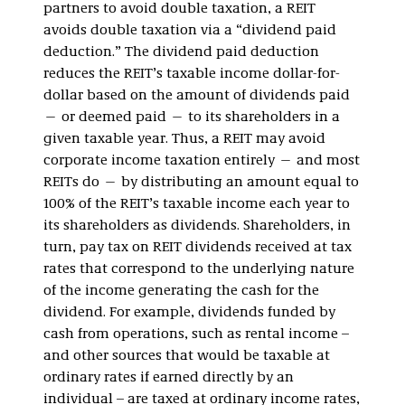
partners to avoid double taxation, a REIT
avoids double taxation via a “dividend paid
deduction.” The dividend paid deduction
reduces the REIT’s taxable income dollar-for-
dollar based on the amount of dividends paid
— or deemed paid — to its shareholders in a
given taxable year. Thus, a REIT may avoid
corporate income taxation entirely — and most
REITs do — by distributing an amount equal to
100% of the REIT’s taxable income each year to
its shareholders as dividends. Shareholders, in
turn, pay tax on REIT dividends received at tax
rates that correspond to the underlying nature
of the income generating the cash for the
dividend. For example, dividends funded by
cash from operations, such as rental income –
and other sources that would be taxable at
ordinary rates if earned directly by an
individual – are taxed at ordinary income rates,