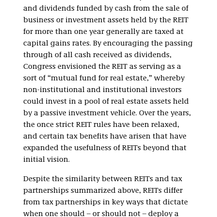
and dividends funded by cash from the sale of
business or investment assets held by the REIT
for more than one year generally are taxed at
capital gains rates. By encouraging the passing
through of all cash received as dividends,
Congress envisioned the REIT as serving as a
sort of “mutual fund for real estate,” whereby
non-institutional and institutional investors
could invest in a pool of real estate assets held
by a passive investment vehicle. Over the years,
the once strict REIT rules have been relaxed,
and certain tax benefits have arisen that have
expanded the usefulness of REITs beyond that
initial vision.
Despite the similarity between REITs and tax
partnerships summarized above, REITs differ
from tax partnerships in key ways that dictate
when one should – or should not – deploy a