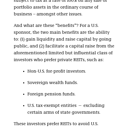
subject to tax at a rate of 100% on any sale of
portfolio assets in the ordinary course of
business – amongst other issues.
And what are these “benefits”? For a U.S.
sponsor, the two main benefits are the ability
to: (1) gain liquidity and raise capital by going
public, and (2) facilitate a capital raise from the
aforementioned limited but influential class of
investors who prefer private REITs, such as:
Non-U.S. for-profit investors.
Sovereign wealth funds.
Foreign pension funds.
U.S. tax-exempt entities — excluding
certain arms of state governments.
These investors prefer REITs to avoid U.S.