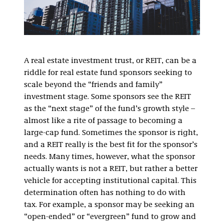
A real estate investment trust, or REIT, can be a
riddle for real estate fund sponsors seeking to
scale beyond the “friends and family”
investment stage. Some sponsors see the REIT
as the “next stage” of the fund’s growth style –
almost like a rite of passage to becoming a
large-cap fund. Sometimes the sponsor is right,
and a REIT really is the best fit for the sponsor’s
needs. Many times, however, what the sponsor
actually wants is not a REIT, but rather a better
vehicle for accepting institutional capital. This
determination often has nothing to do with
tax. For example, a sponsor may be seeking an
“open-ended” or “evergreen” fund to grow and