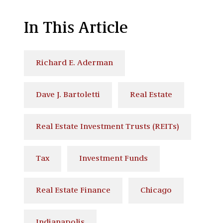
In This Article
Richard E. Aderman
Dave J. Bartoletti
Real Estate
Real Estate Investment Trusts (REITs)
Tax
Investment Funds
Real Estate Finance
Chicago
Indianapolis