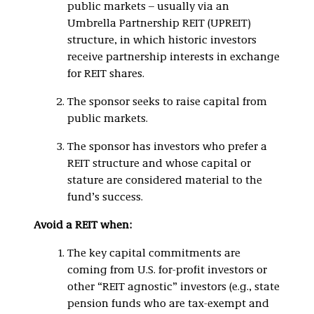
public markets – usually via an
Umbrella Partnership REIT (UPREIT)
structure, in which historic investors
receive partnership interests in exchange
for REIT shares.
The sponsor seeks to raise capital from
public markets.
The sponsor has investors who prefer a
REIT structure and whose capital or
stature are considered material to the
fund’s success.
Avoid a REIT when:
The key capital commitments are
coming from U.S. for-profit investors or
other “REIT agnostic” investors (e.g., state
pension funds who are tax-exempt and