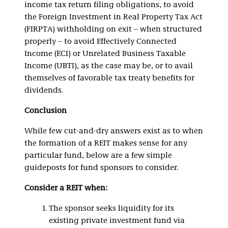
income tax return filing obligations, to avoid
the Foreign Investment in Real Property Tax Act
(FIRPTA) withholding on exit – when structured
properly – to avoid Effectively Connected
Income (ECI) or Unrelated Business Taxable
Income (UBTI), as the case may be, or to avail
themselves of favorable tax treaty benefits for
dividends.
Conclusion
While few cut-and-dry answers exist as to when
the formation of a REIT makes sense for any
particular fund, below are a few simple
guideposts for fund sponsors to consider.
Consider a REIT when:
The sponsor seeks liquidity for its
existing private investment fund via