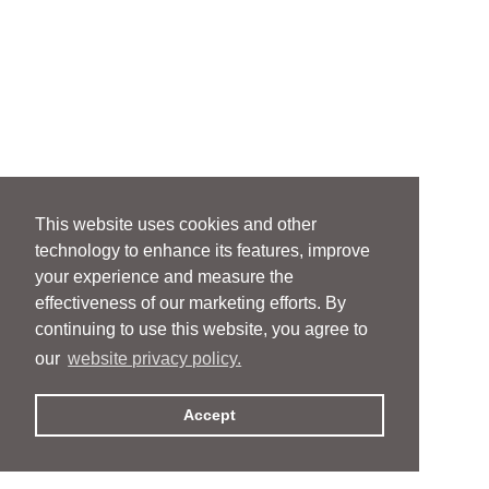
This website uses cookies and other
technology to enhance its features, improve
your experience and measure the
effectiveness of our marketing efforts. By
continuing to use this website, you agree to
our
website privacy policy.
Accept