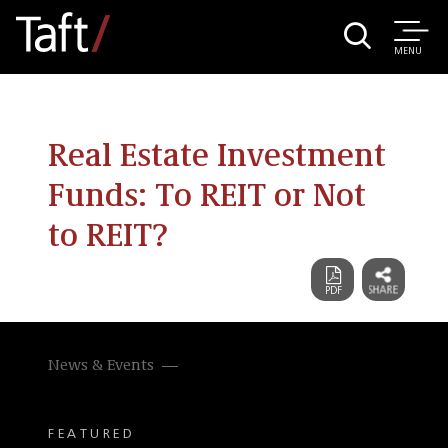
MENU
Real Estate Investment
Funds: To REIT or Not
to REIT?
News & Events
FEATURED