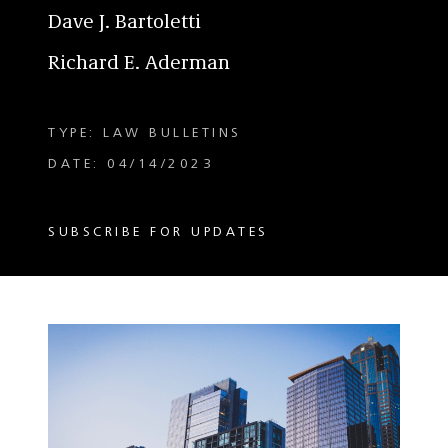
Dave J. Bartoletti
Richard E. Aderman
TYPE: LAW BULLETINS
DATE: 04/14/2023
SUBSCRIBE FOR UPDATES