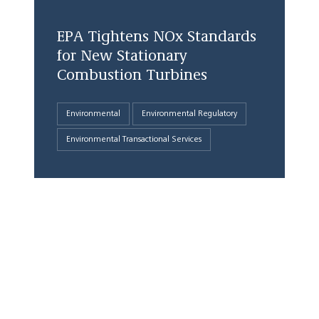
EPA Tightens NOx Standards
for New Stationary
Combustion Turbines
Environmental
Environmental Regulatory
Environmental Transactional Services