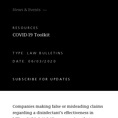
News & Events
RESOURCES
COVID-19 Toolkit
TYPE: LAW BULLETINS
DATE: 06/03/2020
SUBSCRIBE FOR UPDATES
Companies making false or misleading claims
regarding a disinfectant’s effectiveness in