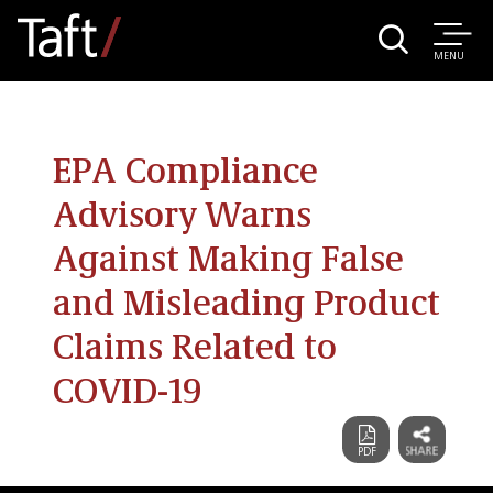
MENU
EPA Compliance
Advisory Warns
Against Making False
and Misleading Product
Claims Related to
COVID-19