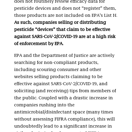
does not routinely review efficacy data for
pesticide devices and does not “register” them,
those products are not included on EPA’s List N.
As such, companies selling or distributing
pesticide “devices” that claim to be effective
against SARS-CoV-2/COVID-19 are at a high risk
of enforcement by EPA.
EPA and the Department of Justice are actively
searching for non-compliant products,
including scouring consumer and other
websites selling products claiming to be
effective against SARS-CoV-2/COVID-19, and
soliciting (and receiving) tips from members of
the public. Coupled with a drastic increase in
companies rushing into the
antimicrobial/disinfectant space (many times
without assessing FIFRA compliance), this will
undoubtedly lead to a significant increase in