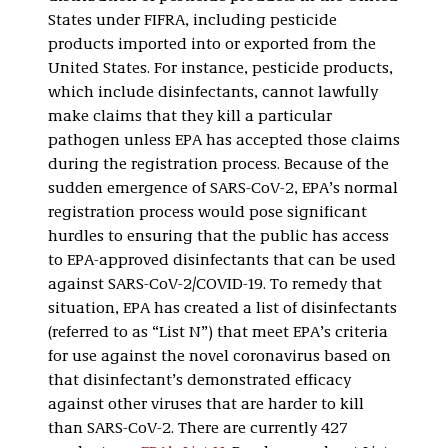
States under FIFRA, including pesticide
products imported into or exported from the
United States. For instance, pesticide products,
which include disinfectants, cannot lawfully
make claims that they kill a particular
pathogen unless EPA has accepted those claims
during the registration process. Because of the
sudden emergence of SARS-CoV-2, EPA’s normal
registration process would pose significant
hurdles to ensuring that the public has access
to EPA-approved disinfectants that can be used
against SARS-CoV-2/COVID-19. To remedy that
situation, EPA has created a list of disinfectants
(referred to as “List N”) that meet EPA’s criteria
for use against the novel coronavirus based on
that disinfectant’s demonstrated efficacy
against other viruses that are harder to kill
than SARS-CoV-2. There are currently 427