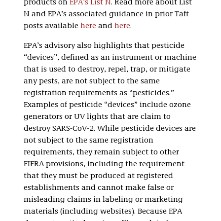
products on
EPA’s List N
. Read more about List
N and EPA’s associated guidance in prior Taft
posts available
here
and
here
.
EPA’s advisory also highlights that pesticide
“devices”, defined as an instrument or machine
that is used to destroy, repel, trap, or mitigate
any pests, are not subject to the same
registration requirements as “pesticides.”
Examples of pesticide “devices” include ozone
generators or UV lights that are claim to
destroy SARS-CoV-2. While pesticide devices are
not subject to the same registration
requirements, they remain subject to other
FIFRA provisions, including the requirement
that they must be produced at registered
establishments and cannot make false or
misleading claims in labeling or marketing
materials (including websites). Because EPA