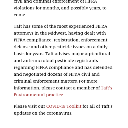
civil and criminal enforcement of FIFRA
violations for months, and possibly years, to
come.
Taft has some of the most experienced FIFRA
attorneys in the Midwest, having dealt with
FIFRA compliance, registration, enforcement
defense and other pesticide issues on a daily
basis for years. Taft advises major agricultural
and anti-microbial pesticide registrants
regarding FIFRA compliance and has defended
and negotiated dozens of FIFRA civil and
criminal enforcement matters. For more
information, please contact a member of
Taft’s
Environmental practice
.
Please visit our
COVID-19 Toolkit
for all of Taft’s
updates on the coronavirus.