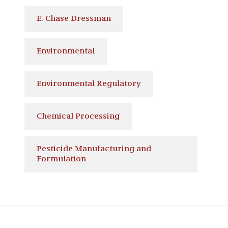
E. Chase Dressman
Environmental
Environmental Regulatory
Chemical Processing
Pesticide Manufacturing and
Formulation