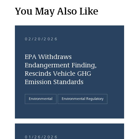
You May Also Like
02/20/2026
EPA Withdraws
Endangerment Finding,
Rescinds Vehicle GHG
Emission Standards
Environmental
Environmental Regulatory
01/26/2026