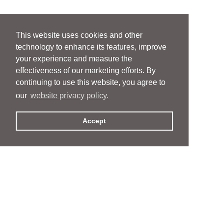
This website uses cookies and other
technology to enhance its features, improve
your experience and measure the
effectiveness of our marketing efforts. By
continuing to use this website, you agree to
our
website privacy policy.
Accept
People
People