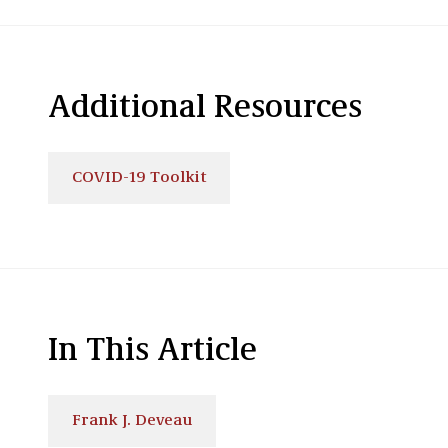
Additional Resources
COVID-19 Toolkit
In This Article
Frank J. Deveau