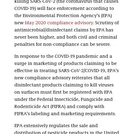
killing SARS-CoV-2 (the coronavirus that causes
COVID-19) will face enforcement according to
the Environmental Protection Agency’s (EPA)
new
May 2020 compliance advisory
. Scrutiny of
antimicrobial/disinfectant claims by EPA has
never been higher, and both civil and criminal
penalties for non-compliance can be severe.
In response to the COVID-19 pandemic and a
surge in marketing of products claiming to be
effective in treating SARS-CoV-2/COVID-19, EPA’s
new compliance advisory reiterates that all
disinfectant products claiming to kill viruses
on surfaces must first be registered with EPA
under the Federal Insecticide, Fungicide and
Rodenticide Act (FIFRA) and comply with
FIFRA’s labeling and marketing requirements.
EPA extensively regulates the sale and
distribution of pesticide products in the United