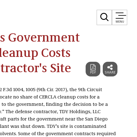
MENU
lds Government
leanup Costs
ractor's Site
2 F.3d 1004, 1005 (9th Cir. 2017), the 9th Circuit
llocate no share of CERCLA cleanup costs for a
 to the government, finding the decision to be a
w.” The defense contractor, TDY Holdings, LLC
raft parts for the government near the San Diego
plant was shut down. TDY’s site is contaminated
lvents. Some of the government contracts required