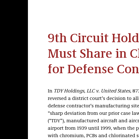
9th Circuit Ho
Must Share in C
for Defense Cont
In
TDY Holdings, LLC v. United States
, 87
reversed a district court’s decision to a
defense contractor’s manufacturing site
“sharp deviation from our prior case la
(“TDY”), manufactured aircraft and airc
airport from 1939 until 1999, when the 
with chromium, PCBs and chlorinated so