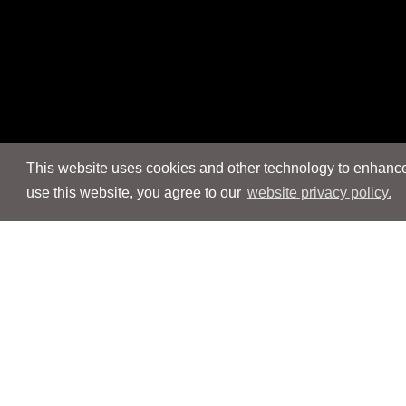
This website uses cookies and other technology to enhance 
use this website, you agree to our
website privacy policy.
Navigation
Navigation