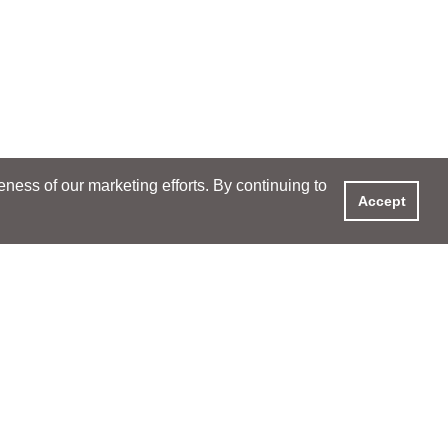
ess of our marketing efforts. By continuing to
Accept