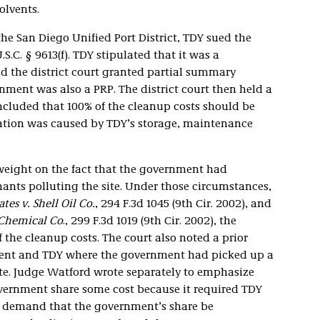
olvents.
he San Diego Unified Port District, TDY sued the
.C. § 9613(f). TDY stipulated that it was a
nd the district court granted partial summary
ment was also a PRP. The district court then held a
ncluded that 100% of the cleanup costs should be
ation was caused by TDY’s storage, maintenance
 weight on the fact that the government had
ants polluting the site. Under those circumstances,
tes v. Shell Oil Co.
, 294 F.3d 1045 (9th Cir. 2002), and
w Chemical Co
., 299 F.3d 1019 (9th Cir. 2002), the
 the cleanup costs. The court also noted a prior
ment and TDY where the government had picked up a
site. Judge Watford wrote separately to emphasize
ernment share some cost because it required TDY
t demand that the government’s share be