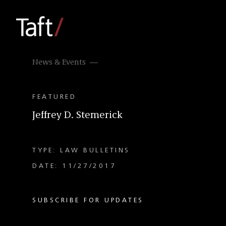
News & Events
FEATURED
Jeffrey D. Stemerick
TYPE: LAW BULLETINS
DATE: 11/27/2017
SUBSCRIBE FOR UPDATES