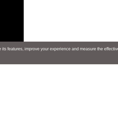
its features, improve your experience and measure the effectiven
Search
Search