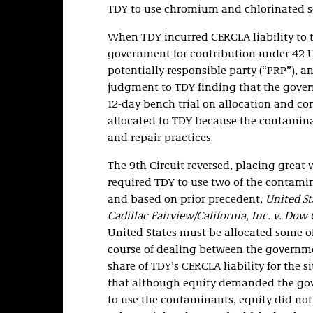
TDY to use chromium and chlorinated s
When TDY incurred CERCLA liability to t
government for contribution under 42 U.S
potentially responsible party (“PRP”), a
judgment to TDY finding that the govern
12-day bench trial on allocation and co
allocated to TDY because the contamin
and repair practices.
The 9th Circuit reversed, placing great
required TDY to use two of the contamin
and based on prior precedent,
United Sta
Cadillac Fairview/California, Inc. v. Do
United States must be allocated some of
course of dealing between the govern
share of TDY’s CERCLA liability for the 
that although equity demanded the gov
to use the contaminants, equity did no