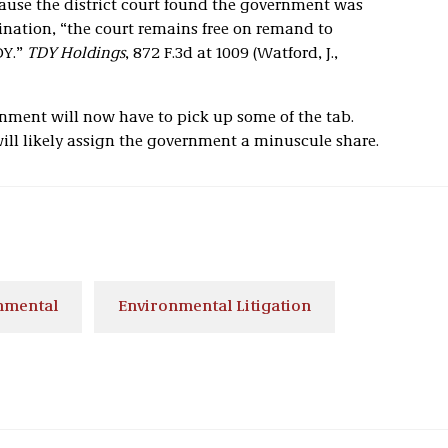
cause the district court found the government was
ination, “the court remains free on remand to
DY.”
TDY Holdings
, 872 F.3d at 1009 (Watford, J.,
nment will now have to pick up some of the tab.
will likely assign the government a minuscule share.
nmental
Environmental Litigation