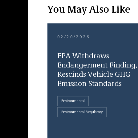
You May Also Like
02/20/2026
EPA Withdraws
Endangerment Finding,
Rescinds Vehicle GHG
Emission Standards
Environmental
Environmental Regulatory