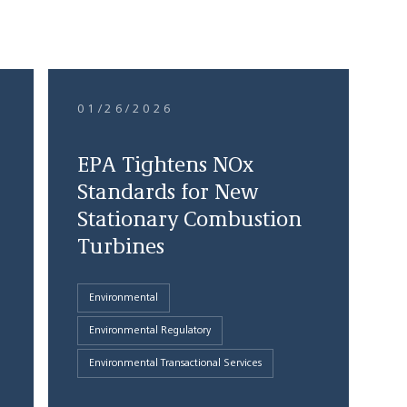
01/26/2026
EPA Tightens NOx
Standards for New
Stationary Combustion
Turbines
Environmental
Environmental Regulatory
Environmental Transactional Services