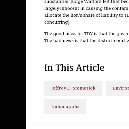
substantial. Judge Watford felt that be
largely innocent in causing the contam
allocate the lion’s share of liability to T
concurring).
The good news for TDY is that the gover
The bad news is that the district court 
In This Article
Jeffrey D. Stemerick
Enviro
Indianapolis