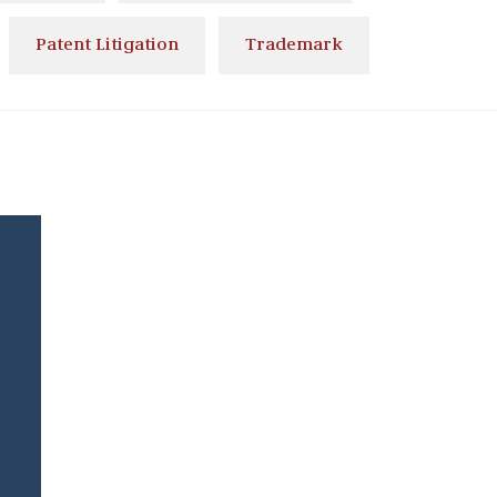
Patent Litigation
Trademark