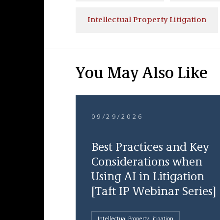
Intellectual Property Litigation
You May Also Like
09/29/2026
Best Practices and Key
Considerations when
Using AI in Litigation
[Taft IP Webinar Series]
Intellectual Property Litigation