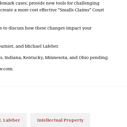
demark cases; provide new tools for challenging
create a more cost effective “Smalls Claims” Court
eys to discuss how these changes impact your
ournier, and Michael Lafeber.
ois, Indiana, Kentucky, Minnesota, and Ohio pending.
w.com.
. Lafeber
Intellectual Property