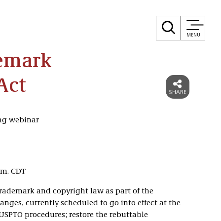
MENU
emark
Act
ing webinar
p.m. CDT
rademark and copyright law as part of the
hanges, currently scheduled to go into effect at the
 USPTO procedures; restore the rebuttable