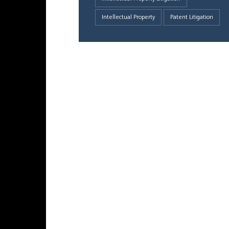
Intellectual Property
Patent Litigation