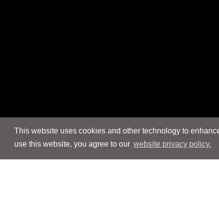
This website uses cookies and other technology to enhance 
use this website, you agree to our
website privacy policy.