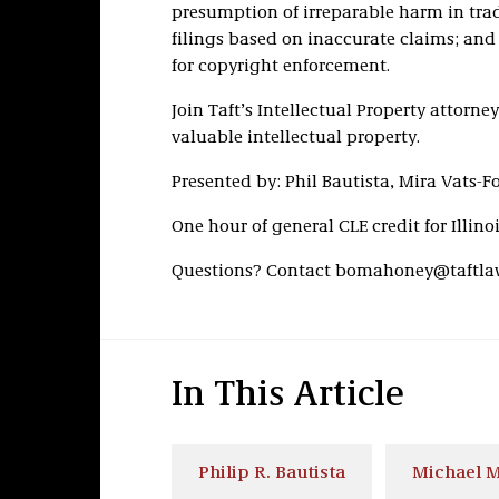
presumption of irreparable harm in tra
filings based on inaccurate claims; and 
for copyright enforcement.
Join Taft’s Intellectual Property attorn
valuable intellectual property.
Presented by: Phil Bautista, Mira Vats-F
One hour of general CLE credit for Illin
Questions? Contact bomahoney@taftla
In This Article
Philip R. Bautista
Michael M