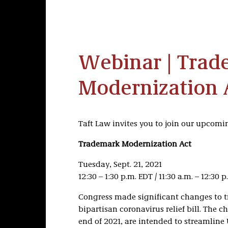
Webinar | Trad
Modernization 
Taft Law invites you to join our upcom
Trademark Modernization Act
Tuesday, Sept. 21, 2021
12:30 – 1:30 p.m. EDT / 11:30 a.m. – 12:30 
Congress made significant changes to t
bipartisan coronavirus relief bill. The c
end of 2021, are intended to streamline