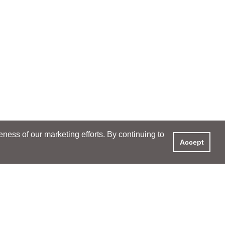
ess of our marketing efforts. By continuing to
Accept