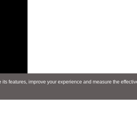
its features, improve your experience and measure the effectiven