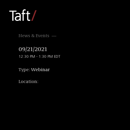
News & Events
09/21/2021
12:30 PM - 1:30 PM EDT
Type:
Webinar
Location: