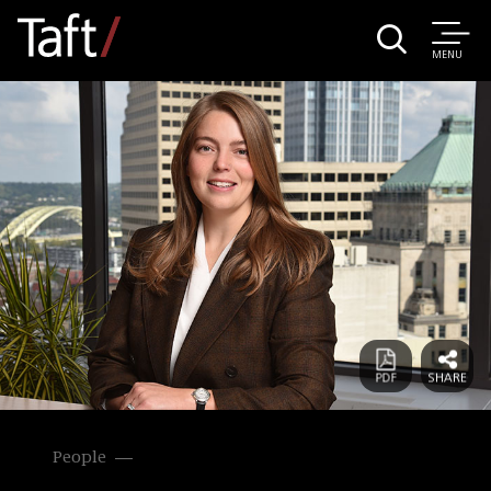
MENU
People