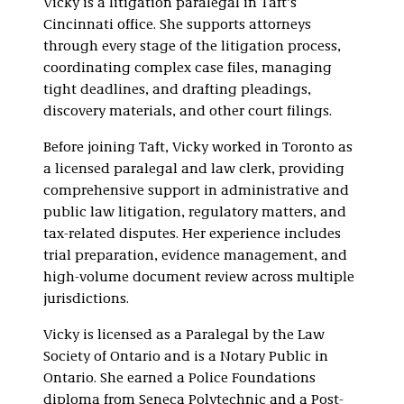
Vicky is a litigation paralegal in Taft’s
Cincinnati office. She supports attorneys
through every stage of the litigation process,
coordinating complex case files, managing
tight deadlines, and drafting pleadings,
discovery materials, and other court filings.
Before joining Taft, Vicky worked in Toronto as
a licensed paralegal and law clerk, providing
comprehensive support in administrative and
public law litigation, regulatory matters, and
tax-related disputes. Her experience includes
trial preparation, evidence management, and
high-volume document review across multiple
jurisdictions.
Vicky is licensed as a Paralegal by the Law
Society of Ontario and is a Notary Public in
Ontario. She earned a Police Foundations
diploma from Seneca Polytechnic and a Post-