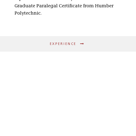
Graduate Paralegal Certificate from Humber
Polytechnic.
EXPERIENCE