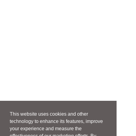
This website uses cookies and other
technology to enhance its features, improve
your experience and measure the
effectiveness of our marketing efforts. By