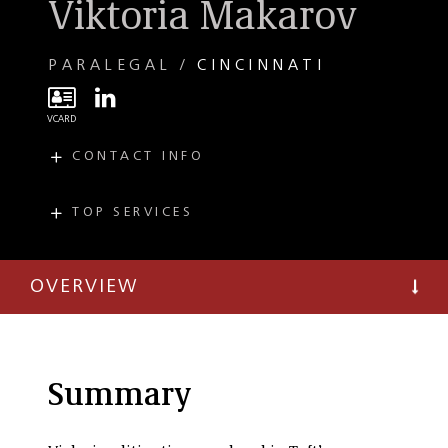
Viktoria Makarov
PARALEGAL
CINCINNATI
CONTACT INFO
E
VMakarov@taftlaw.com
T
(513) 357-9689
TOP SERVICES
PRACTICES
Commercial
Litigation
OVERVIEW
Tax Controversy
and Litigation
Summary