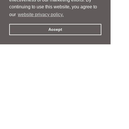
continuing to use this website, you agree to
our
website privacy policy.
Accept
People
People
Services
Services
News & Events
News & Events