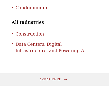
Condominium
All Industries
Construction
Data Centers, Digital
Infrastructure, and Powering AI
EXPERIENCE