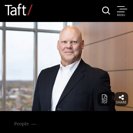
MENU
People