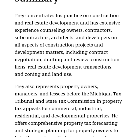
Condominium
Trey concentrates his practice on construction
and real estate development and has extensive
experience counseling owners, contractors,
subcontractors, architects, and developers on
all aspects of construction projects and
development matters, including contract
negotiation, drafting and review, construction
liens, real estate development transactions,
and zoning and land use.
Trey also represents property owners,
managers, and lessees before the Michigan Tax
Tribunal and State Tax Commission in property
tax appeals for commercial, industrial,
residential, and developmental properties. He
offers comprehensive property tax forecasting
and strategic planning for property owners to