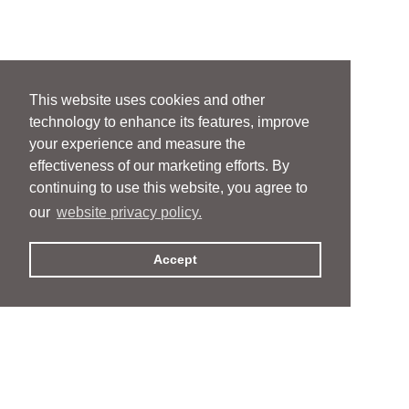
This website uses cookies and other
technology to enhance its features, improve
your experience and measure the
effectiveness of our marketing efforts. By
continuing to use this website, you agree to
our
website privacy policy.
Accept