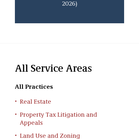
2026)
All Service Areas
All Practices
Real Estate
Property Tax Litigation and
Appeals
Land Use and Zoning