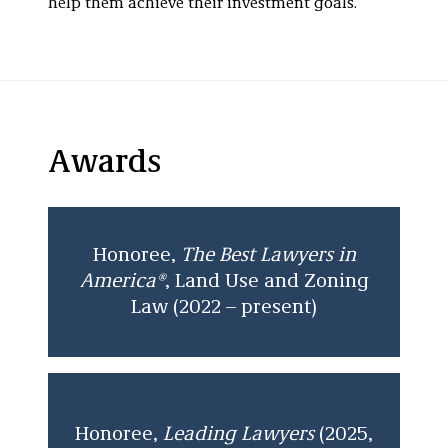
help them achieve their investment goals.
Awards
Honoree,
The
Best Lawyers in
America®
,
Land Use and Zoning
Law (2022 – present)
Honoree,
Leading Lawyers
(2025,