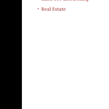
Real Estate