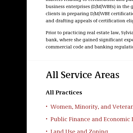
business enterprises (D/M/WBEs) in the g
clients in preparing D/M/WBE certificatio
and drafting appeals of certification elig
Prior to practicing real estate law, Sylv
bank, where she gained significant expe
commercial code and banking regulati
All Service Areas
All Practices
Women, Minority, and Vetera
Public Finance and Economic
Land Use and Zoning