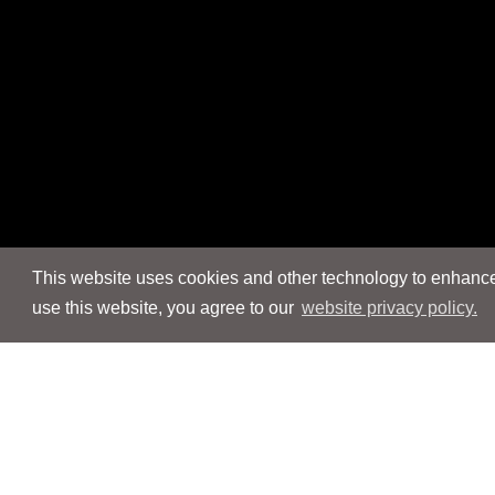
This website uses cookies and other technology to enhance 
use this website, you agree to our
website privacy policy.