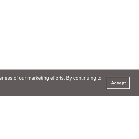
ess of our marketing efforts. By continuing to
Accept
XPERIENCE