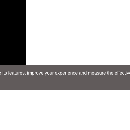
its features, improve your experience and measure the effectiven
E