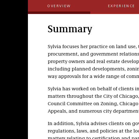
OVERVIEW
EXPERIENCE
Summary
Sylvia focuses her practice on land use,
procurement, and government relations.
property owners and real estate develope
including planned developments, zonin
way approvals for a wide range of comme
Sylvia has worked on behalf of clients
matters throughout the City of Chicago
Council Committee on Zoning, Chicago 
Appeals, and numerous city department
In addition, Sylvia advises clients on
regulations, laws, and policies at the loc
matters relating to certification and p