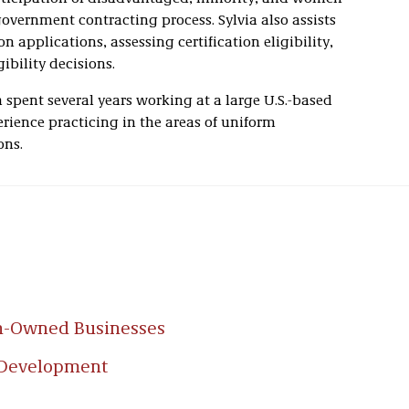
overnment contracting process. Sylvia also assists
n applications, assessing certification eligibility,
ibility decisions.
ia spent several years working at a large U.S.-based
rience practicing in the areas of uniform
ons.
n-Owned Businesses
 Development