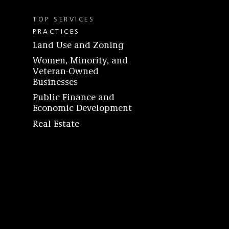
TOP SERVICES
PRACTICES
Land Use and Zoning
Women, Minority, and
Veteran-Owned
Businesses
Public Finance and
Economic Development
Real Estate