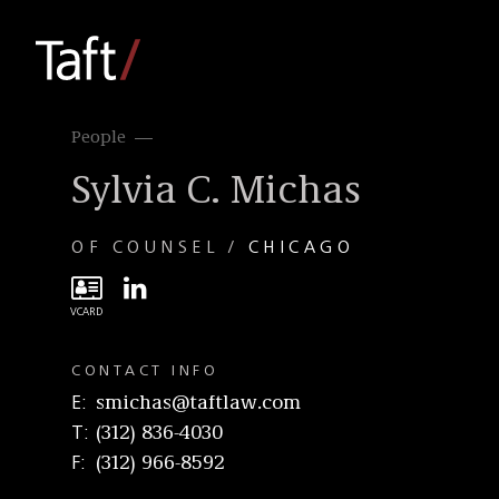
People
Sylvia C. Michas
OF COUNSEL
CHICAGO
CONTACT INFO
E
smichas@taftlaw.com
T
(312) 836-4030
F
(312) 966-8592