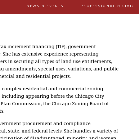
NEWS & EVENTS
PROFESSIONAL & CIVIC
 tax increment financing (TIF), government
 She has extensive experience representing
rs in securing all types of land use entitlements,
g amendments, special uses, variations, and public
rcial and residential projects.
 in complex residential and commercial zoning
, including appearing before the Chicago City
Plan Commission, the Chicago Zoning Board of
s.
 government procurement and compliance
al, state, and federal levels. She handles a variety of
articipation of disadvantaged, minority, and women