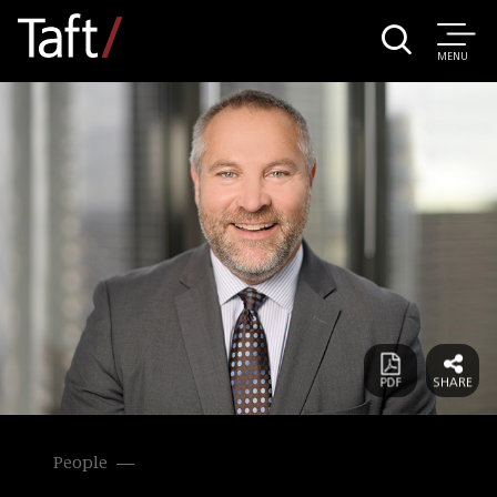
MENU
People