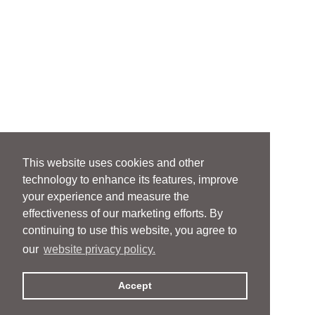
This website uses cookies and other
technology to enhance its features, improve
your experience and measure the
effectiveness of our marketing efforts. By
continuing to use this website, you agree to
our
website privacy policy.
Accept