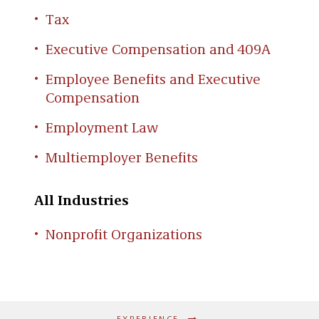
the sale of the company to a third party
Tax
Advising publicly-traded ESOP company
on securities filing issues
Executive Compensation and 409A
Representing plan sponsor in
Employee Benefits and Executive
Department of Labor investigation
Compensation
involving ESOP valuation issues
Employment Law
Advising 100% ESOP-owned company on
“equity-equivalent” deferred
Multiemployer Benefits
compensation issues
All Industries
Nonprofit Organizations