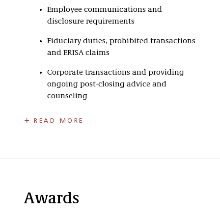
Employee communications and
disclosure requirements
Fiduciary duties, prohibited transactions
and ERISA claims
Corporate transactions and providing
ongoing post-closing advice and
counseling
Steve has extensive employee benefit
READ MORE
experience, including working in-house for
employers and trust companies in the
administration of employee benefit plans. His
experience provides a practical approach for
addressing client concerns.
As part of his practice, Steve has assisted
Awards
employers in all areas of ERISA compliance for
retirement, top-hat, health and welfare benefit