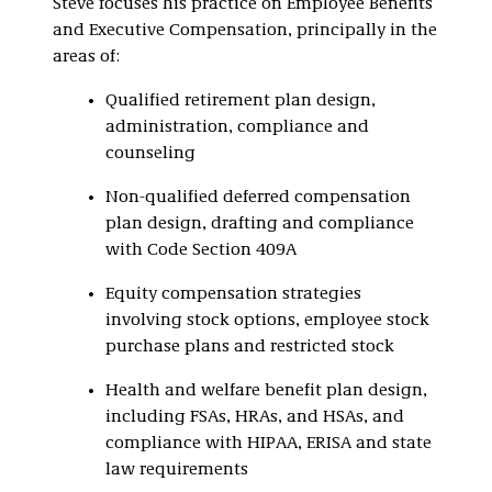
Steve focuses his practice on Employee Benefits
and Executive Compensation, principally in the
areas of:
Qualified retirement plan design,
administration, compliance and
counseling
Non-qualified deferred compensation
plan design, drafting and compliance
with Code Section 409A
Equity compensation strategies
involving stock options, employee stock
purchase plans and restricted stock
Health and welfare benefit plan design,
including FSAs, HRAs, and HSAs, and
compliance with HIPAA, ERISA and state
law requirements