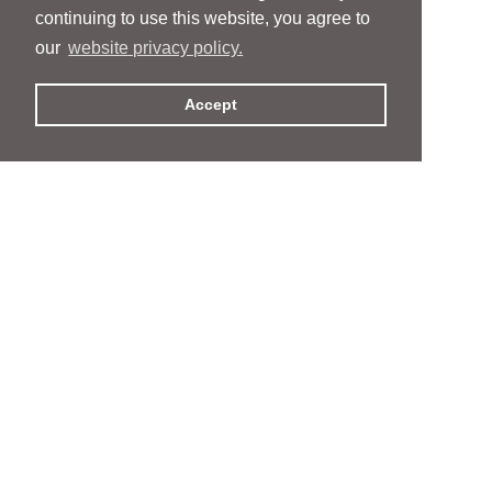
continuing to use this website, you agree to
our
website privacy policy.
Accept
People
People
Services
Services
News & Events
News & Events