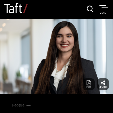
MENU
People