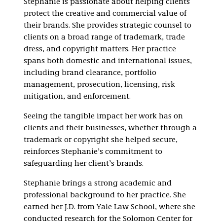
Stephanie is passionate about helping clients
protect the creative and commercial value of
their brands. She provides strategic counsel to
clients on a broad range of trademark, trade
dress, and copyright matters. Her practice
spans both domestic and international issues,
including brand clearance, portfolio
management, prosecution, licensing, risk
mitigation, and enforcement.
Seeing the tangible impact her work has on
clients and their businesses, whether through a
trademark or copyright she helped secure,
reinforces Stephanie’s commitment to
safeguarding her client’s brands.
Stephanie brings a strong academic and
professional background to her practice. She
earned her J.D. from Yale Law School, where she
conducted research for the Solomon Center for