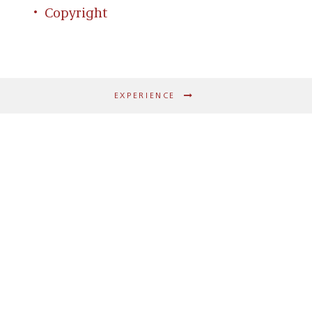
Copyright
EXPERIENCE