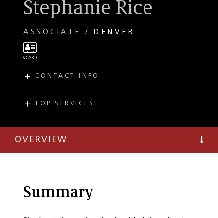
Stephanie Rice
ASSOCIATE
DENVER
CONTACT INFO
E
srice@taftlaw.com
T
(303) 299-8084
TOP SERVICES
PRACTICES
Intellectual
Property
OVERVIEW
Trademark
Copyright
Summary