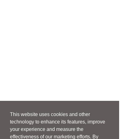
This website uses cookies and other
technology to enhance its features, improve
your experience and measure the
effectiveness of our marketing efforts. By