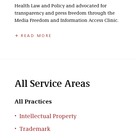
Health Law and Policy and advocated for
transparency and press freedom through the
Media Freedom and Information Access Clinic.
Prior to law school, Stephanie worked as a
READ MORE
technical writer at Epic Systems, gaining
valuable experience in translating complex
information into clear, accessible content.
Seeing the tangible impact her work has on
clients and their businesses, whether through a
logo or a product’s trademark she helped
All Service Areas
secure, reinforces Stephanie’s commitment to
safeguarding her client’s brands.
All Practices
Stephanie is licensed to practice law in
Wisconsin only.
Intellectual Property
Trademark