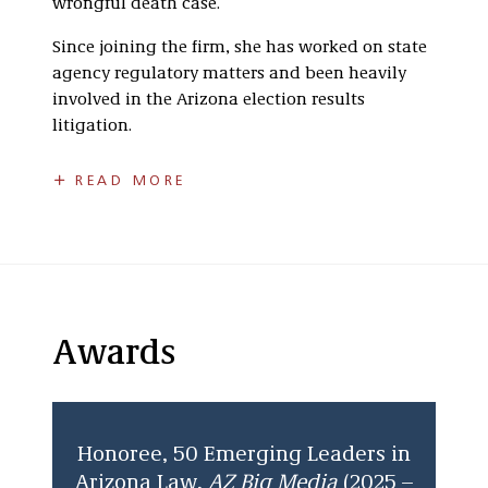
wrongful death case.
Since joining the firm, she has worked on state
agency regulatory matters and been heavily
involved in the Arizona election results
litigation.
She received her B.A.,
summa cum laude
, in
READ MORE
Criminal Justice at California State University,
San Bernardino where she was a Division II
student-athlete on the women’s basketball
team and served on the executive council of her
school’s Student Athlete Advisory Committee.
As a player and captain for the Women’s
Awards
Basketball team, she developed skills,
including competitiveness, dedication, time
management, and the importance of
teamwork, which she utilizes today in her
Honoree, 50 Emerging Leaders in
practice of law. As a former NCAA student-
Arizona Law,
AZ Big Media
(2025 –
athlete, Shayna enjoys staying up to date with