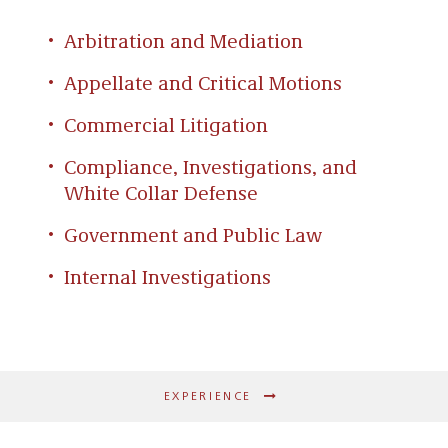
Hoop Code Basketball Academy, which is
Arizona’s leading youth basketball
Arbitration and Mediation
development organization. She has also
Appellate and Critical Motions
volunteered for the Disabilities Sports Festival
and with Habitat for Humanity.
Commercial Litigation
Compliance, Investigations, and
White Collar Defense
Government and Public Law
Internal Investigations
EXPERIENCE