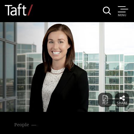
MENU
People