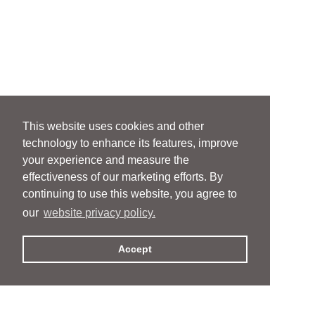
This website uses cookies and other
technology to enhance its features, improve
your experience and measure the
effectiveness of our marketing efforts. By
continuing to use this website, you agree to
our
website privacy policy.
Accept