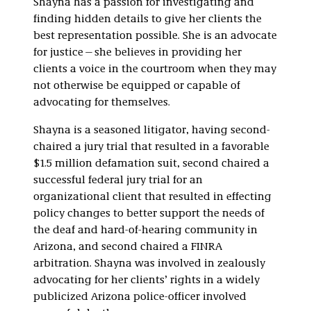
Shayna has a passion for investigating and
Internal
finding hidden details to give her clients the
Investigations
best representation possible. She is an advocate
for justice—she believes in providing her
clients a voice in the courtroom when they may
not otherwise be equipped or capable of
advocating for themselves.
Shayna is a seasoned litigator, having second-
chaired a jury trial that resulted in a favorable
$1.5 million defamation suit, second chaired a
successful federal jury trial for an
organizational client that resulted in effecting
policy changes to better support the needs of
the deaf and hard-of-hearing community in
Arizona, and second chaired a FINRA
arbitration. Shayna was involved in zealously
advocating for her clients’ rights in a widely
publicized Arizona police-officer involved