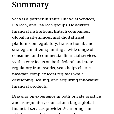
Summary
Sean is a partner in Taft’s Financial Services,
FinTech, and PayTech groups. He advises
financial institutions, fintech companies,
global marketplaces, and digital asset
platforms on regulatory, transactional, and
strategic matters spanning a wide range of
consumer and commercial financial services.
With a core focus on both federal and state
regulatory frameworks, Sean helps clients
navigate complex legal regimes while
developing, scaling, and acquiring innovative
financial products.
Drawing on experience in both private practice
and as regulatory counsel at a large, global
financial services provider, Sean brings an