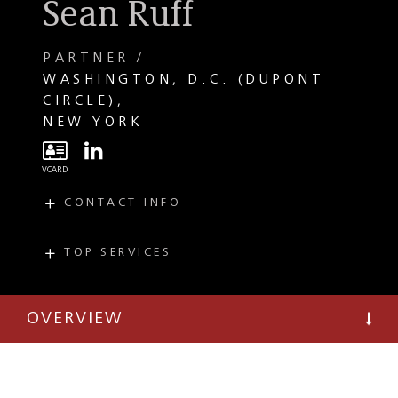
Sean Ruff
PARTNER
WASHINGTON, D.C. (DUPONT
CIRCLE)
NEW YORK
CONTACT INFO
E
sruff@taftlaw.com
T
(202) 664-1576
TOP SERVICES
PRACTICES
INDUSTRIES
PayTech and
FinTech
Payment Systems
OVERVIEW
Electronic Payments
Financial Services
Regulatory and
Compliance