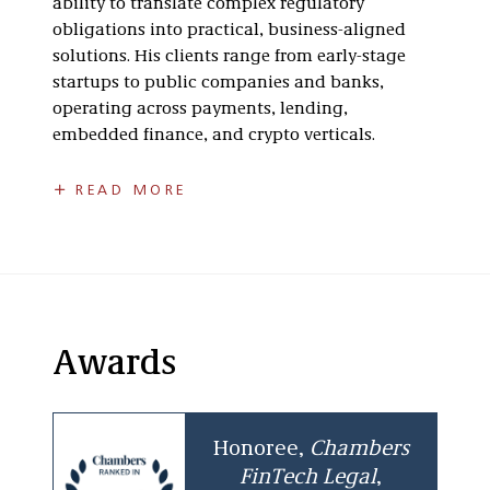
ability to translate complex regulatory
obligations into practical, business-aligned
solutions. His clients range from early-stage
startups to public companies and banks,
operating across payments, lending,
embedded finance, and crypto verticals.
Core Areas of Focus
READ MORE
Licensing & Regulatory Strategy
Nationwide money transmission
licensing and compliance management
State licensing for consumer and
Awards
commercial lending, merchant cash
advance, retail installment sales and
compliance management
Honoree,
Chambers
Regulatory structuring for buy now, pay
FinTech
Legal
,
later, stored value, and embedded