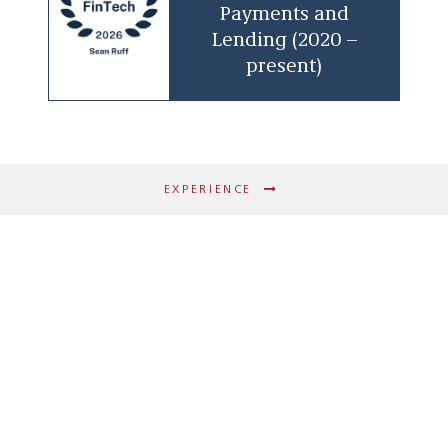
Payments and
finance products
Lending (2020 –
Guidance on change-of-control processes
present)
and post-transaction license integration
Advising on Bank Holding Company Act
issues
Payments & Card Programs
EXPERIENCE
Structuring of prepaid, credit, and debit
card programs, including co-branded
and private-label arrangements
Drafting and negotiation of bank
sponsorship, processor, and program
management agreements
Compliance with ACH/NACHA rules, card
network requirements, Reg E, and