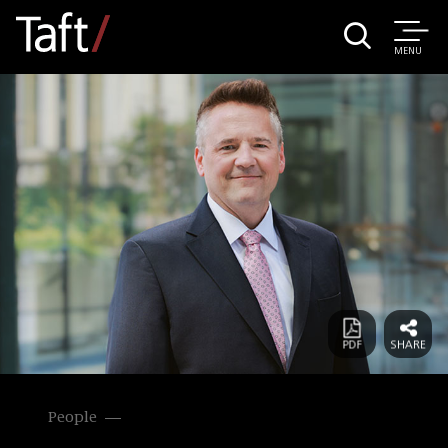
MENU
People