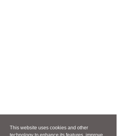
dispute resolution procedures
Regulatory guidance on merchant
acquiring, payment facilitation,
payment processing, and digital wallet
frameworks
Lending & Credit Products
Development of consumer and
commercial lending platforms,
including marketplace, point-of-sale,
and direct lending models
Compliance with TILA, ECOA, FCRA,
FDCPA, UDAAP, and related federal and
state laws
Structuring of commercial credit,
corporate card, and merchant cash
This website uses cookies and other
advance programs
technology to enhance its features, improve