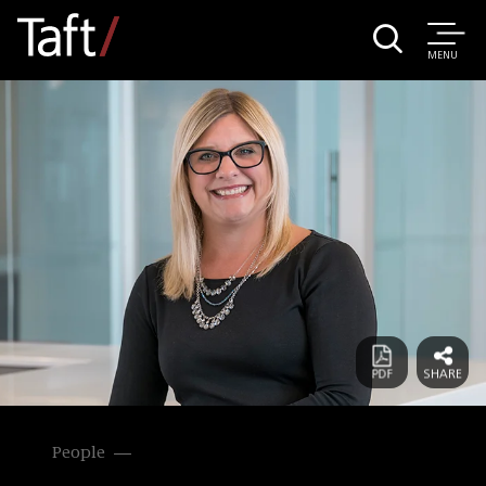
MENU
People