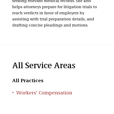
seeking relevant medical records. She also
helps attorneys prepare for litigation trials to
reach verdicts in favor of employers by
assisting with trial preparation details, and
drafting concise pleadings and motions.
All Service Areas
All Practices
Workers' Compensation