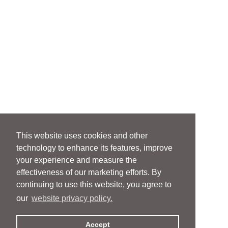
This website uses cookies and other
technology to enhance its features, improve
your experience and measure the
effectiveness of our marketing efforts. By
continuing to use this website, you agree to
our
website privacy policy.
Accept