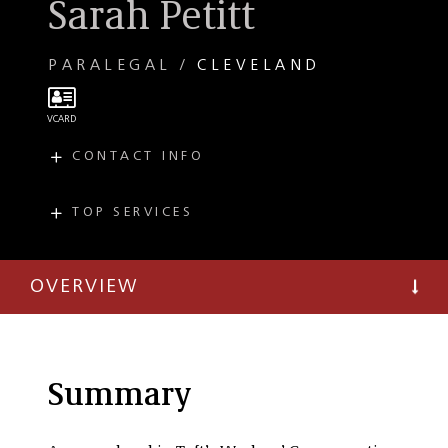
Sarah Petitt
PARALEGAL
CLEVELAND
CONTACT INFO
E
spetitt@taftlaw.com
T
(216) 706-3923
TOP SERVICES
PRACTICES
F
(216) 241-3707
Workers'
Compensation
OVERVIEW
Summary