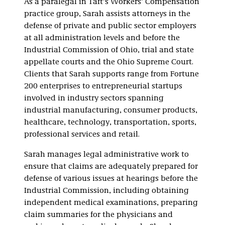
As a paralegal in Taft’s Workers’ Compensation
practice group, Sarah assists attorneys in the
defense of private and public sector employers
at all administration levels and before the
Industrial Commission of Ohio, trial and state
appellate courts and the Ohio Supreme Court.
Clients that Sarah supports range from Fortune
200 enterprises to entrepreneurial startups
involved in industry sectors spanning
industrial manufacturing, consumer products,
healthcare, technology, transportation, sports,
professional services and retail.
Sarah manages legal administrative work to
ensure that claims are adequately prepared for
defense of various issues at hearings before the
Industrial Commission, including obtaining
independent medical examinations, preparing
claim summaries for the physicians and