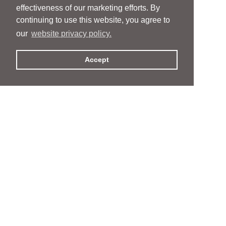
effectiveness of our marketing efforts. By
continuing to use this website, you agree to
our
website privacy policy.
Accept
People
People
Services
Services
News & Events
News & Events