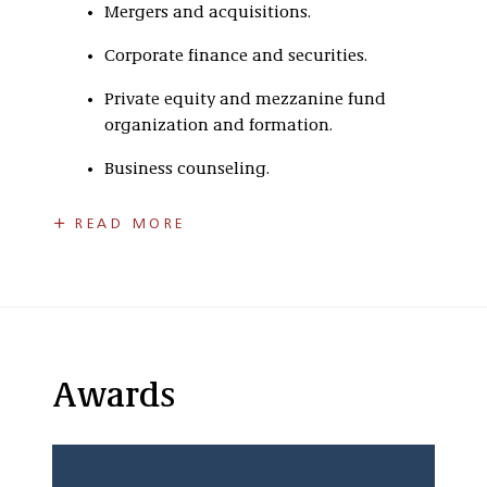
Mergers and acquisitions.
Corporate finance and securities.
Private equity and mezzanine fund
organization and formation.
Business counseling.
Mergers and Acquisitions
READ MORE
Philip represents private equity funds and
other financial and strategic investors in
business acquisition and divestiture
transactions structured as mergers,
consolidations, stock purchases, asset
purchases, division and subsidiary carve-outs
Awards
and joint venture arrangements.
Corporate Finance and Securities
He represents businesses at various