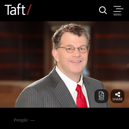
MENU
People