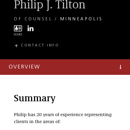
Philip J. Tilton
OF COUNSEL
MINNEAPOLIS
CONTACT INFO
E
ptilton@taftlaw.com
T
(612) 977-8597
OVERVIEW
F
(612) 977-8650
C
(612) 209-7343
Summary
Philip has 20 years of experience representing
clients in the areas of: