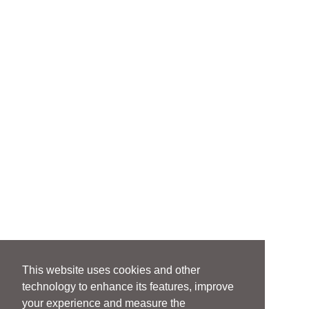
This website uses cookies and other
technology to enhance its features, improve
your experience and measure the