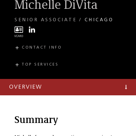
Michelle DiVita
SENIOR ASSOCIATE
CHICAGO
CONTACT INFO
E
mdivita@taftlaw.com
T
(312) 836-4025
TOP SERVICES
PRACTICES
Tax
OVERVIEW
Tax Credit Finance
Tax Controversy
and Litigation
State and Local Tax
Summary