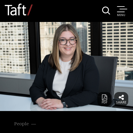
MENU
People