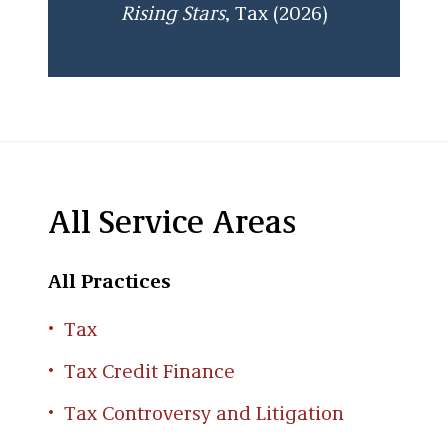
Rising Stars
, Tax (2026)
All Service Areas
All Practices
Tax
Tax Credit Finance
Tax Controversy and Litigation