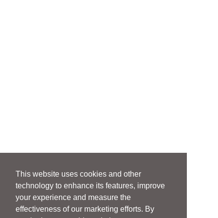
This website uses cookies and other
technology to enhance its features, improve
your experience and measure the
effectiveness of our marketing efforts. By