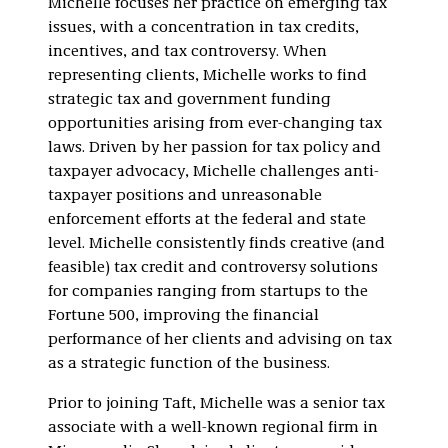
Michelle focuses her practice on emerging tax
issues, with a concentration in tax credits,
incentives, and tax controversy. When
representing clients, Michelle works to find
strategic tax and government funding
opportunities arising from ever-changing tax
laws. Driven by her passion for tax policy and
taxpayer advocacy, Michelle challenges anti-
taxpayer positions and unreasonable
enforcement efforts at the federal and state
level. Michelle consistently finds creative (and
feasible) tax credit and controversy solutions
for companies ranging from startups to the
Fortune 500, improving the financial
performance of her clients and advising on tax
as a strategic function of the business.
Prior to joining Taft, Michelle was a senior tax
associate with a well-known regional firm in