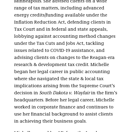
Minneapolis. She advised clients on a wide
range of tax matters, including advanced
energy credits/funding available under the
Inflation Reduction Act, defending clients in
Tax Court and in federal and state appeals,
lobbying against accounting method changes
under the Tax Cuts and Jobs Act, tackling
issues related to COVID-19 assistance, and
advising clients on changes to the Reagan-era
research & development tax credit. Michelle
began her legal career in public accounting
where she navigated the state & local tax
implications arising from the Supreme Court’s
decision in
South Dakota v. Wayfair
in the firm’s
headquarters. Before her legal career, Michelle
worked in corporate finance and continues to
use her financial background to assist clients
in achieving their business goals.