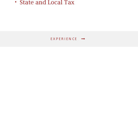
State and Local Tax
EXPERIENCE