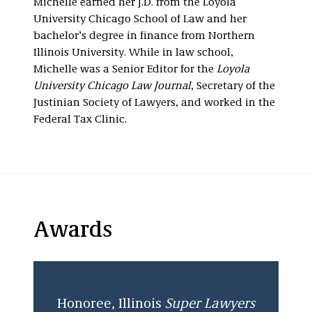
Michelle earned her J.D. from the Loyola
University Chicago School of Law and her
bachelor’s degree in finance from Northern
Illinois University. While in law school,
Michelle was a Senior Editor for the
Loyola
University Chicago Law Journal
, Secretary of the
Justinian Society of Lawyers, and worked in the
Federal Tax Clinic.
Awards
Honoree
,
Illinois
Super Lawyers