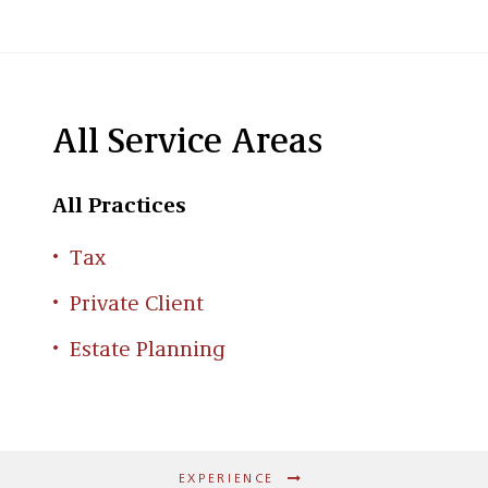
All Service Areas
All Practices
Tax
Private Client
Estate Planning
EXPERIENCE