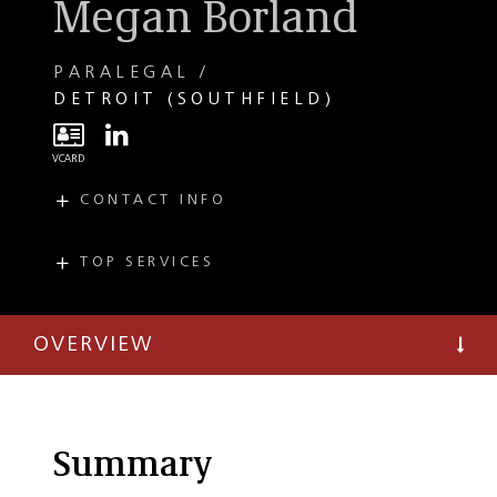
Megan Borland
PARALEGAL
DETROIT (SOUTHFIELD)
CONTACT INFO
E
mborland@taftlaw.com
T
(248) 727-1601
TOP SERVICES
PRACTICES
F
(248) 351-3082
Tax
OVERVIEW
Private Client
Estate Planning
Summary