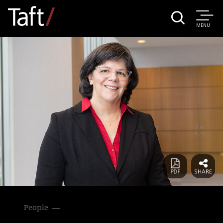
MENU
People