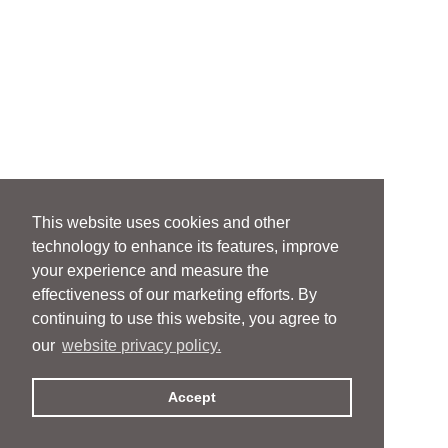
This website uses cookies and other
technology to enhance its features, improve
your experience and measure the
effectiveness of our marketing efforts. By
continuing to use this website, you agree to
our
website privacy policy.
Accept