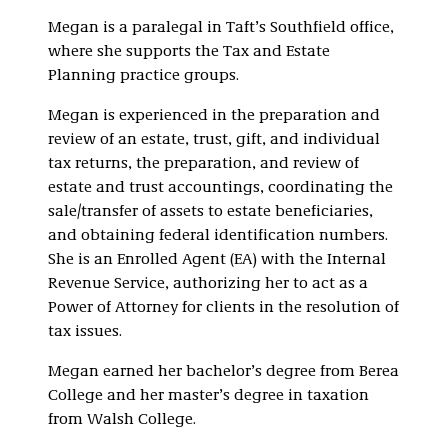
Megan is a paralegal in Taft’s Southfield office,
where she supports the Tax and Estate
Planning practice groups.
Megan is experienced in the preparation and
review of an estate, trust, gift, and individual
tax returns, the preparation, and review of
estate and trust accountings, coordinating the
sale/transfer of assets to estate beneficiaries,
and obtaining federal identification numbers.
She is an Enrolled Agent (EA) with the Internal
Revenue Service, authorizing her to act as a
Power of Attorney for clients in the resolution of
tax issues.
Megan earned her bachelor’s degree from Berea
College and her master’s degree in taxation
from Walsh College.