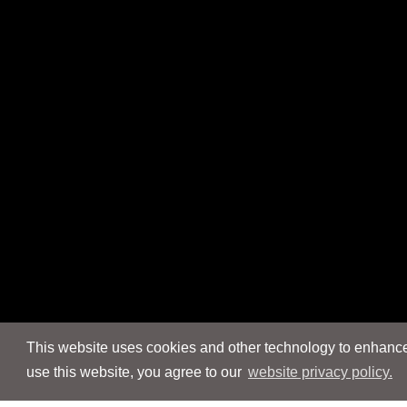
This website uses cookies and other technology to enhance 
use this website, you agree to our
website privacy policy.