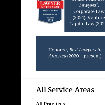
®
Lawyers
,
Corporate Law
(2024), Ventur
Capital Law (202
Honoree,
Best Lawyers in
America
(2020 – present)
All Service Areas
All Practices