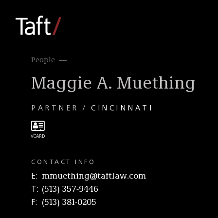
People
Maggie A. Muething
PARTNER
CINCINNATI
CONTACT INFO
E
mmuething@taftlaw.com
T
(513) 357-9446
F
(513) 381-0205