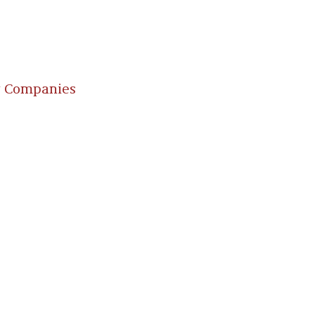
g Companies