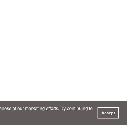
ess of our marketing efforts. By continuing to
Accept
XPERIENCE