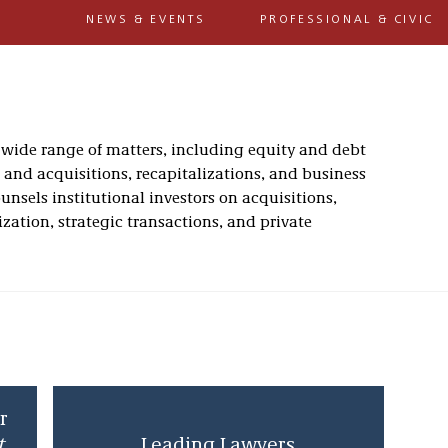
NEWS & EVENTS
PROFESSIONAL & CIVIC
wide range of matters, including equity and debt
s and acquisitions, recapitalizations, and business
nsels institutional investors on acquisitions,
zation, strategic transactions, and private
r
t
Leading Lawyers