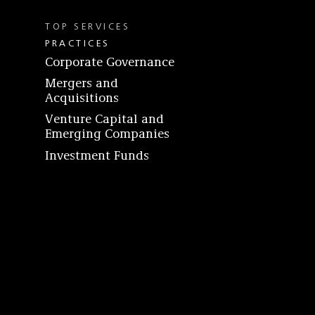
TOP SERVICES
PRACTICES
Corporate Governance
Mergers and
Acquisitions
Venture Capital and
Emerging Companies
Investment Funds