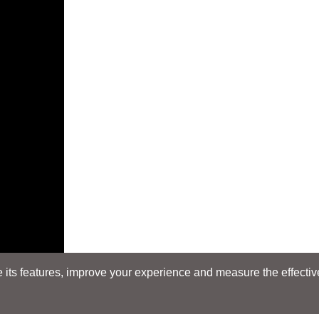
its features, improve your experience and measure the effectiven
E