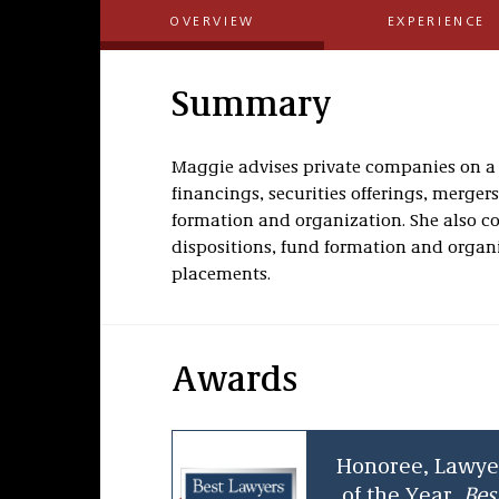
OVERVIEW
EXPERIENCE
Summary
Maggie advises private companies on a 
financings, securities offerings, merger
formation and organization. She also cou
dispositions, fund formation and organi
placements.
Awards
Honoree, Lawye
of the Year,
Bes