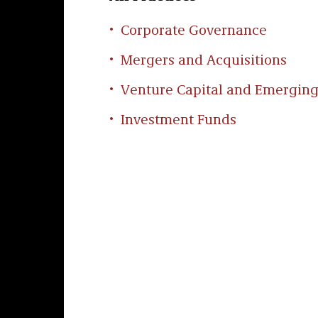
Corporate Governance
Mergers and Acquisitions
Venture Capital and Emergin
Investment Funds