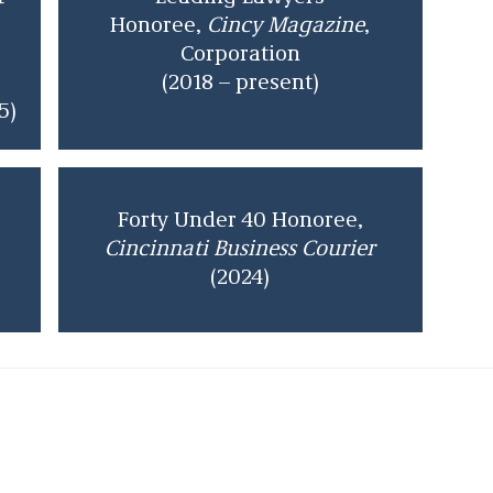
Honoree,
Cincy Magazine
,
Corporation
e
(2018 – present)
5)
Forty Under 40 Honoree,
Cincinnati Business Courier
(2024)