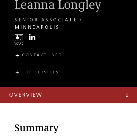
Leanna Longley
SENIOR ASSOCIATE
MINNEAPOLIS
CONTACT INFO
E
llongley@taftlaw.com
T
(612) 977-8083
TOP SERVICES
PRACTICES
F
(612) 977-8650
Mergers and
Acquisitions
OVERVIEW
Private Equity
Summary