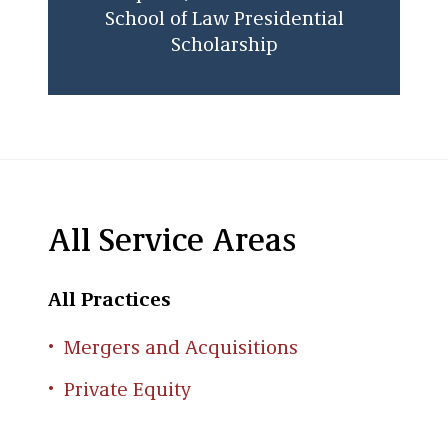
School of Law Presidential
Scholarship
All Service Areas
All Practices
Mergers and Acquisitions
Private Equity