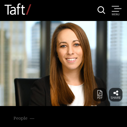
MENU
People