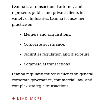
Leanna is a transactional attorney and
represents public and private clients in a
variety of industries. Leanna focuses her
practice on:
Mergers and acquisitions.
Corporate governance.
Securities regulation and disclosure.
Commercial transactions.
Leanna regularly counsels clients on general
corporate governance, commercial law, and
complex strategic transactions.
In law school, Leanna was a Mitchell Hamline
READ MORE
fellow, an associate editor of volume 44 of the
Law Review
, and the managing editor of