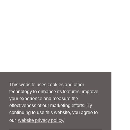
This website uses cookies and other
technology to enhance its features, improve
your experience and measure the
effectiveness of our marketing efforts. By
continuing to use this website, you agree to
our
website privacy policy.