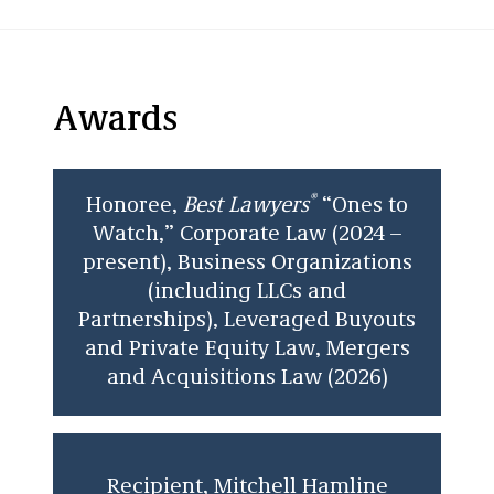
volume 45 of the
Law Review
. She has worked
on asylum cases with Mitchell Hamline’s
Immigration Law Clinic. She also was a law
clerk at a Twin Cities firm where she drafted
Awards
documents and conducted legal research.
In addition to her main practice areas, Leanna
enjoys pro bono opportunities and work in
®
Honoree,
Best Lawyers
“Ones to
immigration and citizenship matters.
Watch,” Corporate Law (2024 –
present), Business Organizations
(including LLCs and
Partnerships), Leveraged Buyouts
and Private Equity Law, Mergers
and Acquisitions Law (2026)
Recipient, Mitchell Hamline