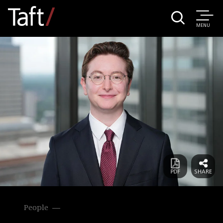
MENU
People