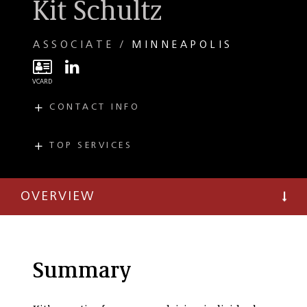
Kit Schultz
ASSOCIATE
MINNEAPOLIS
CONTACT INFO
E
kschultz@taftlaw.com
T
(612) 977-8743
TOP SERVICES
PRACTICES
Private Client
OVERVIEW
Summary