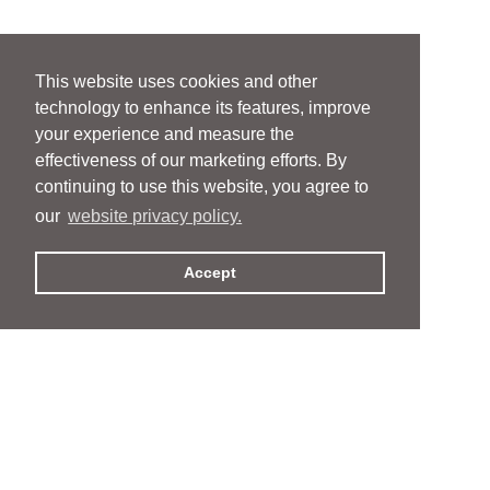
This website uses cookies and other
technology to enhance its features, improve
your experience and measure the
effectiveness of our marketing efforts. By
continuing to use this website, you agree to
our
website privacy policy.
Accept
People
People