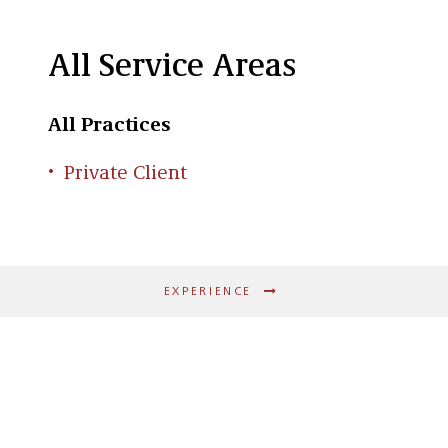
All Service Areas
All Practices
Private Client
EXPERIENCE