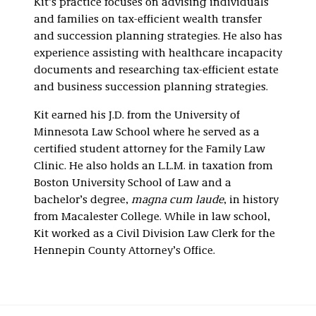
Kit’s practice focuses on advising individuals
and families on tax-efficient wealth transfer
and succession planning strategies. He also has
experience assisting with healthcare incapacity
documents and researching tax-efficient estate
and business succession planning strategies.
Kit earned his J.D. from the University of
Minnesota Law School where he served as a
certified student attorney for the Family Law
Clinic. He also holds an L.L.M. in taxation from
Boston University School of Law and a
bachelor’s degree,
magna cum laude
, in history
from Macalester College. While in law school,
Kit worked as a Civil Division Law Clerk for the
Hennepin County Attorney’s Office.