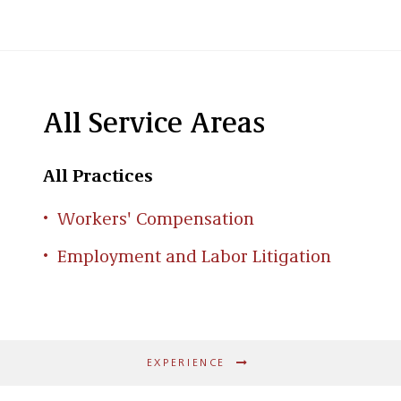
All Service Areas
All Practices
Workers' Compensation
Employment and Labor Litigation
EXPERIENCE