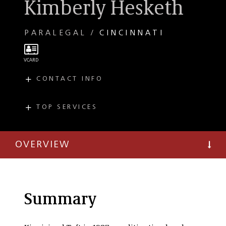
Kimberly Hesketh
PARALEGAL
CINCINNATI
CONTACT INFO
E
hesketh@taftlaw.com
T
(513) 357-9465
TOP SERVICES
PRACTICES
F
(513) 827-3932
Workers'
Compensation
OVERVIEW
Employment and
Labor Litigation
Summary