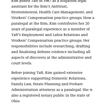
Kim joined Taft in 1987 as a litigation legal
assistant for the firm’s Antitrust,
Environmental, Health Care Management, and
Workers’ Compensation practice groups. Now a
paralegal at the firm, Kim contributes her 20
years of paralegal experience as a member of
Taft’s Employment and Labor Relations and
Workers’ Compensation practice groups. Her
responsibilities include researching, drafting
and finalizing defense evidence including all
aspects of discovery at the administrative and
court levels.
Before joining Taft, Kim gained extensive
experience supporting Domestic Relations,
Family Law, Estate Planning and Probate
Administration attorneys as a paralegal. She is
also a registered notary public in the state of
Ohio.