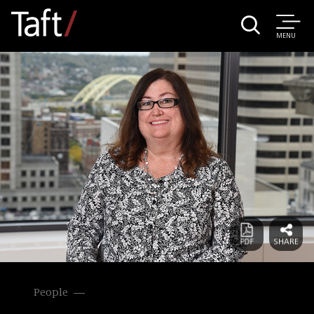
MENU
People