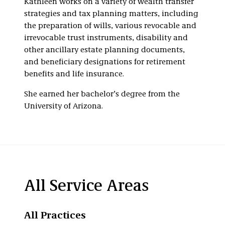
Kathleen works on a variety of wealth transfer
strategies and tax planning matters, including
the preparation of wills, various revocable and
irrevocable trust instruments, disability and
other ancillary estate planning documents,
and beneficiary designations for retirement
benefits and life insurance.
She earned her bachelor’s degree from the
University of Arizona.
All Service Areas
All Practices