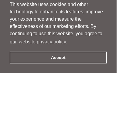
This website uses cookies and other
technology to enhance its features, improve
your experience and measure the
effectiveness of our marketing efforts. By
continuing to use this website, you agree to
our
website privacy policy.
Accept
People
People
Services
Services