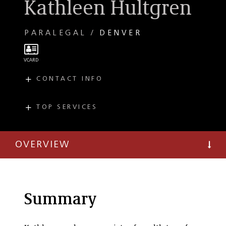
Kathleen Hultgren
PARALEGAL
DENVER
CONTACT INFO
E
khultgren@taftlaw.com
T
(303) 299-8276
TOP SERVICES
PRACTICES
T
(303) 297-2900
Estate Planning
OVERVIEW
Personal Tax
Planning
Private Client
Summary