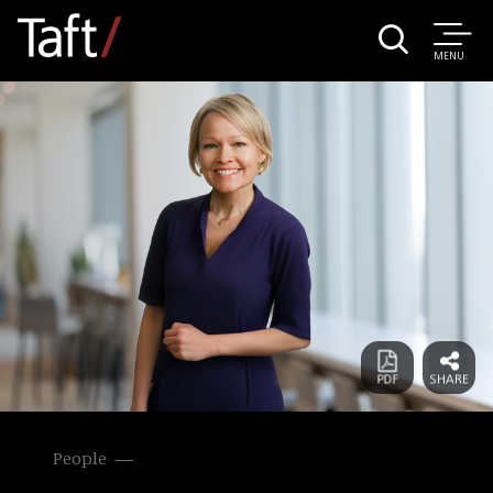
MENU
People