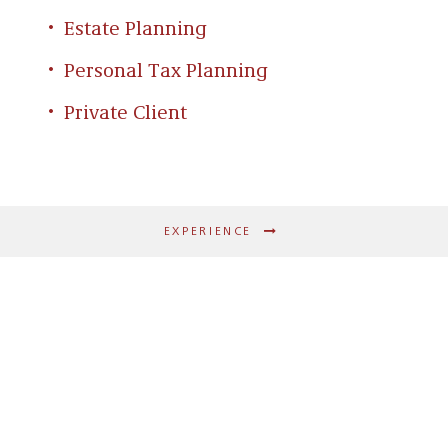
Estate Planning
Personal Tax Planning
Private Client
EXPERIENCE