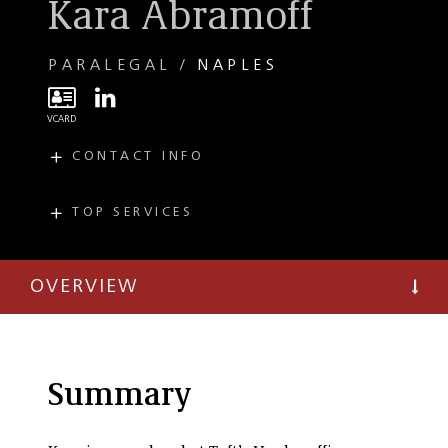
Kara Abramoff
PARALEGAL
NAPLES
CONTACT INFO
E
kabramoff@taftlaw.com
T
(239) 497-8386
TOP SERVICES
PRACTICES
Private Client
OVERVIEW
Summary