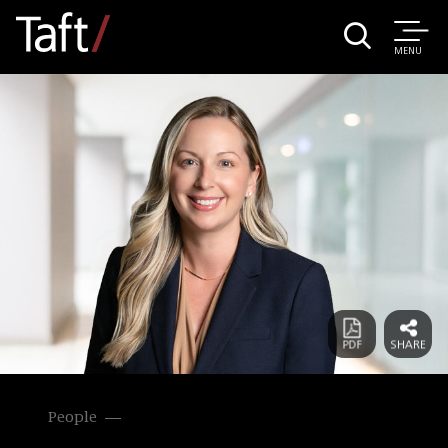
MENU
People