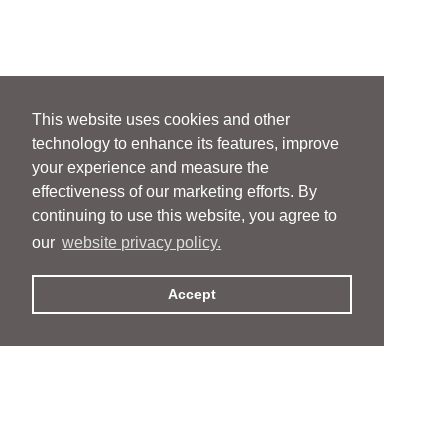
This website uses cookies and other
technology to enhance its features, improve
your experience and measure the
effectiveness of our marketing efforts. By
continuing to use this website, you agree to
our
website privacy policy.
Accept