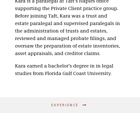
Kara is a paralegal at Taft’s Naples office
supporting the Private Client practice group.
Before joining Taft, Kara was a trust and
estate paralegal and supervised paralegals in
the administration of trusts and estates,
reviewed and managed probate filings, and
oversaw the preparation of estate inventories,
asset appraisals, and creditor claims.
Kara earned a bachelor’s degree in in legal
studies from Florida Gulf Coast University.
EXPERIENCE