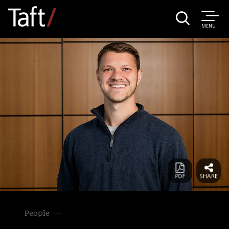
MENU
People