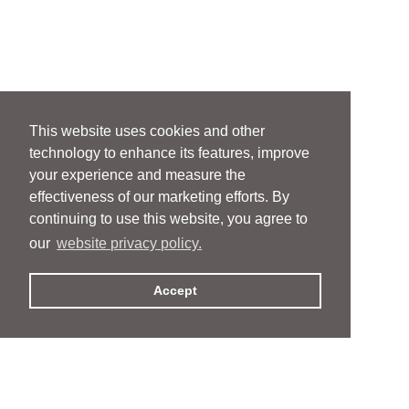
This website uses cookies and other
technology to enhance its features, improve
your experience and measure the
effectiveness of our marketing efforts. By
continuing to use this website, you agree to
our
website privacy policy.
Accept