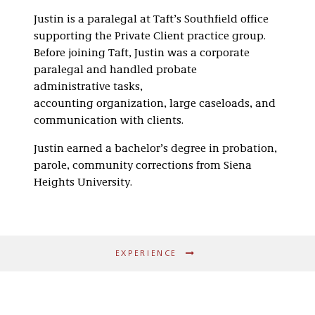
Justin is a paralegal at Taft’s Southfield office
supporting the Private Client practice group.
Before joining Taft, Justin was a corporate
paralegal and handled p
robate
administrative tasks,
accounting organization, large caseloads, and
communication with clients.
Justin earned a bachelor’s degree in probation,
parole, community corrections from Siena
Heights University.
EXPERIENCE