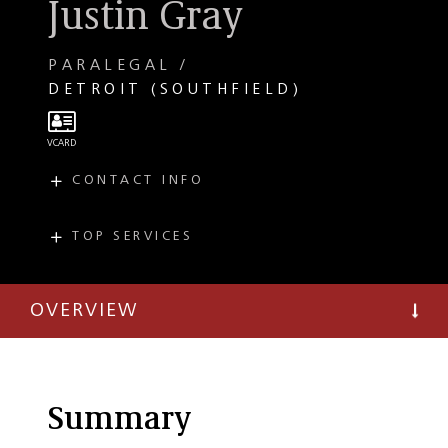
Justin Gray
PARALEGAL
DETROIT (SOUTHFIELD)
CONTACT INFO
E
justin.gray@taftlaw.com
T
(248) 936-5674
TOP SERVICES
PRACTICES
Private Client
OVERVIEW
Summary