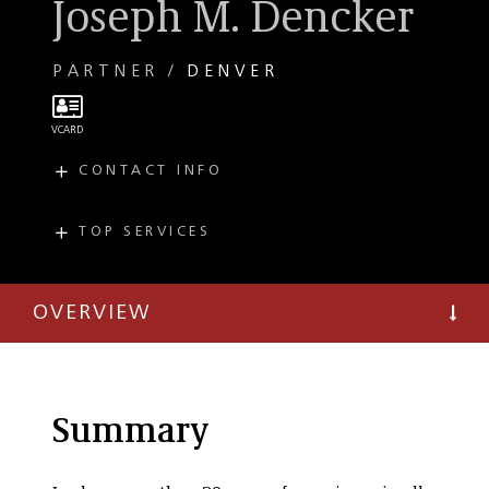
Joseph M. Dencker
PARTNER
DENVER
CONTACT INFO
E
jdencker@taftlaw.com
T
(303) 299-8166
TOP SERVICES
PRACTICES
F
(303) 298-0940
Private Client
OVERVIEW
Summary