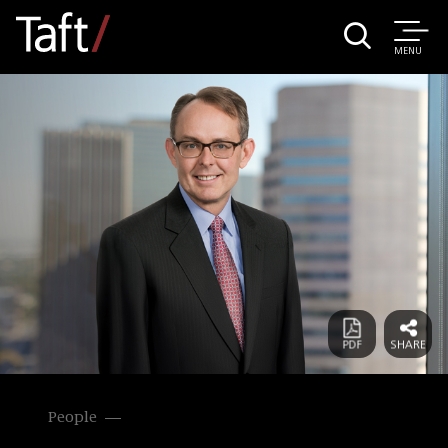
MENU
People