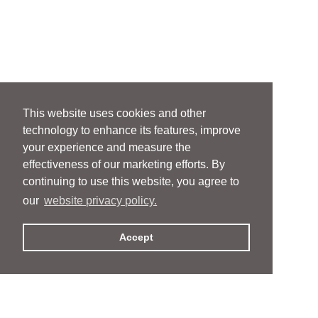
This website uses cookies and other
technology to enhance its features, improve
your experience and measure the
effectiveness of our marketing efforts. By
continuing to use this website, you agree to
our
website privacy policy.
Accept