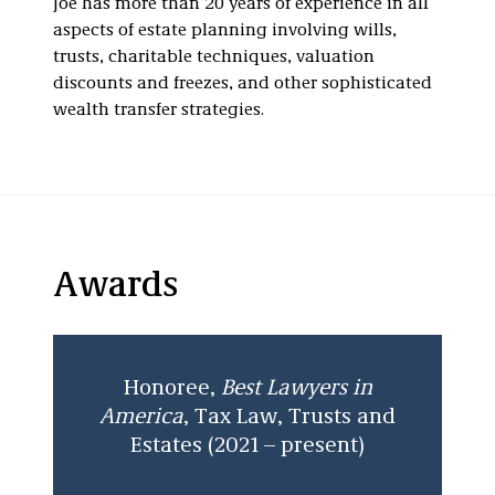
Joe has more than 20 years of experience in all
aspects of estate planning involving wills,
trusts, charitable techniques, valuation
discounts and freezes, and other sophisticated
wealth transfer strategies.
Awards
Honoree,
Best Lawyers in
America
, Tax Law, Trusts and
Estates (2021 – present)