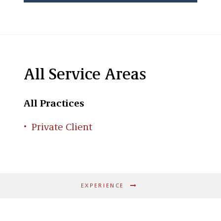
All Service Areas
All Practices
Private Client
EXPERIENCE