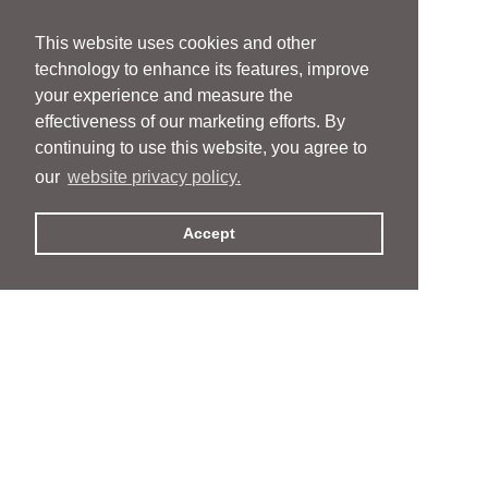
This website uses cookies and other
technology to enhance its features, improve
your experience and measure the
effectiveness of our marketing efforts. By
continuing to use this website, you agree to
our
website privacy policy.
Accept
People
People