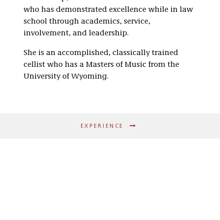
who has demonstrated excellence while in law
school through academics, service,
involvement, and leadership.
She is an accomplished, classically trained
cellist who has a Masters of Music from the
University of Wyoming.
EXPERIENCE