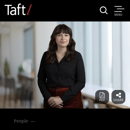
MENU
People