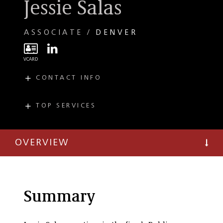
Jessie Salas
ASSOCIATE
DENVER
CONTACT INFO
E
jsalas@taftlaw.com
T
(303) 299-8260
TOP SERVICES
PRACTICES
T
(303) 297-2900
Public Finance and
Economic
OVERVIEW
Development
Summary