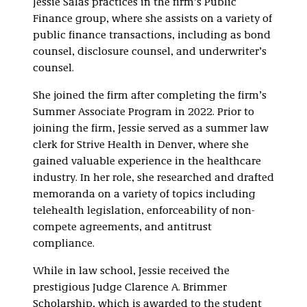
Jessie Salas practices in the firm’s Public
Finance group, where she assists on a variety of
public finance transactions, including as bond
counsel, disclosure counsel, and underwriter’s
counsel.
She joined the firm after completing the firm’s
Summer Associate Program in 2022. Prior to
joining the firm, Jessie served as a summer law
clerk for Strive Health in Denver, where she
gained valuable experience in the healthcare
industry. In her role, she researched and drafted
memoranda on a variety of topics including
telehealth legislation, enforceability of non-
compete agreements, and antitrust
compliance.
While in law school, Jessie received the
prestigious Judge Clarence A. Brimmer
Scholarship, which is awarded to the student