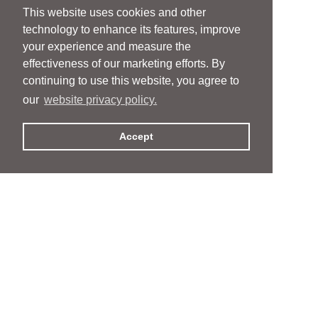
This website uses cookies and other
technology to enhance its features, improve
your experience and measure the
effectiveness of our marketing efforts. By
continuing to use this website, you agree to
our
website privacy policy.
Accept
People
People
Services
Services