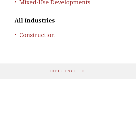
Mixed-Use Developments
All Industries
Construction
EXPERIENCE