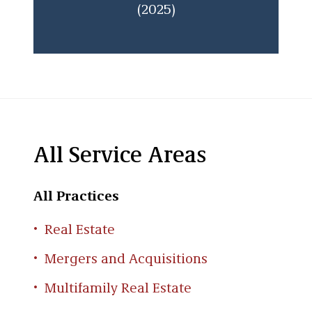
(2025)
All Service Areas
All Practices
Real Estate
Mergers and Acquisitions
Multifamily Real Estate