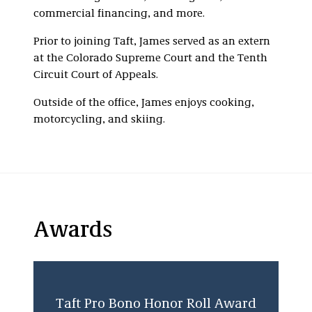
commercial financing, and more.
Prior to joining Taft, James served as an extern
at the Colorado Supreme Court and the Tenth
Circuit Court of Appeals.
Outside of the office, James enjoys cooking,
motorcycling, and skiing.
Awards
Taft Pro Bono Honor Roll Award