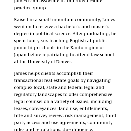
James is an associate in Taft’s Real Estate
practice group.
Raised in a small mountain community, James
went on to receive a bachelor’s and master’s
degree in political science. After graduating, he
spent four years teaching English at public
junior high schools in the Kanto region of
Japan before repatriating to attend law school
at the University of Denver.
James helps clients accomplish their
transactional real estate goals by navigating
complex local, state and federal legal and
regulatory landscapes to offer comprehensive
legal counsel on a variety of issues, including
leases, conveyances, land use, entitlements,
title and survey review, risk management, third
party access and use agreements, community
rules and regulations, due diligence,