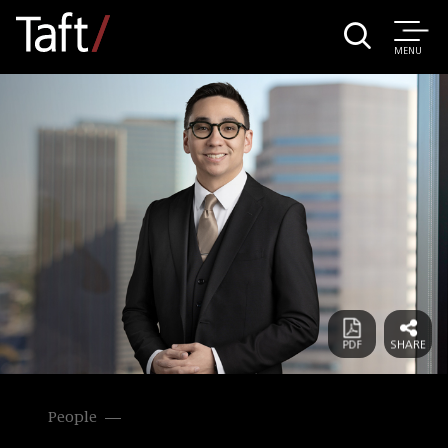
MENU
People