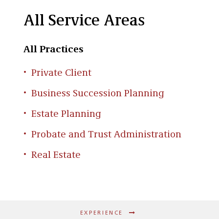
All Service Areas
All Practices
Private Client
Business Succession Planning
Estate Planning
Probate and Trust Administration
Real Estate
EXPERIENCE