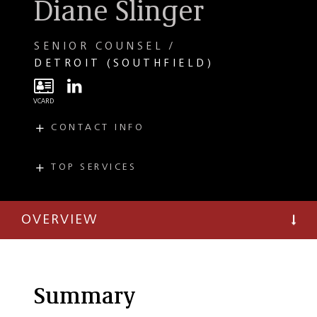
Diane Slinger
SENIOR COUNSEL
DETROIT (SOUTHFIELD)
CONTACT INFO
E
dslinger@taftlaw.com
T
(248) 727-1511
TOP SERVICES
PRACTICES
F
(248) 351-3082
Private Client
OVERVIEW
Business Succession
Planning
Estate Planning
Probate and Trust
Summary
Administration