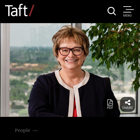
MENU
People