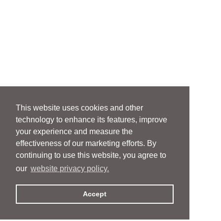
This website uses cookies and other
technology to enhance its features, improve
your experience and measure the
effectiveness of our marketing efforts. By
continuing to use this website, you agree to
our
website privacy policy.
Accept