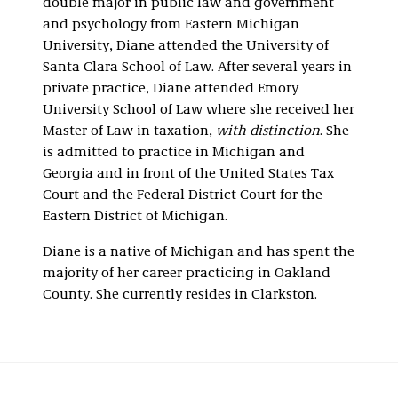
double major in public law and government
and psychology from Eastern Michigan
University, Diane attended the University of
Santa Clara School of Law. After several years in
private practice, Diane attended Emory
University School of Law where she received her
Master of Law in taxation,
with distinction
. She
is admitted to practice in Michigan and
Georgia and in front of the United States Tax
Court and the Federal District Court for the
Eastern District of Michigan.
Diane is a native of Michigan and has spent the
majority of her career practicing in Oakland
County. She currently resides in Clarkston.