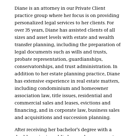
Real Estate
Diane is an attorney in our Private Client
practice group where her focus is on providing
personalized legal services to her clients. For
over 35 years, Diane has assisted clients of all
sizes and asset levels with estate and wealth
transfer planning, including the preparation of
legal documents such as wills and trusts,
probate representation, guardianships,
conservatorships, and trust administration. In
addition to her estate planning practice, Diane
has extensive experience in real estate matters,
including condominium and homeowner
association law, title issues, residential and
commercial sales and leases, evictions and
financing, and in corporate law, business sales
and acquisitions and succession planning.
After receiving her bachelor’s degree with a